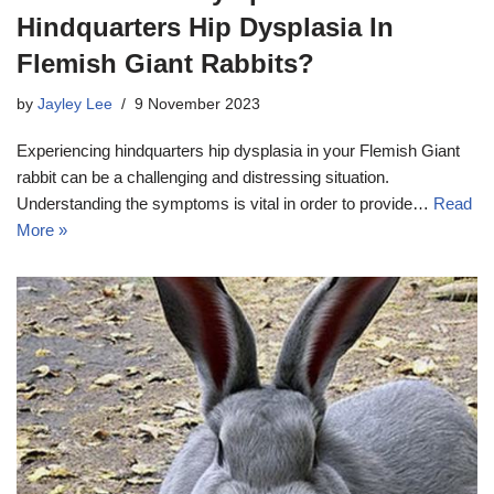
Hindquarters Hip Dysplasia In
Flemish Giant Rabbits?
by
Jayley Lee
9 November 2023
Experiencing hindquarters hip dysplasia in your Flemish Giant
rabbit can be a challenging and distressing situation.
Understanding the symptoms is vital in order to provide…
Read
More »