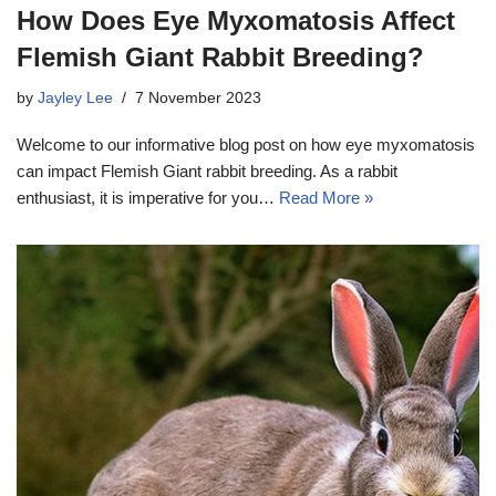
How Does Eye Myxomatosis Affect
Flemish Giant Rabbit Breeding?
by
Jayley Lee
7 November 2023
Welcome to our informative blog post on how eye myxomatosis
can impact Flemish Giant rabbit breeding. As a rabbit
enthusiast, it is imperative for you…
Read More »