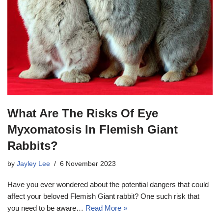
What Are The Risks Of Eye
Myxomatosis In Flemish Giant
Rabbits?
by
Jayley Lee
6 November 2023
Have you ever wondered about the potential dangers that could
affect your beloved Flemish Giant rabbit? One such risk that
you need to be aware…
Read More »