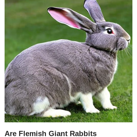
Are Flemish Giant Rabbits