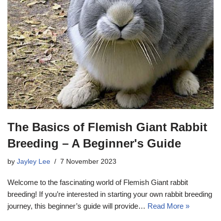
The Basics of Flemish Giant Rabbit
Breeding – A Beginner's Guide
by
Jayley Lee
7 November 2023
Welcome to the fascinating world of Flemish Giant rabbit
breeding! If you’re interested in starting your own rabbit breeding
journey, this beginner’s guide will provide…
Read More »