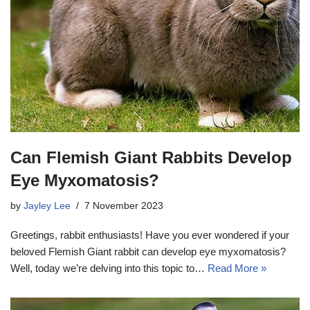
Can Flemish Giant Rabbits Develop
Eye Myxomatosis?
by
Jayley Lee
7 November 2023
Greetings, rabbit enthusiasts! Have you ever wondered if your
beloved Flemish Giant rabbit can develop eye myxomatosis?
Well, today we’re delving into this topic to…
Read More »