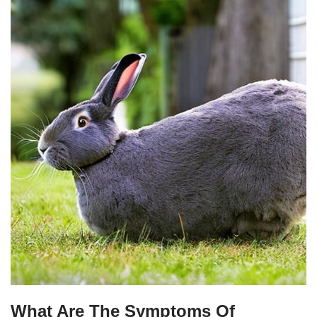
What Are The Symptoms Of