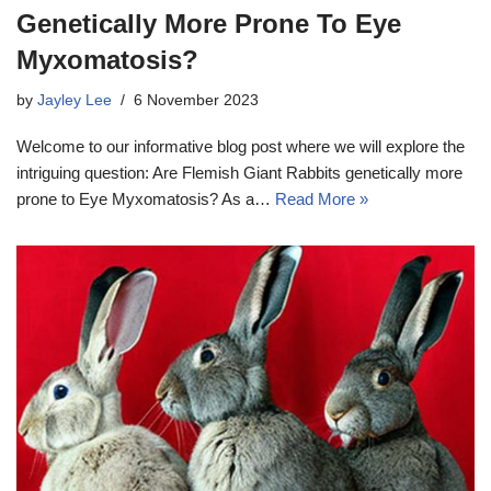
Genetically More Prone To Eye
Myxomatosis?
by
Jayley Lee
6 November 2023
Welcome to our informative blog post where we will explore the
intriguing question: Are Flemish Giant Rabbits genetically more
prone to Eye Myxomatosis? As a…
Read More »