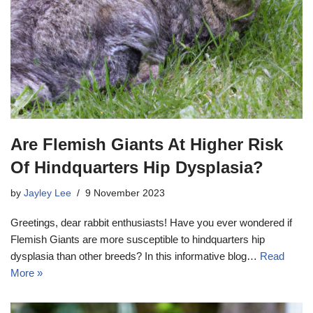
Are Flemish Giants At Higher Risk
Of Hindquarters Hip Dysplasia?
by
Jayley Lee
9 November 2023
Greetings, dear rabbit enthusiasts! Have you ever wondered if
Flemish Giants are more susceptible to hindquarters hip
dysplasia than other breeds? In this informative blog…
Read
More »