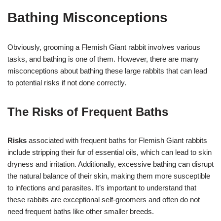
Bathing Misconceptions
Obviously, grooming a Flemish Giant rabbit involves various
tasks, and bathing is one of them. However, there are many
misconceptions about bathing these large rabbits that can lead
to potential risks if not done correctly.
The Risks of Frequent Baths
Risks
associated with frequent baths for Flemish Giant rabbits
include stripping their fur of essential oils, which can lead to skin
dryness and irritation. Additionally, excessive bathing can disrupt
the natural balance of their skin, making them more susceptible
to infections and parasites. It’s important to understand that
these rabbits are exceptional self-groomers and often do not
need frequent baths like other smaller breeds.