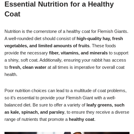
Essential Nutrition for a Healthy
Coat
Nutrition is the cornerstone of a healthy coat for Flemish Giants.
A well-rounded diet should consist of
high-quality hay, fresh
vegetables, and limited amounts of fruits
. These foods
provide the necessary
fiber, vitamins, and minerals
to support
a shiny, soft coat. Additionally, ensuring your rabbit has access
to
fresh, clean water
at all times is imperative for overall coat
health.
Poor nutrition choices can lead to a multitude of coat problems,
so it’s essential to provide your Flemish Giant with a well-
balanced diet. Be sure to offer a variety of
leafy greens, such
as kale, spinach, and parsley
, to ensure they receive a diverse
range of nutrients that promote a
healthy coat
.