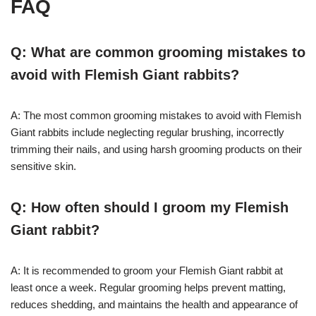
FAQ
Q: What are common grooming mistakes to
avoid with Flemish Giant rabbits?
A: The most common grooming mistakes to avoid with Flemish
Giant rabbits include neglecting regular brushing, incorrectly
trimming their nails, and using harsh grooming products on their
sensitive skin.
Q: How often should I groom my Flemish
Giant rabbit?
A: It is recommended to groom your Flemish Giant rabbit at
least once a week. Regular grooming helps prevent matting,
reduces shedding, and maintains the health and appearance of