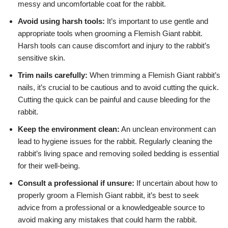
messy and uncomfortable coat for the rabbit.
Avoid using harsh tools:
It’s important to use gentle and
appropriate tools when grooming a Flemish Giant rabbit.
Harsh tools can cause discomfort and injury to the rabbit’s
sensitive skin.
Trim nails carefully:
When trimming a Flemish Giant rabbit’s
nails, it’s crucial to be cautious and to avoid cutting the quick.
Cutting the quick can be painful and cause bleeding for the
rabbit.
Keep the environment clean:
An unclean environment can
lead to hygiene issues for the rabbit. Regularly cleaning the
rabbit’s living space and removing soiled bedding is essential
for their well-being.
Consult a professional if unsure:
If uncertain about how to
properly groom a Flemish Giant rabbit, it’s best to seek
advice from a professional or a knowledgeable source to
avoid making any mistakes that could harm the rabbit.