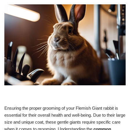
Ensuring the proper grooming of your Flemish Giant rabbit is
essential for their overall health and well-being. Due to their large
size and unique coat, these gentle giants require specific care
when it comes to grooming. Understanding the
common