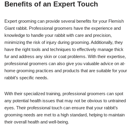
Benefits of an Expert Touch
Expert grooming can provide several benefits for your Flemish
Giant rabbit. Professional groomers have the experience and
knowledge to handle your rabbit with care and precision,
minimizing the risk of injury during grooming. Additionally, they
have the right tools and techniques to effectively manage thick
fur and address any skin or coat problems. With their expertise,
professional groomers can also give you valuable advice on at-
home grooming practices and products that are suitable for your
rabbit’s specific needs.
With their specialized training, professional groomers can spot
any potential health issues that may not be obvious to untrained
eyes. Their professional touch can ensure that your rabbit’s
grooming needs are met to a high standard, helping to maintain
their overall health and well-being.