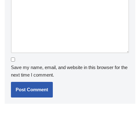
Save my name, email, and website in this browser for the
next time I comment.