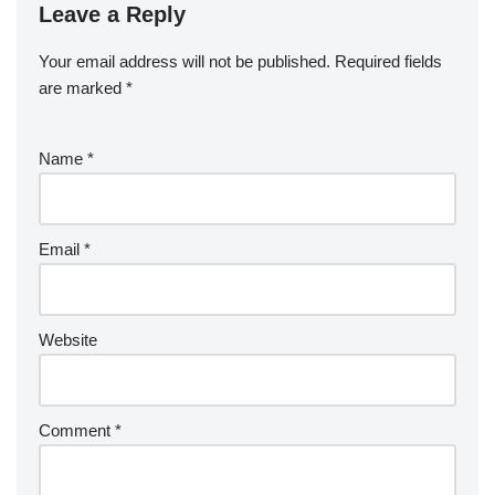
Leave a Reply
Your email address will not be published.
Required fields
are marked
*
Name
*
Email
*
Website
Comment
*