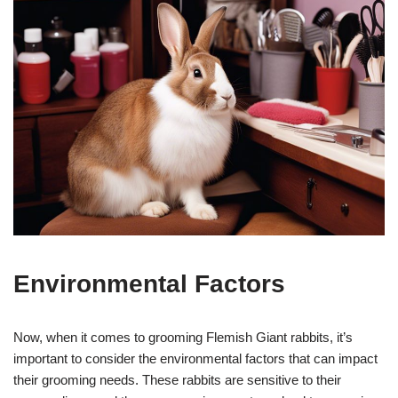
Environmental Factors
Now, when it comes to grooming Flemish Giant rabbits, it’s
important to consider the environmental factors that can impact
their grooming needs. These rabbits are sensitive to their