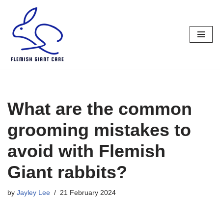
Skip
to
content
What are the common
grooming mistakes to
avoid with Flemish
Giant rabbits?
by
Jayley Lee
21 February 2024