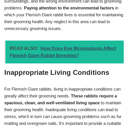
surroundings, and the wrong environment can lead to grooming
problems.
Paying attention to the environmental factors
in
which your Flemish Giant rabbit lives is essential for maintaining
their grooming health. Any neglect in this area can lead to
unnecessary grooming issues.
READ ALSO:
How Does Eye Myxomatosis Affect
Flemish Giant Rabbit Breeding?
Inappropriate Living Conditions
For Flemish Giant rabbits, living in inappropriate conditions can
greatly affect their grooming needs.
These rabbits require a
spacious, clean, and well-ventilated living space
to maintain
their grooming health. Inadequate living conditions can lead to
stress, which in turn can cause grooming problems such as fur
matting and overgrown nails. It’s important to provide a suitable