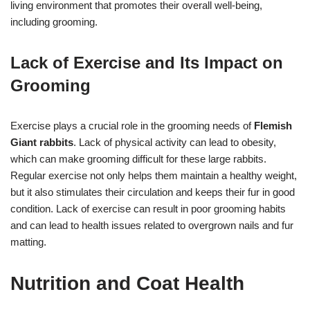
living environment that promotes their overall well-being,
including grooming.
Lack of Exercise and Its Impact on
Grooming
Exercise plays a crucial role in the grooming needs of
Flemish
Giant rabbits
. Lack of physical activity can lead to obesity,
which can make grooming difficult for these large rabbits.
Regular exercise not only helps them maintain a healthy weight,
but it also stimulates their circulation and keeps their fur in good
condition. Lack of exercise can result in poor grooming habits
and can lead to health issues related to overgrown nails and fur
matting.
Nutrition and Coat Health