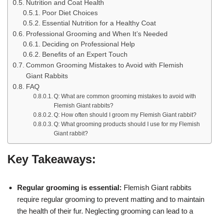
Nutrition and Coat Health
Poor Diet Choices
Essential Nutrition for a Healthy Coat
Professional Grooming and When It’s Needed
Deciding on Professional Help
Benefits of an Expert Touch
Common Grooming Mistakes to Avoid with Flemish
Giant Rabbits
FAQ
Q: What are common grooming mistakes to avoid with
Flemish Giant rabbits?
Q: How often should I groom my Flemish Giant rabbit?
Q: What grooming products should I use for my Flemish
Giant rabbit?
Key Takeaways:
Regular grooming is essential:
Flemish Giant rabbits
require regular grooming to prevent matting and to maintain
the health of their fur. Neglecting grooming can lead to a