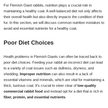
For Flemish Giant rabbits, nutrition plays a crucial role in
maintaining a healthy coat. A well-balanced diet not only affects
their overall health but also directly impacts the condition of their
fur. In this section, we will discuss common nutrition mistakes to
avoid and essential nutrients for a healthy coat.
Poor Diet Choices
Health problems in Flemish Giants can often be traced back to
poor diet choices. Feeding your rabbit an incorrect diet can lead
to a variety of coat issues such as dullness, dryness, and
shedding.
Improper nutrition
can also result in a lack of
essential vitamins and minerals, which are vital for maintaining a
thick, lustrous coat. It’s crucial to steer clear of
low-quality
commercial rabbit food
and instead opt for a diet that is rich in
fiber, protein, and essential nutrients
.