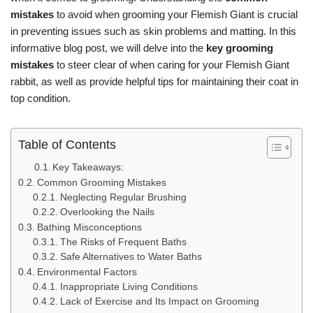
mistakes
to avoid when grooming your Flemish Giant is crucial
in preventing issues such as skin problems and matting. In this
informative blog post, we will delve into the
key grooming
mistakes
to steer clear of when caring for your Flemish Giant
rabbit, as well as provide helpful tips for maintaining their coat in
top condition.
Table of Contents
Key Takeaways:
Common Grooming Mistakes
Neglecting Regular Brushing
Overlooking the Nails
Bathing Misconceptions
The Risks of Frequent Baths
Safe Alternatives to Water Baths
Environmental Factors
Inappropriate Living Conditions
Lack of Exercise and Its Impact on Grooming