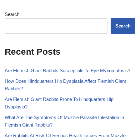
Search
Search
Recent Posts
Are Flemish Giant Rabbits Susceptible To Eye Myxomatosis?
How Does Hindquarters Hip Dysplasia Affect Flemish Giant
Rabbits?
Are Flemish Giant Rabbits Prone To Hindquarters Hip
Dysplasia?
What Are The Symptoms Of Muzzle Parasite Infestation In
Flemish Giant Rabbits?
Are Rabbits At Risk Of Serious Health Issues From Muzzle