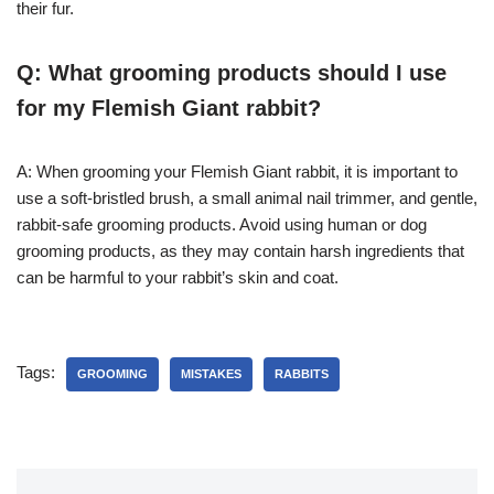
their fur.
Q: What grooming products should I use
for my Flemish Giant rabbit?
A: When grooming your Flemish Giant rabbit, it is important to
use a soft-bristled brush, a small animal nail trimmer, and gentle,
rabbit-safe grooming products. Avoid using human or dog
grooming products, as they may contain harsh ingredients that
can be harmful to your rabbit’s skin and coat.
Tags:
GROOMING
MISTAKES
RABBITS