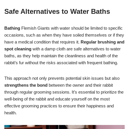
Safe Alternatives to Water Baths
Bathing
Flemish Giants with water should be limited to specific
occasions, such as when they have soiled themselves or if they
have a medical condition that requires it.
Regular brushing and
spot cleaning
with a damp cloth are safe alternatives to water
baths, as they help maintain the cleanliness and health of the
rabbit’s fur without the risks associated with frequent bathing.
This approach not only prevents potential skin issues but also
strengthens the bond
between the owner and their rabbit
through regular grooming sessions. It’s essential to prioritize the
well-being of the rabbit and educate yourself on the most
effective grooming practices to ensure their happiness and
health.