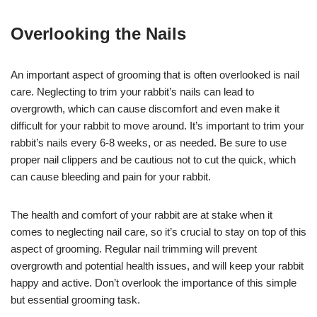
Overlooking the Nails
An important aspect of grooming that is often overlooked is nail
care. Neglecting to trim your rabbit’s nails can lead to
overgrowth, which can cause discomfort and even make it
difficult for your rabbit to move around. It’s important to trim your
rabbit’s nails every 6-8 weeks, or as needed. Be sure to use
proper nail clippers and be cautious not to cut the quick, which
can cause bleeding and pain for your rabbit.
The health and comfort of your rabbit are at stake when it
comes to neglecting nail care, so it’s crucial to stay on top of this
aspect of grooming. Regular nail trimming will prevent
overgrowth and potential health issues, and will keep your rabbit
happy and active. Don’t overlook the importance of this simple
but essential grooming task.