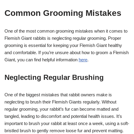
Common Grooming Mistakes
One of the most common grooming mistakes when it comes to
Flemish Giant rabbits is neglecting regular grooming. Proper
grooming is essential for keeping your Flemish Giant healthy
and comfortable. If you’re unsure about how to groom a Flemish
Giant, you can find helpful information
here
.
Neglecting Regular Brushing
One of the biggest mistakes that rabbit owners make is
neglecting to brush their Flemish Giants regularly. Without
regular grooming, your rabbit’s fur can become matted and
tangled, leading to discomfort and potential health issues. It’s
important to brush your rabbit at least once a week, using a soft-
bristled brush to gently remove loose fur and prevent matting.