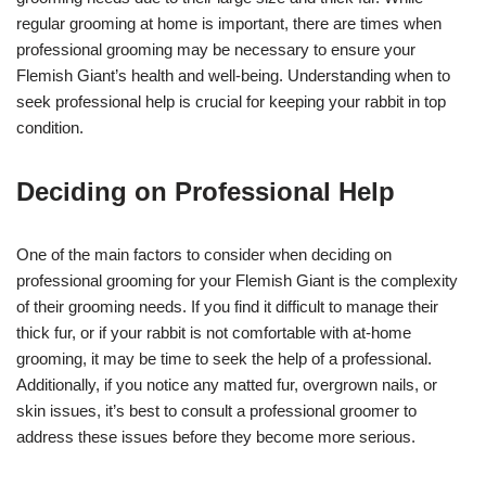
regular grooming at home is important, there are times when
professional grooming may be necessary to ensure your
Flemish Giant’s health and well-being. Understanding when to
seek professional help is crucial for keeping your rabbit in top
condition.
Deciding on Professional Help
One of the main factors to consider when deciding on
professional grooming for your Flemish Giant is the complexity
of their grooming needs. If you find it difficult to manage their
thick fur, or if your rabbit is not comfortable with at-home
grooming, it may be time to seek the help of a professional.
Additionally, if you notice any matted fur, overgrown nails, or
skin issues, it’s best to consult a professional groomer to
address these issues before they become more serious.