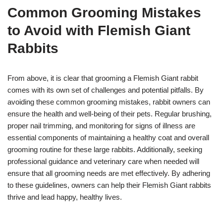
Common Grooming Mistakes
to Avoid with Flemish Giant
Rabbits
From above, it is clear that grooming a Flemish Giant rabbit
comes with its own set of challenges and potential pitfalls. By
avoiding these common grooming mistakes, rabbit owners can
ensure the health and well-being of their pets. Regular brushing,
proper nail trimming, and monitoring for signs of illness are
essential components of maintaining a healthy coat and overall
grooming routine for these large rabbits. Additionally, seeking
professional guidance and veterinary care when needed will
ensure that all grooming needs are met effectively. By adhering
to these guidelines, owners can help their Flemish Giant rabbits
thrive and lead happy, healthy lives.