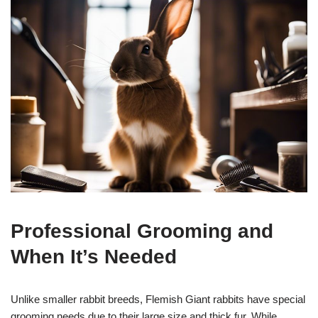
Professional Grooming and
When It’s Needed
Unlike smaller rabbit breeds, Flemish Giant rabbits have special
grooming needs due to their large size and thick fur. While