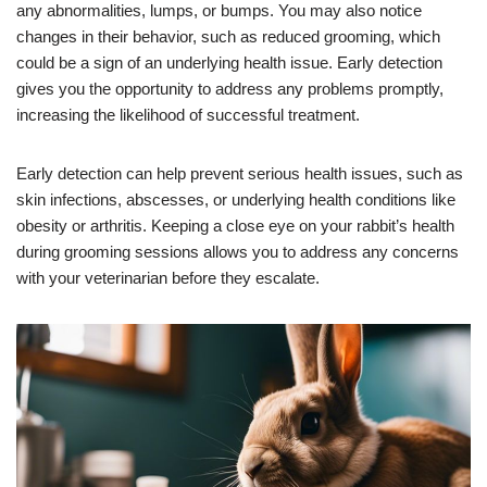
any abnormalities, lumps, or bumps. You may also notice
changes in their behavior, such as reduced grooming, which
could be a sign of an underlying health issue. Early detection
gives you the opportunity to address any problems promptly,
increasing the likelihood of successful treatment.
Early detection can help prevent serious health issues, such as
skin infections, abscesses, or underlying health conditions like
obesity or arthritis. Keeping a close eye on your rabbit’s health
during grooming sessions allows you to address any concerns
with your veterinarian before they escalate.