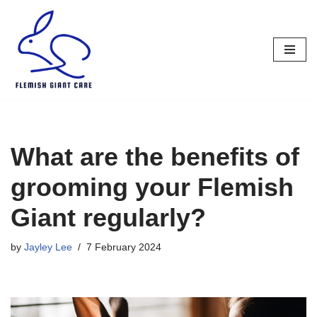
Skip
to
content
What are the benefits of
grooming your Flemish
Giant regularly?
by
Jayley Lee
7 February 2024