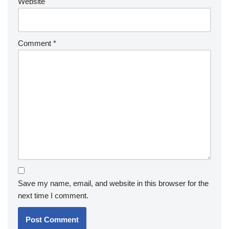
Website
Comment
*
Save my name, email, and website in this browser for the
next time I comment.