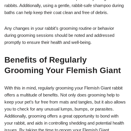
rabbits. Additionally, using a gentle, rabbit-safe shampoo during
baths can help keep their coat clean and free of debris.
Any changes in your rabbit’s grooming routine or behavior
during grooming sessions should be noted and addressed
promptly to ensure their health and well-being.
Benefits of Regularly
Grooming Your Flemish Giant
With this in mind, regularly grooming your Flemish Giant rabbit
offers a multitude of benefits. Not only does grooming help to
keep your pet’s fur free from mats and tangles, but it also allows
you to check for any unusual lumps, bumps, or parasites.
Additionally, grooming offers a great opportunity to bond with
your rabbit, and aids in controlling shedding and potential health
issues. By taking the time to groom your Flemish Giant