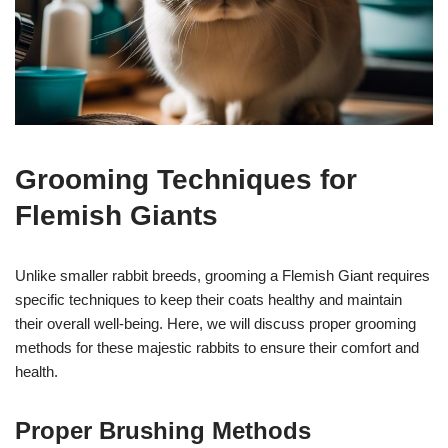
Grooming Techniques for
Flemish Giants
Unlike smaller rabbit breeds, grooming a Flemish Giant requires
specific techniques to keep their coats healthy and maintain
their overall well-being. Here, we will discuss proper grooming
methods for these majestic rabbits to ensure their comfort and
health.
Proper Brushing Methods