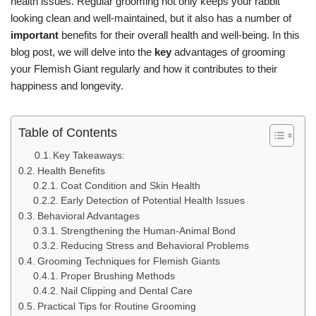
health issues. Regular grooming not only keeps your rabbit
looking clean and well-maintained, but it also has a number of
important
benefits for their overall health and well-being. In this
blog post, we will delve into the
key
advantages of grooming
your Flemish Giant regularly and how it contributes to their
happiness and longevity.
Table of Contents
Key Takeaways:
Health Benefits
Coat Condition and Skin Health
Early Detection of Potential Health Issues
Behavioral Advantages
Strengthening the Human-Animal Bond
Reducing Stress and Behavioral Problems
Grooming Techniques for Flemish Giants
Proper Brushing Methods
Nail Clipping and Dental Care
Practical Tips for Routine Grooming