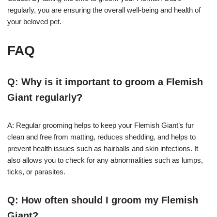
regularly, you are ensuring the overall well-being and health of
your beloved pet.
FAQ
Q: Why is it important to groom a Flemish
Giant regularly?
A: Regular grooming helps to keep your Flemish Giant’s fur
clean and free from matting, reduces shedding, and helps to
prevent health issues such as hairballs and skin infections. It
also allows you to check for any abnormalities such as lumps,
ticks, or parasites.
Q: How often should I groom my Flemish
Giant?