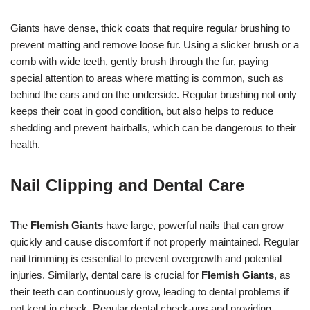
Giants have dense, thick coats that require regular brushing to
prevent matting and remove loose fur. Using a slicker brush or a
comb with wide teeth, gently brush through the fur, paying
special attention to areas where matting is common, such as
behind the ears and on the underside. Regular brushing not only
keeps their coat in good condition, but also helps to reduce
shedding and prevent hairballs, which can be dangerous to their
health.
Nail Clipping and Dental Care
The
Flemish Giants
have large, powerful nails that can grow
quickly and cause discomfort if not properly maintained. Regular
nail trimming is essential to prevent overgrowth and potential
injuries. Similarly, dental care is crucial for
Flemish Giants
, as
their teeth can continuously grow, leading to dental problems if
not kept in check. Regular dental check-ups and providing