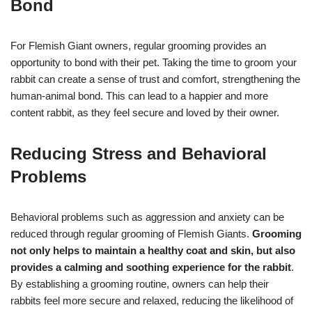
Bond
For Flemish Giant owners, regular grooming provides an
opportunity to bond with their pet. Taking the time to groom your
rabbit can create a sense of trust and comfort, strengthening the
human-animal bond. This can lead to a happier and more
content rabbit, as they feel secure and loved by their owner.
Reducing Stress and Behavioral
Problems
Behavioral problems such as aggression and anxiety can be
reduced through regular grooming of Flemish Giants.
Grooming
not only helps to maintain a healthy coat and skin, but also
provides a calming and soothing experience for the rabbit
.
By establishing a grooming routine, owners can help their
rabbits feel more secure and relaxed, reducing the likelihood of