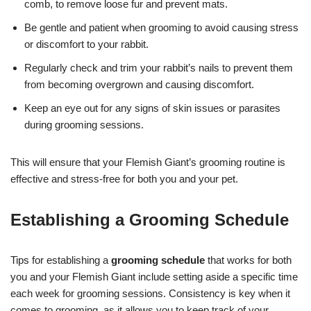
comb, to remove loose fur and prevent mats.
Be gentle and patient when grooming to avoid causing stress
or discomfort to your rabbit.
Regularly check and trim your rabbit’s nails to prevent them
from becoming overgrown and causing discomfort.
Keep an eye out for any signs of skin issues or parasites
during grooming sessions.
This will ensure that your Flemish Giant’s grooming routine is
effective and stress-free for both you and your pet.
Establishing a Grooming Schedule
Tips for establishing a
grooming schedule
that works for both
you and your Flemish Giant include setting aside a specific time
each week for grooming sessions. Consistency is key when it
comes to grooming, as it allows you to keep track of your