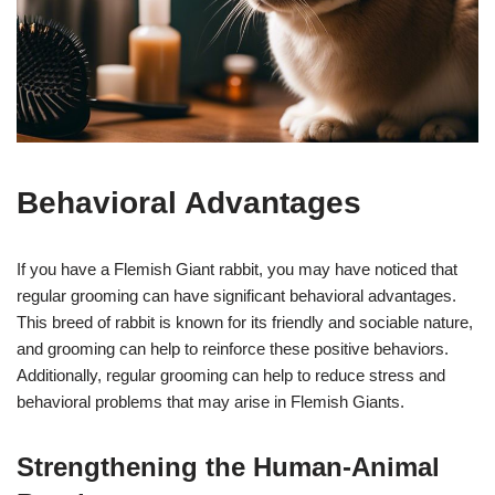
Behavioral Advantages
If you have a Flemish Giant rabbit, you may have noticed that
regular grooming can have significant behavioral advantages.
This breed of rabbit is known for its friendly and sociable nature,
and grooming can help to reinforce these positive behaviors.
Additionally, regular grooming can help to reduce stress and
behavioral problems that may arise in Flemish Giants.
Strengthening the Human-Animal