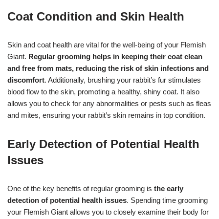
Coat Condition and Skin Health
Skin and coat health are vital for the well-being of your Flemish
Giant.
Regular grooming helps in keeping their coat clean
and free from mats, reducing the risk of skin infections and
discomfort
. Additionally, brushing your rabbit’s fur stimulates
blood flow to the skin, promoting a healthy, shiny coat. It also
allows you to check for any abnormalities or pests such as fleas
and mites, ensuring your rabbit’s skin remains in top condition.
Early Detection of Potential Health
Issues
One of the key benefits of regular grooming is
the early
detection of potential health issues
. Spending time grooming
your Flemish Giant allows you to closely examine their body for