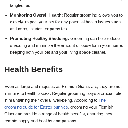
tangled fur.
Monitoring Overall Health:
Regular grooming allows you to
closely inspect your pet for any potential health issues such
as lumps, injuries, or parasites.
Promoting Healthy Shedding:
Grooming can help reduce
shedding and minimize the amount of loose fur in your home,
keeping both your pet and your living space cleaner.
Health Benefits
Even as large and majestic as Flemish Giants are, they are not
immune to health issues. Regular grooming plays a crucial role
in maintaining their overall well-being. According to
The
grooming guide for Easter bunnies
, grooming your Flemish
Giant can provide a range of health benefits, ensuring they
remain happy and healthy companions.