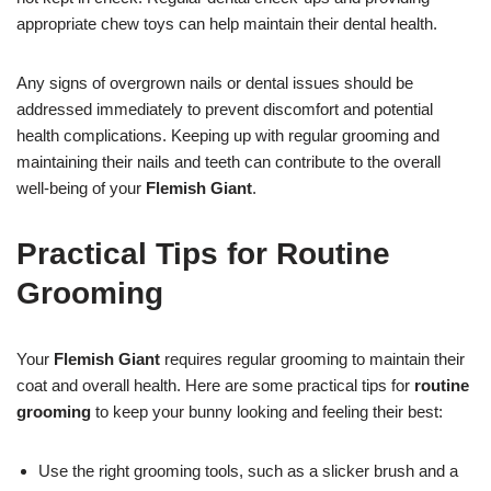
appropriate chew toys can help maintain their dental health.
Any signs of overgrown nails or dental issues should be
addressed immediately to prevent discomfort and potential
health complications. Keeping up with regular grooming and
maintaining their nails and teeth can contribute to the overall
well-being of your
Flemish Giant
.
Practical Tips for Routine
Grooming
Your
Flemish Giant
requires regular grooming to maintain their
coat and overall health. Here are some practical tips for
routine
grooming
to keep your bunny looking and feeling their best:
Use the right grooming tools, such as a slicker brush and a