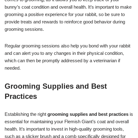
bunny’s coat condition and overall health. It’s important to make
grooming a positive experience for your rabbit, so be sure to
provide treats and rewards to reinforce good behavior during
grooming sessions.
Regular grooming sessions also help you bond with your rabbit
and can alert you to any changes in their physical condition,
which can then be promptly addressed by a veterinarian if
needed.
Grooming Supplies and Best
Practices
Establishing the right
grooming supplies and best practices
is
essential for maintaining your Flemish Giant’s coat and overall
health. It’s important to invest in high-quality grooming tools,
such as a slicker brush and a comb specifically designed for