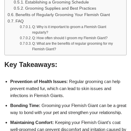
Establishing a Grooming Schedule
Grooming Supplies and Best Practices
Benefits of Regularly Grooming Your Flemish Giant
FAQ
Q: Why is it important to groom a Flemish Giant
regularly?
Q: How often should I groom my Flemish Giant?
Q: What are the benefits of regular grooming for my
Flemish Giant?
Key Takeaways:
Prevention of Health Issues:
Regular grooming can help
prevent matted fur, which can lead to skin issues and
infections in Flemish Giants.
Bonding Time:
Grooming your Flemish Giant can be a great
way to bond with your pet and strengthen your relationship.
Maintaining Comfort:
Keeping your Flemish Giant’s coat
well-groomed can prevent discomfort and irritation caused by