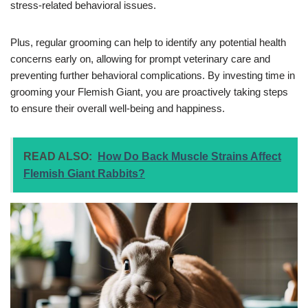
stress-related behavioral issues.
Plus, regular grooming can help to identify any potential health
concerns early on, allowing for prompt veterinary care and
preventing further behavioral complications. By investing time in
grooming your Flemish Giant, you are proactively taking steps
to ensure their overall well-being and happiness.
READ ALSO:
How Do Back Muscle Strains Affect
Flemish Giant Rabbits?