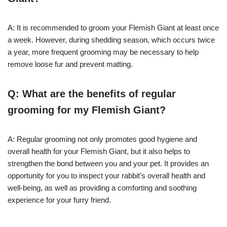
A: It is recommended to groom your Flemish Giant at least once
a week. However, during shedding season, which occurs twice
a year, more frequent grooming may be necessary to help
remove loose fur and prevent matting.
Q: What are the benefits of regular
grooming for my Flemish Giant?
A: Regular grooming not only promotes good hygiene and
overall health for your Flemish Giant, but it also helps to
strengthen the bond between you and your pet. It provides an
opportunity for you to inspect your rabbit’s overall health and
well-being, as well as providing a comforting and soothing
experience for your furry friend.