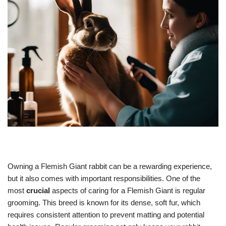
Owning a Flemish Giant rabbit can be a rewarding experience,
but it also comes with important responsibilities. One of the
most
crucial
aspects of caring for a Flemish Giant is regular
grooming. This breed is known for its dense, soft fur, which
requires consistent attention to prevent matting and potential