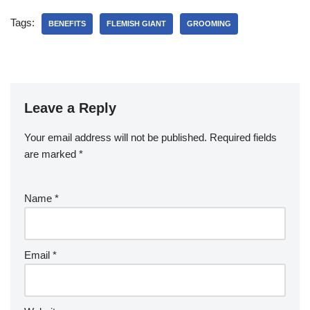
Tags:
BENEFITS
FLEMISH GIANT
GROOMING
Leave a Reply
Your email address will not be published.
Required fields
are marked
*
Name
*
Email
*