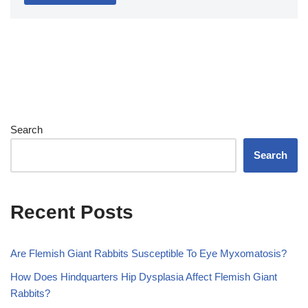
Search
Search
Recent Posts
Are Flemish Giant Rabbits Susceptible To Eye Myxomatosis?
How Does Hindquarters Hip Dysplasia Affect Flemish Giant
Rabbits?