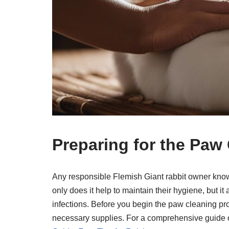
Preparing for the Paw
Any responsible Flemish Giant rabbit owner knows
only does it help to maintain their hygiene, but i
infections. Before you begin the paw cleaning proc
necessary supplies. For a comprehensive guide o