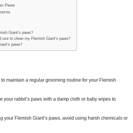
ean Paws
ncerns
emish Giant’s paws?
ld use to clean my Flemish Giant’s paws?
Giant’s paws?
t to maintain a regular grooming routine for your Flemish
e your rabbit’s paws with a damp cloth or baby wipes to
 your Flemish Giant’s paws, avoid using harsh chemicals or