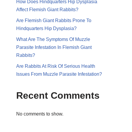
How Does Hindquarters Hip Dysplasia
Affect Flemish Giant Rabbits?
Are Flemish Giant Rabbits Prone To
Hindquarters Hip Dysplasia?
What Are The Symptoms Of Muzzle
Parasite Infestation In Flemish Giant
Rabbits?
Are Rabbits At Risk Of Serious Health
Issues From Muzzle Parasite Infestation?
Recent Comments
No comments to show.