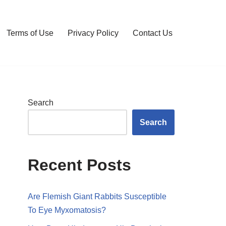
Terms of Use
Privacy Policy
Contact Us
Search
Search
Recent Posts
Are Flemish Giant Rabbits Susceptible
To Eye Myxomatosis?