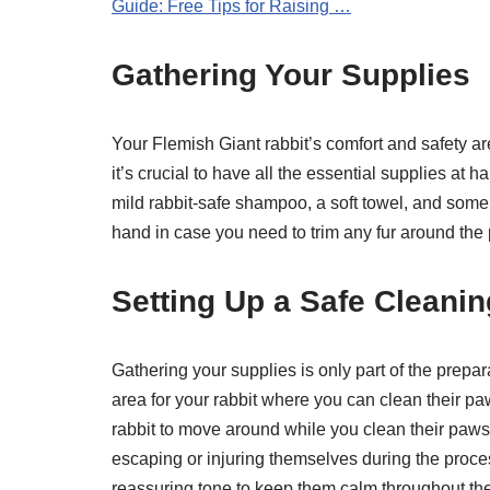
Guide: Free Tips for Raising …
Gathering Your Supplies
Your Flemish Giant rabbit’s comfort and safety ar
it’s crucial to have all the essential supplies at
mild rabbit-safe shampoo, a soft towel, and some 
hand in case you need to trim any fur around the
Setting Up a Safe Cleanin
Gathering your supplies is only part of the prepa
area for your rabbit where you can clean their pa
rabbit to move around while you clean their paws. 
escaping or injuring themselves during the proce
reassuring tone to keep them calm throughout th