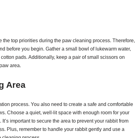
e the top priorities during the paw cleaning process. Therefore,
 hand before you begin. Gather a small bowl of lukewarm water,
cotton pads. Additionally, keep a pair of small scissors on
 paw area.
g Area
ration process. You also need to create a safe and comfortable
ws. Choose a quiet, well-lit space with enough room for your
It’s important to secure the area to prevent your rabbit from
ss. Plus, remember to handle your rabbit gently and use a
e cleaning process.