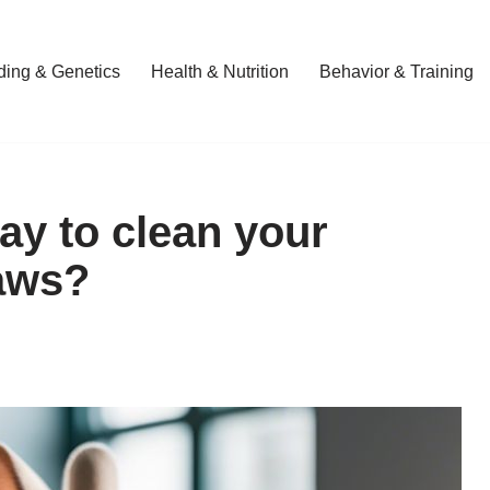
ding & Genetics
Health & Nutrition
Behavior & Training
ay to clean your
paws?