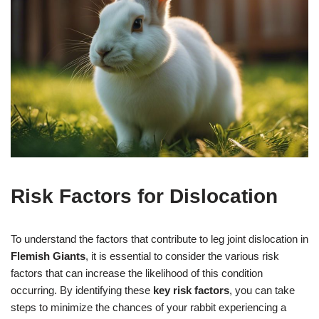
Risk Factors for Dislocation
To understand the factors that contribute to leg joint dislocation in
Flemish Giants
, it is essential to consider the various risk
factors that can increase the likelihood of this condition
occurring. By identifying these
key risk factors
, you can take
steps to minimize the chances of your rabbit experiencing a