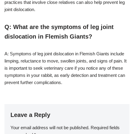
practices that involve close relatives can also help prevent leg
joint dislocation.
Q: What are the symptoms of leg joint
dislocation in Flemish Giants?
A: Symptoms of leg joint dislocation in Flemish Giants include
limping, reluctance to move, swollen joints, and signs of pain. It
is important to seek veterinary care if you notice any of these
symptoms in your rabbit, as early detection and treatment can
prevent further complications.
Leave a Reply
Your email address will not be published.
Required fields