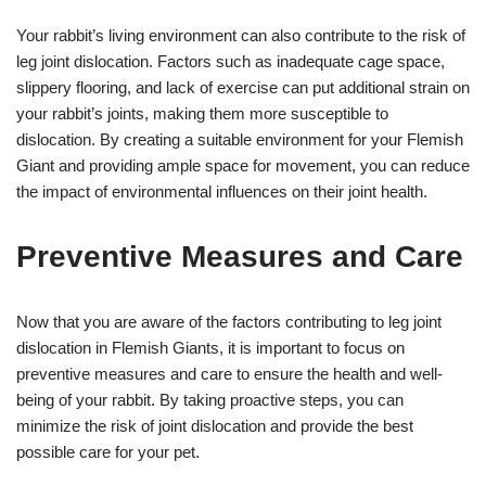
Your rabbit’s living environment can also contribute to the risk of
leg joint dislocation. Factors such as inadequate cage space,
slippery flooring, and lack of exercise can put additional strain on
your rabbit’s joints, making them more susceptible to
dislocation. By creating a suitable environment for your Flemish
Giant and providing ample space for movement, you can reduce
the impact of environmental influences on their joint health.
Preventive Measures and Care
Now that you are aware of the factors contributing to leg joint
dislocation in Flemish Giants, it is important to focus on
preventive measures and care to ensure the health and well-
being of your rabbit. By taking proactive steps, you can
minimize the risk of joint dislocation and provide the best
possible care for your pet.