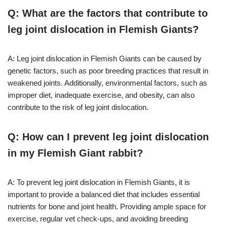
Q: What are the factors that contribute to
leg joint dislocation in Flemish Giants?
A: Leg joint dislocation in Flemish Giants can be caused by
genetic factors, such as poor breeding practices that result in
weakened joints. Additionally, environmental factors, such as
improper diet, inadequate exercise, and obesity, can also
contribute to the risk of leg joint dislocation.
Q: How can I prevent leg joint dislocation
in my Flemish Giant rabbit?
A: To prevent leg joint dislocation in Flemish Giants, it is
important to provide a balanced diet that includes essential
nutrients for bone and joint health. Providing ample space for
exercise, regular vet check-ups, and avoiding breeding