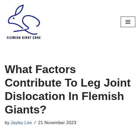
Skip
to
content
What Factors
Contribute To Leg Joint
Dislocation In Flemish
Giants?
by
Jayley Lee
21 November 2023