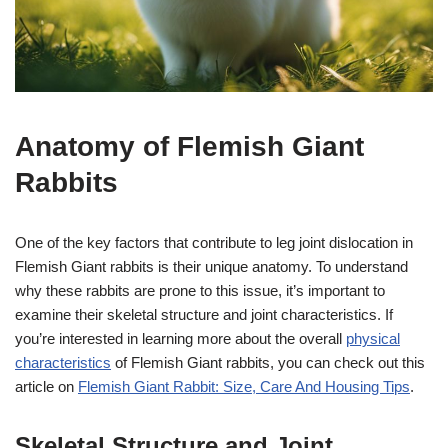
Anatomy of Flemish Giant
Rabbits
One of the key factors that contribute to leg joint dislocation in
Flemish Giant rabbits is their unique anatomy. To understand
why these rabbits are prone to this issue, it’s important to
examine their skeletal structure and joint characteristics. If
you’re interested in learning more about the overall
physical
characteristics
of Flemish Giant rabbits, you can check out this
article on
Flemish Giant Rabbit: Size, Care And Housing Tips
.
Skeletal Structure and Joint