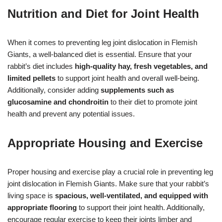
Nutrition and Diet for Joint Health
When it comes to preventing leg joint dislocation in Flemish
Giants, a well-balanced diet is essential. Ensure that your
rabbit’s diet includes
high-quality hay, fresh vegetables, and
limited pellets
to support joint health and overall well-being.
Additionally, consider adding
supplements such as
glucosamine and chondroitin
to their diet to promote joint
health and prevent any potential issues.
Appropriate Housing and Exercise
Proper housing and exercise play a crucial role in preventing leg
joint dislocation in Flemish Giants. Make sure that your rabbit’s
living space is
spacious, well-ventilated, and equipped with
appropriate flooring
to support their joint health. Additionally,
encourage regular exercise to keep their joints limber and