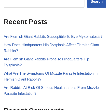
Search
Recent Posts
Are Flemish Giant Rabbits Susceptible To Eye Myxomatosis?
How Does Hindquarters Hip Dysplasia Affect Flemish Giant
Rabbits?
Are Flemish Giant Rabbits Prone To Hindquarters Hip
Dysplasia?
What Are The Symptoms Of Muzzle Parasite Infestation In
Flemish Giant Rabbits?
Are Rabbits At Risk Of Serious Health Issues From Muzzle
Parasite Infestation?