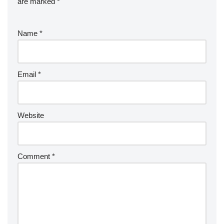
are marked
*
Name
*
Email
*
Website
Comment
*