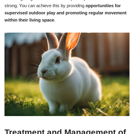
strong. You can achieve this by providing
opportunities for
supervised outdoor play and promoting regular movement
within their living space
.
Treatment and Management of