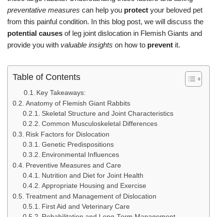
preventative measures
can help you
protect
your beloved pet
from this painful condition. In this blog post, we will discuss the
potential causes
of leg joint dislocation in Flemish Giants and
provide you with
valuable insights
on how to
prevent
it.
Table of Contents
Key Takeaways:
Anatomy of Flemish Giant Rabbits
Skeletal Structure and Joint Characteristics
Common Musculoskeletal Differences
Risk Factors for Dislocation
Genetic Predispositions
Environmental Influences
Preventive Measures and Care
Nutrition and Diet for Joint Health
Appropriate Housing and Exercise
Treatment and Management of Dislocation
First Aid and Veterinary Care
Rehabilitation and Long-Term Management