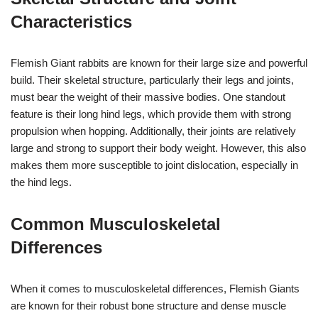
Characteristics
Flemish Giant rabbits are known for their large size and powerful
build. Their skeletal structure, particularly their legs and joints,
must bear the weight of their massive bodies. One standout
feature is their long hind legs, which provide them with strong
propulsion when hopping. Additionally, their joints are relatively
large and strong to support their body weight. However, this also
makes them more susceptible to joint dislocation, especially in
the hind legs.
Common Musculoskeletal
Differences
When it comes to musculoskeletal differences, Flemish Giants
are known for their robust bone structure and dense muscle