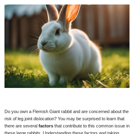
Do you own a Flemish Giant rabbit and are concerned about the
risk of leg joint dislocation? You may be surprised to learn that
there are several
factors
that contribute to this common issue in
these large rabbits. Understanding these factors and taking