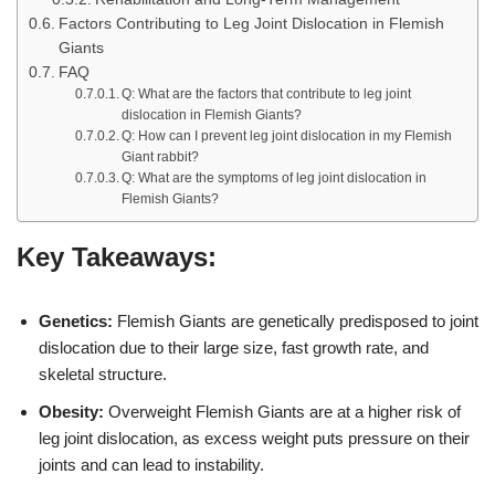
Factors Contributing to Leg Joint Dislocation in Flemish
Giants
FAQ
Q: What are the factors that contribute to leg joint
dislocation in Flemish Giants?
Q: How can I prevent leg joint dislocation in my Flemish
Giant rabbit?
Q: What are the symptoms of leg joint dislocation in
Flemish Giants?
Key Takeaways:
Genetics:
Flemish Giants are genetically predisposed to joint
dislocation due to their large size, fast growth rate, and
skeletal structure.
Obesity:
Overweight Flemish Giants are at a higher risk of
leg joint dislocation, as excess weight puts pressure on their
joints and can lead to instability.