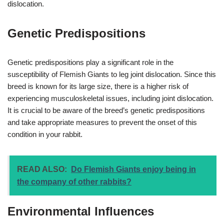
dislocation.
Genetic Predispositions
Genetic predispositions play a significant role in the
susceptibility of Flemish Giants to leg joint dislocation. Since this
breed is known for its large size, there is a higher risk of
experiencing musculoskeletal issues, including joint dislocation.
It is crucial to be aware of the breed’s genetic predispositions
and take appropriate measures to prevent the onset of this
condition in your rabbit.
READ ALSO:
Do Flemish Giants enjoy being in
the company of other rabbits?
Environmental Influences