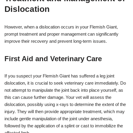
Dislocation
However, when a dislocation occurs in your Flemish Giant,
prompt treatment and proper management can significantly
improve their recovery and prevent long-term issues.
First Aid and Veterinary Care
If you suspect your Flemish Giant has suffered a leg joint
dislocation, it is crucial to seek veterinary care immediately. Do
not attempt to manipulate the joint back into place yourself, as
this can cause further damage. Your vet will assess the
dislocation, possibly using x-rays to determine the extent of the
injury. They will then provide appropriate treatment, which may
include gentle manipulation of the joint under anesthesia,
followed by the application of a splint or cast to immobilize the
affected limb.