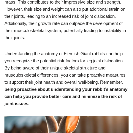
mass. This contributes to their impressive size and strength.
However, their size and weight can also put additional strain on
their joints, leading to an increased risk of joint dislocation.
Additionally, their growth rate can outpace the development of
their musculoskeletal system, potentially leading to instability in
their joints.
Understanding the anatomy of Flemish Giant rabbits can help
you recognize the potential risk factors for leg joint dislocation.
By being aware of their unique skeletal structure and
musculoskeletal differences, you can take proactive measures
to support their joint health and overall well-being. Remember,
being proactive about understanding your rabbit’s anatomy
can help you provide better care and minimize the risk of
joint issues.