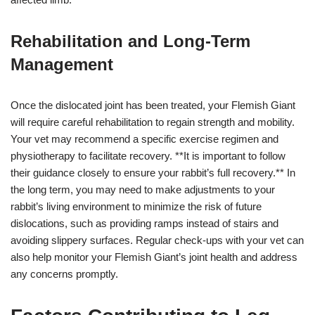
Rehabilitation and Long-Term
Management
Once the dislocated joint has been treated, your Flemish Giant
will require careful rehabilitation to regain strength and mobility.
Your vet may recommend a specific exercise regimen and
physiotherapy to facilitate recovery. **It is important to follow
their guidance closely to ensure your rabbit’s full recovery.** In
the long term, you may need to make adjustments to your
rabbit’s living environment to minimize the risk of future
dislocations, such as providing ramps instead of stairs and
avoiding slippery surfaces. Regular check-ups with your vet can
also help monitor your Flemish Giant’s joint health and address
any concerns promptly.