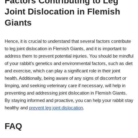
Factors Contributing to Leg
Joint Dislocation in Flemish
Giants
Hence, it is crucial to understand that several factors contribute
to leg joint dislocation in Flemish Giants, and it is important to
address them to prevent potential injuries. You should be mindful
of your rabbit’s genetics and environmental factors, such as diet
and exercise, which can play a significant role in their joint
health. Additionally, being aware of any signs of discomfort or
limping, and seeking veterinary care if necessary, will help in
preventing and addressing joint dislocation in Flemish Giants.
By staying informed and proactive, you can help your rabbit stay
healthy and
prevent leg joint dislocation
.
FAQ