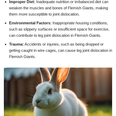
Improper Diet:
Inadequate nutrition or imbalanced diet can
weaken the muscles and bones of Flemish Giants, making
them more susceptible to joint dislocation.
Environmental Factors:
Inappropriate housing conditions,
such as slippery surfaces or insufficient space for exercise,
can contribute to leg joint dislocation in Flemish Giants.
Trauma:
Accidents or injuries, such as being dropped or
getting caught in wire cages, can cause leg joint dislocation in
Flemish Giants.