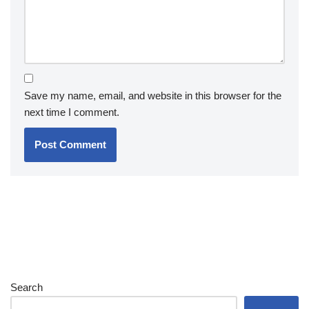
Save my name, email, and website in this browser for the
next time I comment.
Search