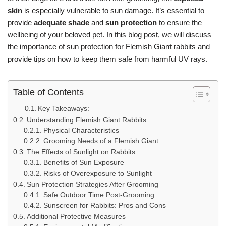
skin
is especially vulnerable to sun damage. It’s essential to
provide
adequate shade
and
sun protection
to ensure the
wellbeing of your beloved pet. In this blog post, we will discuss
the importance of sun protection for Flemish Giant rabbits and
provide tips on how to keep them safe from harmful UV rays.
Table of Contents
Key Takeaways:
Understanding Flemish Giant Rabbits
Physical Characteristics
Grooming Needs of a Flemish Giant
The Effects of Sunlight on Rabbits
Benefits of Sun Exposure
Risks of Overexposure to Sunlight
Sun Protection Strategies After Grooming
Safe Outdoor Time Post-Grooming
Sunscreen for Rabbits: Pros and Cons
Additional Protective Measures