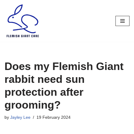
Skip
to
content
Does my Flemish Giant
rabbit need sun
protection after
grooming?
by
Jayley Lee
19 February 2024