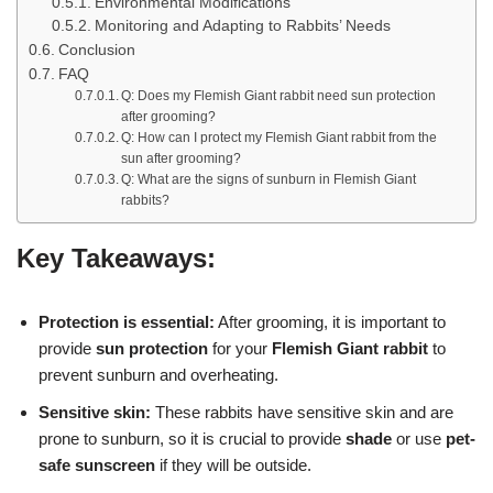
Environmental Modifications
Monitoring and Adapting to Rabbits’ Needs
Conclusion
FAQ
Q: Does my Flemish Giant rabbit need sun protection
after grooming?
Q: How can I protect my Flemish Giant rabbit from the
sun after grooming?
Q: What are the signs of sunburn in Flemish Giant
rabbits?
Key Takeaways:
Protection is essential:
After grooming, it is important to
provide
sun protection
for your
Flemish Giant rabbit
to
prevent sunburn and overheating.
Sensitive skin:
These rabbits have sensitive skin and are
prone to sunburn, so it is crucial to provide
shade
or use
pet-
safe sunscreen
if they will be outside.