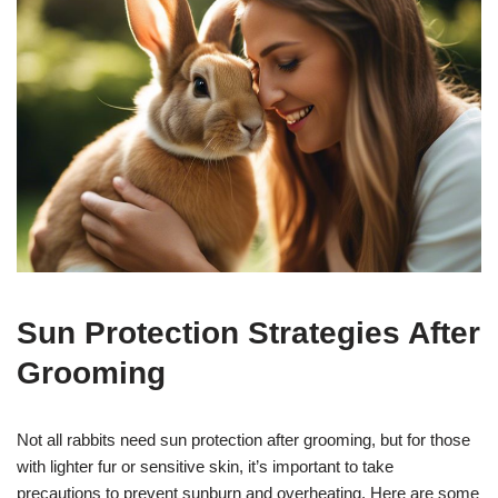
Sun Protection Strategies After
Grooming
Not all rabbits need sun protection after grooming, but for those
with lighter fur or sensitive skin, it’s important to take
precautions to prevent sunburn and overheating. Here are some