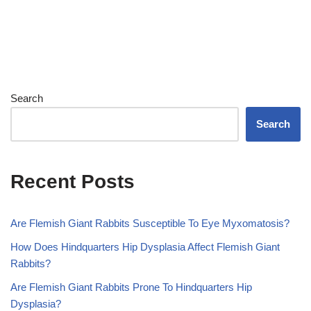
Search
Search
Recent Posts
Are Flemish Giant Rabbits Susceptible To Eye Myxomatosis?
How Does Hindquarters Hip Dysplasia Affect Flemish Giant
Rabbits?
Are Flemish Giant Rabbits Prone To Hindquarters Hip
Dysplasia?