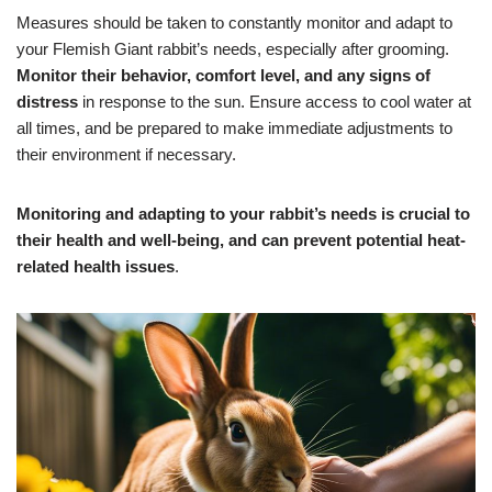
Measures should be taken to constantly monitor and adapt to
your Flemish Giant rabbit’s needs, especially after grooming.
Monitor their behavior, comfort level, and any signs of
distress
in response to the sun. Ensure access to cool water at
all times, and be prepared to make immediate adjustments to
their environment if necessary.
Monitoring and adapting to your rabbit’s needs is crucial to
their health and well-being, and can prevent potential heat-
related health issues
.