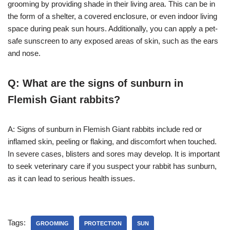
grooming by providing shade in their living area. This can be in
the form of a shelter, a covered enclosure, or even indoor living
space during peak sun hours. Additionally, you can apply a pet-
safe sunscreen to any exposed areas of skin, such as the ears
and nose.
Q: What are the signs of sunburn in
Flemish Giant rabbits?
A: Signs of sunburn in Flemish Giant rabbits include red or
inflamed skin, peeling or flaking, and discomfort when touched.
In severe cases, blisters and sores may develop. It is important
to seek veterinary care if you suspect your rabbit has sunburn,
as it can lead to serious health issues.
Tags:
GROOMING
PROTECTION
SUN