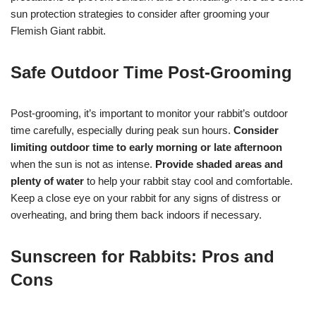
sun protection strategies to consider after grooming your
Flemish Giant rabbit.
Safe Outdoor Time Post-Grooming
Post-grooming, it’s important to monitor your rabbit’s outdoor
time carefully, especially during peak sun hours.
Consider
limiting outdoor time to early morning or late afternoon
when the sun is not as intense.
Provide shaded areas and
plenty of water
to help your rabbit stay cool and comfortable.
Keep a close eye on your rabbit for any signs of distress or
overheating, and bring them back indoors if necessary.
Sunscreen for Rabbits: Pros and
Cons