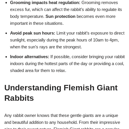
Grooming impacts heat regulation:
Grooming removes
excess fur, which can affect the rabbit’s ability to regulate its
body temperature.
Sun protection
becomes even more
important in these situations.
Avoid peak sun hours:
Limit your rabbit’s exposure to direct
sunlight, especially during the peak hours of 10am to 4pm,
when the sun’s rays are the strongest.
Indoor alternatives:
If possible, consider bringing your rabbit
indoors during the hottest parts of the day or providing a cool,
shaded area for them to relax.
Understanding Flemish Giant
Rabbits
Any rabbit owner knows that these gentle giants are a unique
and beautiful addition to any household. From their impressive