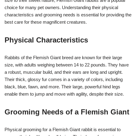
size to their sweet nature, Flemish Giant rabbits are a popular
choice for many pet owners. Understanding their physical
characteristics and grooming needs is essential for providing the
best care for these magnificent creatures.
Physical Characteristics
Rabbits of the Flemish Giant breed are known for their large
size, with adults weighing between 14 to 22 pounds. They have
a robust, muscular build, and their ears are long and upright.
Their thick, glossy fur comes in a variety of colors, including
black, blue, fawn, and more. Their large, powerful hind legs
enable them to jump and move with agility, despite their size.
Grooming Needs of a Flemish Giant
Physical grooming for a Flemish Giant rabbit is essential to