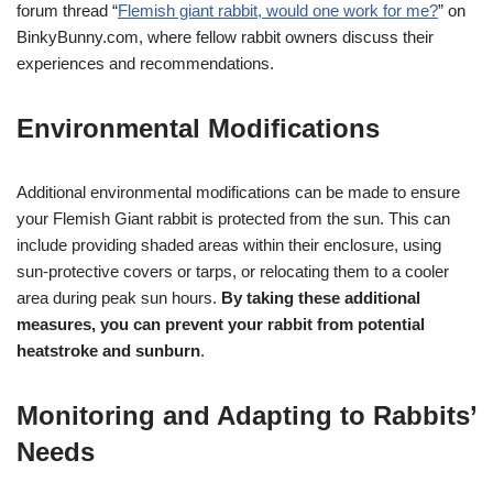
forum thread “
Flemish giant rabbit, would one work for me?
” on
BinkyBunny.com, where fellow rabbit owners discuss their
experiences and recommendations.
Environmental Modifications
Additional environmental modifications can be made to ensure
your Flemish Giant rabbit is protected from the sun. This can
include providing shaded areas within their enclosure, using
sun-protective covers or tarps, or relocating them to a cooler
area during peak sun hours.
By taking these additional
measures, you can prevent your rabbit from potential
heatstroke and sunburn
.
Monitoring and Adapting to Rabbits’
Needs