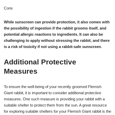
Cons
While sunscreen can provide protection, it also comes with
the possibility of ingestion if the rabbit grooms itself, and
potential allergic reactions to ingredients. It can also be
challenging to apply without stressing the rabbit, and there
is a risk of toxicity if not using a rabbit-safe sunscreen.
Additional Protective
Measures
To ensure the well-being of your recently groomed Flemish
Giant rabbit, it is important to consider additional protective
measures. One such measure is providing your rabbit with a
suitable shelter to protect them from the sun. A great resource
for exploring suitable shelters for your Flemish Giant rabbit is the