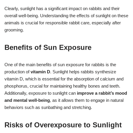
Clearly, sunlight has a significant impact on rabbits and their
overall well-being. Understanding the effects of sunlight on these
animals is crucial for responsible rabbit care, especially after
grooming.
Benefits of Sun Exposure
One of the main benefits of sun exposure for rabbits is the
production of
vitamin D
. Sunlight helps rabbits synthesize
vitamin D, which is essential for the absorption of calcium and
phosphorus, crucial for maintaining healthy bones and teeth.
Additionally, exposure to sunlight can
improve a rabbit’s mood
and mental well-being
, as it allows them to engage in natural
behaviors such as sunbathing and stretching.
Risks of Overexposure to Sunlight