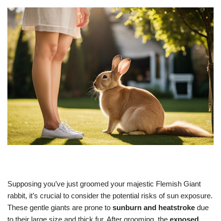
Supposing you’ve just groomed your majestic Flemish Giant
rabbit, it’s crucial to consider the potential risks of sun exposure.
These gentle giants are prone to
sunburn and heatstroke
due
to their large size and thick fur. After grooming, the
exposed