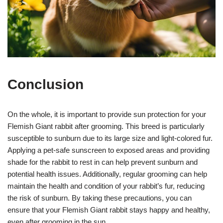
Conclusion
On the whole, it is important to provide sun protection for your
Flemish Giant rabbit after grooming. This breed is particularly
susceptible to sunburn due to its large size and light-colored fur.
Applying a pet-safe sunscreen to exposed areas and providing
shade for the rabbit to rest in can help prevent sunburn and
potential health issues. Additionally, regular grooming can help
maintain the health and condition of your rabbit’s fur, reducing
the risk of sunburn. By taking these precautions, you can
ensure that your Flemish Giant rabbit stays happy and healthy,
even after grooming in the sun.