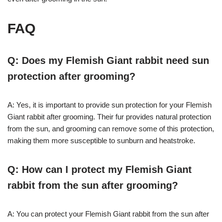
FAQ
Q: Does my Flemish Giant rabbit need sun
protection after grooming?
A: Yes, it is important to provide sun protection for your Flemish
Giant rabbit after grooming. Their fur provides natural protection
from the sun, and grooming can remove some of this protection,
making them more susceptible to sunburn and heatstroke.
Q: How can I protect my Flemish Giant
rabbit from the sun after grooming?
A: You can protect your Flemish Giant rabbit from the sun after