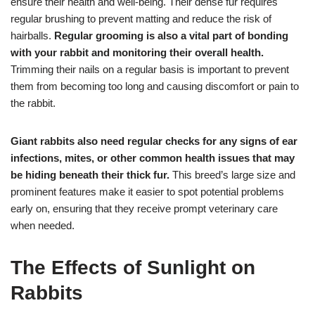
ensure their health and well-being. Their dense fur requires
regular brushing to prevent matting and reduce the risk of
hairballs.
Regular grooming is also a vital part of bonding
with your rabbit and monitoring their overall health.
Trimming their nails on a regular basis is important to prevent
them from becoming too long and causing discomfort or pain to
the rabbit.
Giant rabbits also need regular checks for any signs of ear
infections, mites, or other common health issues that may
be hiding beneath their thick fur.
This breed’s large size and
prominent features make it easier to spot potential problems
early on, ensuring that they receive prompt veterinary care
when needed.
The Effects of Sunlight on
Rabbits