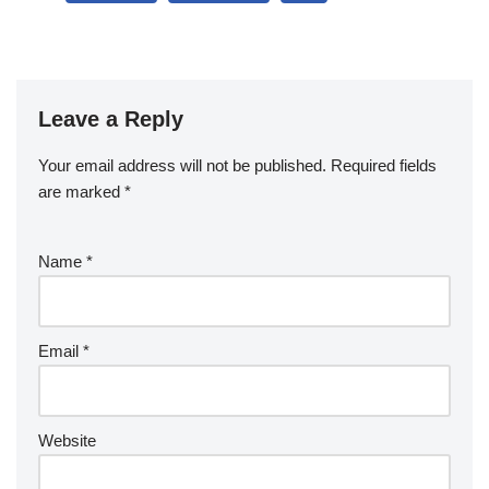
Leave a Reply
Your email address will not be published.
Required fields
are marked
*
Name
*
Email
*
Website