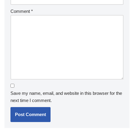
Comment
*
Save my name, email, and website in this browser for the
next time I comment.