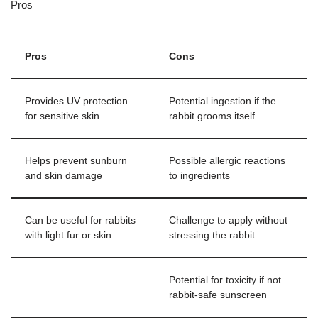
Pros
Pros
Cons
Provides UV protection
Potential ingestion if the
for sensitive skin
rabbit grooms itself
Helps prevent sunburn
Possible allergic reactions
and skin damage
to ingredients
Can be useful for rabbits
Challenge to apply without
with light fur or skin
stressing the rabbit
Potential for toxicity if not
rabbit-safe sunscreen