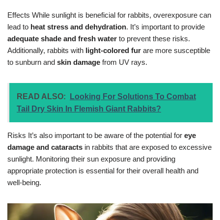
Effects While sunlight is beneficial for rabbits, overexposure can
lead to
heat stress and dehydration
. It’s important to provide
adequate shade and fresh water
to prevent these risks.
Additionally, rabbits with
light-colored fur
are more susceptible
to sunburn and
skin damage
from UV rays.
READ ALSO:
Looking For Solutions To Combat
Tail Dry Skin In Flemish Giant Rabbits?
Risks It’s also important to be aware of the potential for
eye
damage and cataracts
in rabbits that are exposed to excessive
sunlight. Monitoring their sun exposure and providing
appropriate protection is essential for their overall health and
well-being.