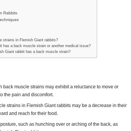
in Rabbits
echniques
strains in Flemish Giant rabbits?
bit has a back muscle strain or another medical issue?
sh Giant rabbit has a back muscle strain?
h back muscle strains may exhibit a reluctance to move or
to the pain and discomfort.
le strains in Flemish Giant rabbits may be a decrease in their
ward and reach for their food.
posture, such as hunching over or arching of the back, as