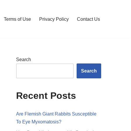
Terms of Use
Privacy Policy
Contact Us
Search
Search
Recent Posts
Are Flemish Giant Rabbits Susceptible
To Eye Myxomatosis?