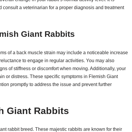
consult a veterinarian for a proper diagnosis and treatment
mish Giant Rabbits
toms of a back muscle strain may include a noticeable increase
a reluctance to engage in regular activities. You may also
gns of stiffness or discomfort when moving. Additionally, your
ain or distress. These specific symptoms in Flemish Giant
ntion promptly to address the issue and prevent further
h Giant Rabbits
ant rabbit breed. These majestic rabbits are known for their