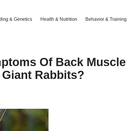
ding & Genetics
Health & Nutrition
Behavior & Training
ptoms Of Back Muscle
 Giant Rabbits?