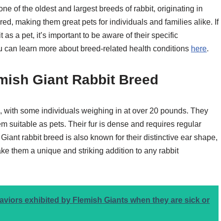
ne of the oldest and largest breeds of rabbit, originating in
ed, making them great pets for individuals and families alike. If
as a pet, it’s important to be aware of their specific
ou can learn more about breed-related health conditions
here
.
emish Giant Rabbit Breed
e, with some individuals weighing in at over 20 pounds. They
suitable as pets. Their fur is dense and requires regular
Giant rabbit breed is also known for their distinctive ear shape,
ke them a unique and striking addition to any rabbit
ors exhibited by Flemish Giants when they are sick or