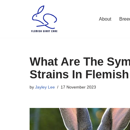
Skip
About
Bree
to
content
What Are The Sym
Strains In Flemish
by
Jayley Lee
17 November 2023