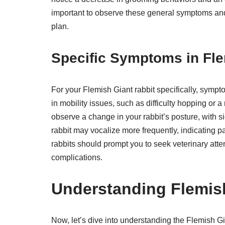
important to observe these general symptoms and 
plan.
Specific Symptoms in Fle
For your Flemish Giant rabbit specifically, symp
in mobility issues, such as difficulty hopping or 
observe a change in your rabbit’s posture, with si
rabbit may vocalize more frequently, indicating p
rabbits should prompt you to seek veterinary atte
complications.
Understanding Flemis
Now, let’s dive into understanding the Flemish Gi