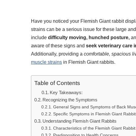
Have you noticed your Flemish Giant rabbit disp
strains can be a serious issue for these large an
include
difficulty moving,
hunched posture,
a
aware of these signs and
seek veterinary care 
Additionally, providing a
comfortable, spacious l
muscle strains
in Flemish Giant rabbits.
Table of Contents
Key Takeaways:
Recognizing the Symptoms
General Signs and Symptoms of Back Musc
Specific Symptoms in Flemish Giant Rabbit
Understanding Flemish Giant Rabbits
Characteristics of the Flemish Giant Rabbi
Predisposition to Health Concerns