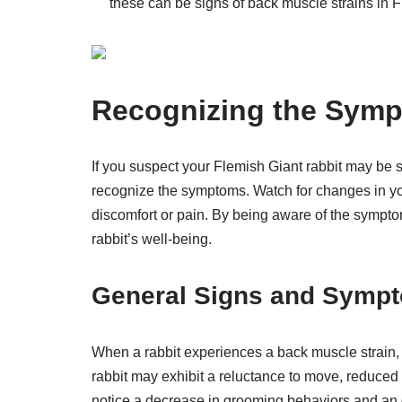
these can be signs of back muscle strains in F
Recognizing the Sym
If you suspect your Flemish Giant rabbit may be su
recognize the symptoms. Watch for changes in yo
discomfort or pain. By being aware of the sympt
rabbit’s well-being.
General Signs and Sympt
When a rabbit experiences a back muscle strain, 
rabbit may exhibit a reluctance to move, reduce
notice a decrease in grooming behaviors and an ove