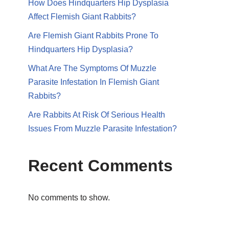
How Does Hindquarters Hip Dysplasia
Affect Flemish Giant Rabbits?
Are Flemish Giant Rabbits Prone To
Hindquarters Hip Dysplasia?
What Are The Symptoms Of Muzzle
Parasite Infestation In Flemish Giant
Rabbits?
Are Rabbits At Risk Of Serious Health
Issues From Muzzle Parasite Infestation?
Recent Comments
No comments to show.