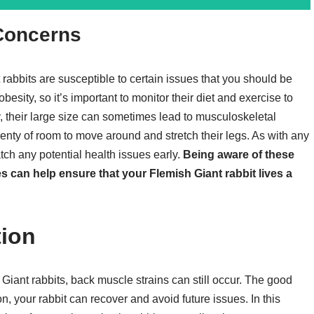
 Concerns
rabbits are susceptible to certain issues that you should be
esity, so it’s important to monitor their diet and exercise to
y, their large size can sometimes lead to musculoskeletal
lenty of room to move around and stretch their legs. As with any
atch any potential health issues early.
Being aware of these
 can help ensure that your Flemish Giant rabbit lives a
tion
Giant rabbits, back muscle strains can still occur. The good
n, your rabbit can recover and avoid future issues. In this