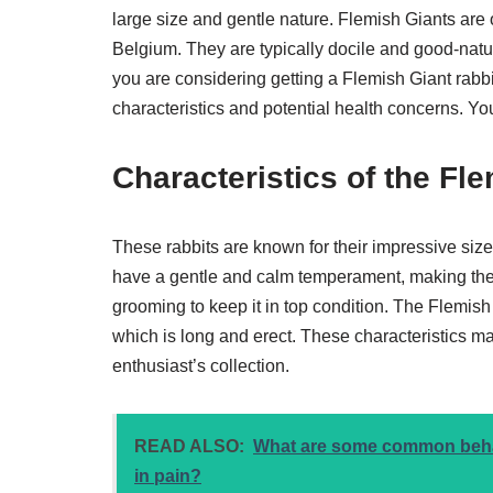
large size and gentle nature. Flemish Giants are o
Belgium. They are typically docile and good-natur
you are considering getting a Flemish Giant rabbit 
characteristics and potential health concerns. Y
Characteristics of the Fl
These rabbits are known for their impressive siz
have a gentle and calm temperament, making them 
grooming to keep it in top condition. The Flemish 
which is long and erect. These characteristics ma
enthusiast’s collection.
READ ALSO:
What are some common behavi
in pain?