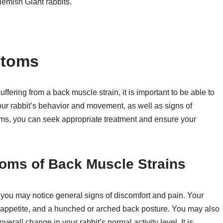
lemish Giant rabbits.
ptoms
ffering from a back muscle strain, it is important to be able to
ur rabbit’s behavior and movement, as well as signs of
oms, you can seek appropriate treatment and ensure your
oms of Back Muscle Strains
you may notice general signs of discomfort and pain. Your
d appetite, and a hunched or arched back posture. You may also
rall change in your rabbit’s normal activity level. It is