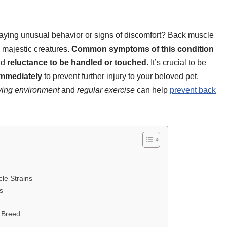
laying unusual behavior or signs of discomfort? Back muscle
d majestic creatures.
Common symptoms of this condition
nd
reluctance to be handled or touched
. It’s crucial to be
immediately
to prevent further injury to your beloved pet.
iving environment
and
regular exercise
can help
prevent back
le Strains
s
t Breed