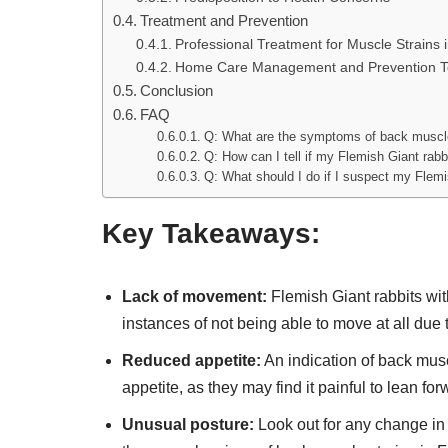
Treatment and Prevention
Professional Treatment for Muscle Strains 
Home Care Management and Prevention T
Conclusion
FAQ
Q: What are the symptoms of back muscle 
Q: How can I tell if my Flemish Giant rab
Q: What should I do if I suspect my Flemi
Key Takeaways:
Lack of movement:
Flemish Giant rabbits wit
instances of not being able to move at all due 
Reduced appetite:
An indication of back musc
appetite, as they may find it painful to lean for
Unusual posture:
Look out for any change in 