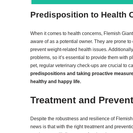
Predisposition to Health
When it comes to health concerns, Flemish Giant 
aware of as a potential owner. They are prone to ob
prevent weight-related health issues. Additionall
problems, so it’s essential to provide them with p
pet, regular veterinary check-ups are crucial to c
predispositions and taking proactive measures
healthy and happy life.
Treatment and Preven
Despite the robustness and resilience of Flemish 
news is that with the right treatment and preventio