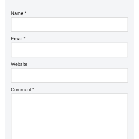
Name
*
Email
*
Website
Comment
*