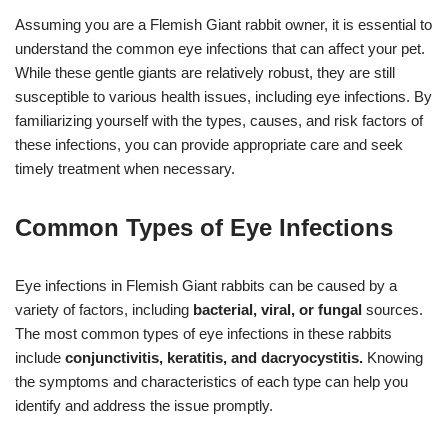
Assuming you are a Flemish Giant rabbit owner, it is essential to
understand the common eye infections that can affect your pet.
While these gentle giants are relatively robust, they are still
susceptible to various health issues, including eye infections. By
familiarizing yourself with the types, causes, and risk factors of
these infections, you can provide appropriate care and seek
timely treatment when necessary.
Common Types of Eye Infections
Eye infections in Flemish Giant rabbits can be caused by a
variety of factors, including
bacterial, viral, or fungal
sources.
The most common types of eye infections in these rabbits
include
conjunctivitis, keratitis, and dacryocystitis.
Knowing
the symptoms and characteristics of each type can help you
identify and address the issue promptly.