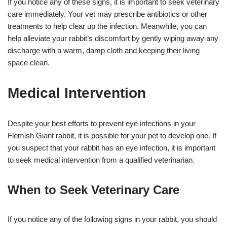
If you notice any of these signs, it is important to seek veterinary
care immediately. Your vet may prescribe antibiotics or other
treatments to help clear up the infection. Meanwhile, you can
help alleviate your rabbit’s discomfort by gently wiping away any
discharge with a warm, damp cloth and keeping their living
space clean.
Medical Intervention
Despite your best efforts to prevent eye infections in your
Flemish Giant rabbit, it is possible for your pet to develop one. If
you suspect that your rabbit has an eye infection, it is important
to seek medical intervention from a qualified veterinarian.
When to Seek Veterinary Care
If you notice any of the following signs in your rabbit, you should