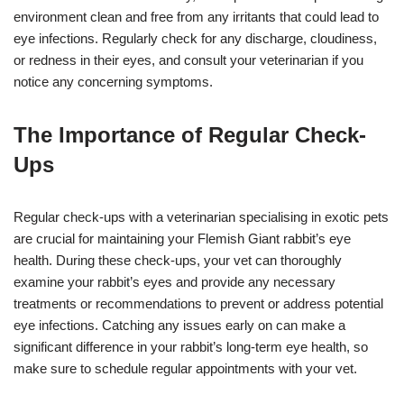
environment clean and free from any irritants that could lead to
eye infections. Regularly check for any discharge, cloudiness,
or redness in their eyes, and consult your veterinarian if you
notice any concerning symptoms.
The Importance of Regular Check-
Ups
Regular check-ups with a veterinarian specialising in exotic pets
are crucial for maintaining your Flemish Giant rabbit’s eye
health. During these check-ups, your vet can thoroughly
examine your rabbit’s eyes and provide any necessary
treatments or recommendations to prevent or address potential
eye infections. Catching any issues early on can make a
significant difference in your rabbit’s long-term eye health, so
make sure to schedule regular appointments with your vet.