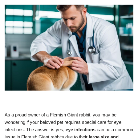
As a proud owner of a Flemish Giant rabbit, you may be
wondering if your beloved pet requires special care for eye
infections. The answer is yes,
eye infections
can be a common
issue in Flemish Giant rabbits due to their
large size and