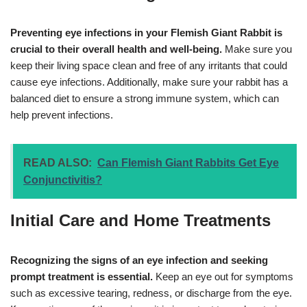
Preventing eye infections in your Flemish Giant Rabbit is
crucial to their overall health and well-being.
Make sure you
keep their living space clean and free of any irritants that could
cause eye infections. Additionally, make sure your rabbit has a
balanced diet to ensure a strong immune system, which can
help prevent infections.
READ ALSO:
Can Flemish Giant Rabbits Get Eye
Conjunctivitis?
Initial Care and Home Treatments
Recognizing the signs of an eye infection and seeking
prompt treatment is essential.
Keep an eye out for symptoms
such as excessive tearing, redness, or discharge from the eye.