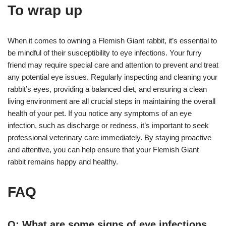
To wrap up
When it comes to owning a Flemish Giant rabbit, it’s essential to
be mindful of their susceptibility to eye infections. Your furry
friend may require special care and attention to prevent and treat
any potential eye issues. Regularly inspecting and cleaning your
rabbit’s eyes, providing a balanced diet, and ensuring a clean
living environment are all crucial steps in maintaining the overall
health of your pet. If you notice any symptoms of an eye
infection, such as discharge or redness, it’s important to seek
professional veterinary care immediately. By staying proactive
and attentive, you can help ensure that your Flemish Giant
rabbit remains happy and healthy.
FAQ
Q: What are some signs of eye infections