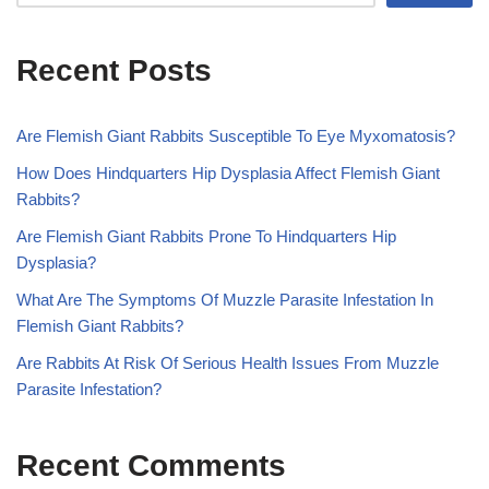
Recent Posts
Are Flemish Giant Rabbits Susceptible To Eye Myxomatosis?
How Does Hindquarters Hip Dysplasia Affect Flemish Giant
Rabbits?
Are Flemish Giant Rabbits Prone To Hindquarters Hip
Dysplasia?
What Are The Symptoms Of Muzzle Parasite Infestation In
Flemish Giant Rabbits?
Are Rabbits At Risk Of Serious Health Issues From Muzzle
Parasite Infestation?
Recent Comments