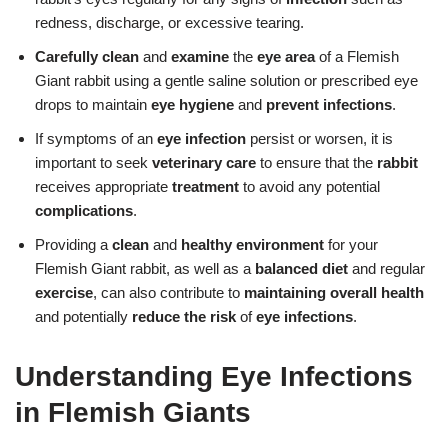
redness, discharge, or excessive tearing.
Carefully clean
and
examine
the
eye area
of a Flemish
Giant rabbit using a gentle saline solution or prescribed eye
drops to maintain
eye hygiene
and
prevent infections
.
If symptoms of an
eye infection
persist or worsen, it is
important to seek
veterinary care
to ensure that the
rabbit
receives appropriate
treatment
to avoid any potential
complications
.
Providing a
clean
and
healthy environment
for your
Flemish Giant rabbit, as well as a
balanced diet
and regular
exercise
, can also contribute to
maintaining overall health
and potentially
reduce the risk
of
eye infections
.
Understanding Eye Infections
in Flemish Giants