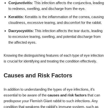
Conjunctivitis:
This infection affects the conjunctiva, leading
to redness, swelling, and discharge from the eye.
Keratitis:
Keratitis is the inflammation of the cornea, causing
cloudiness, excessive tearing, and discomfort for the rabbit.
Dacryocystitis:
This infection affects the tear ducts, leading
to excessive tearing, swelling, and potential discharge from
the affected eyes.
Knowing the distinguishing features of each type of eye infection
is crucial for identifying and treating the condition effectively.
Causes and Risk Factors
In addition to understanding the types of eye infections, it’s
essential to be aware of the
causes and risk factors
that can
predispose your Flemish Giant rabbit to such infections. Any
condition that weakens the rabbit’s immune system, such as