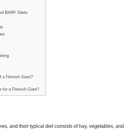
nd BARF Diets
ts
ies
ining
of a Flemish Giant?
e for a Flemish Giant?
es, and their typical diet consists of hay, vegetables, and