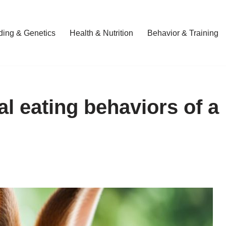
ding & Genetics
Health & Nutrition
Behavior & Training
al eating behaviors of a