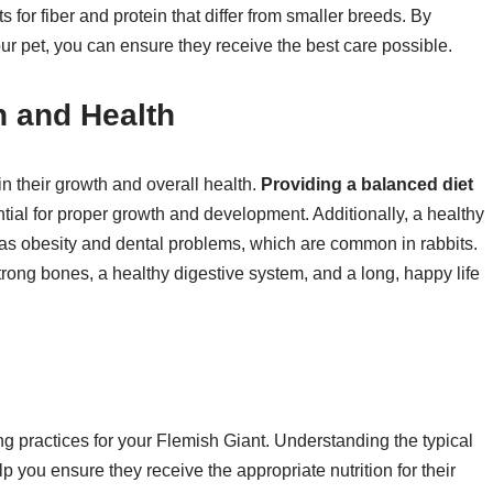
 for fiber and protein that differ from smaller breeds. By
our pet, you can ensure they receive the best care possible.
h and Health
in their growth and overall health.
Providing a balanced diet
ential for proper growth and development. Additionally, a healthy
h as obesity and dental problems, which are common in rabbits.
trong bones, a healthy digestive system, and a long, happy life
 practices for your Flemish Giant. Understanding the typical
lp you ensure they receive the appropriate nutrition for their