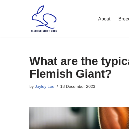
Skip
About
Bree
to
content
What are the typic
Flemish Giant?
by
Jayley Lee
18 December 2023