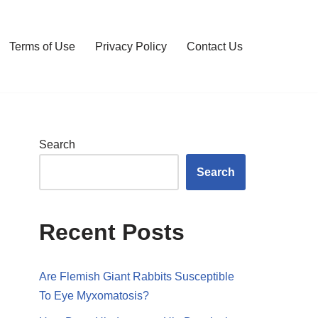
Terms of Use
Privacy Policy
Contact Us
Search
Search
Recent Posts
Are Flemish Giant Rabbits Susceptible
To Eye Myxomatosis?