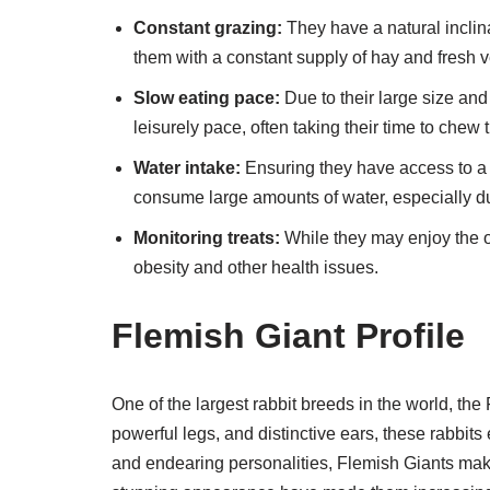
Constant grazing:
They have a natural inclina
them with a constant supply of hay and fresh 
Slow eating pace:
Due to their large size and
leisurely pace, often taking their time to chew 
Water intake:
Ensuring they have access to a s
consume large amounts of water, especially 
Monitoring treats:
While they may enjoy the occ
obesity and other health issues.
Flemish Giant Profile
One of the largest rabbit breeds in the world, the
powerful legs, and distinctive ears, these rabbit
and endearing personalities, Flemish Giants mak