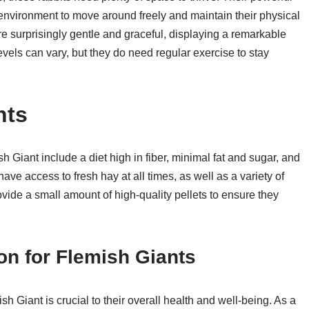
 environment to move around freely and maintain their physical
re surprisingly gentle and graceful, displaying a remarkable
 levels can vary, but they do need regular exercise to stay
nts
 Giant include a diet high in fiber, minimal fat and sugar, and
ve access to fresh hay at all times, as well as a variety of
vide a small amount of high-quality pellets to ensure they
on for Flemish Giants
h Giant is crucial to their overall health and well-being. As a