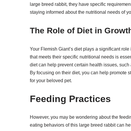
large breed rabbit, they have specific requirements
staying informed about the nutritional needs of y
The Role of Diet in Growt
Your Flemish Giant’s diet plays a significant role 
that meets their specific nutritional needs is ess
diet can help prevent certain health issues, suc
By focusing on their diet, you can help promote s
for your beloved pet.
Feeding Practices
However, you may be wondering about the feeding
eating behaviors of this large breed rabbit can he