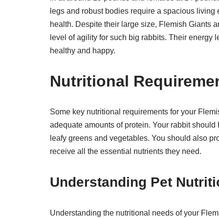
legs and robust bodies require a spacious living
health. Despite their large size, Flemish Giants a
level of agility for such big rabbits. Their energy
healthy and happy.
Nutritional Requireme
Some key nutritional requirements for your Flemish
adequate amounts of protein. Your rabbit should ha
leafy greens and vegetables. You should also pro
receive all the essential nutrients they need.
Understanding Pet Nutriti
Understanding the nutritional needs of your Flemis