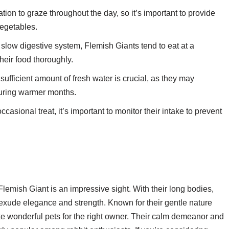
tion to graze throughout the day, so it’s important to provide
vegetables.
 slow digestive system, Flemish Giants tend to eat at a
their food thoroughly.
ufficient amount of fresh water is crucial, as they may
during warmer months.
asional treat, it’s important to monitor their intake to prevent
 Flemish Giant is an impressive sight. With their long bodies,
s exude elegance and strength. Known for their gentle nature
e wonderful pets for the right owner. Their calm demeanor and