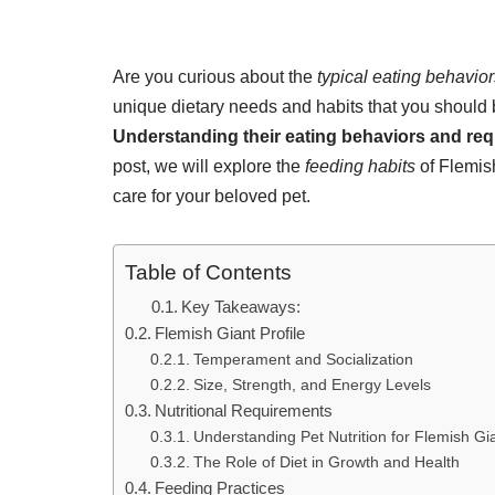
Are you curious about the
typical eating behavior
unique dietary needs and habits that you should b
Understanding their eating behaviors and re
post, we will explore the
feeding habits
of Flemish
care for your beloved pet.
Table of Contents
Key Takeaways:
Flemish Giant Profile
Temperament and Socialization
Size, Strength, and Energy Levels
Nutritional Requirements
Understanding Pet Nutrition for Flemish Gi
The Role of Diet in Growth and Health
Feeding Practices