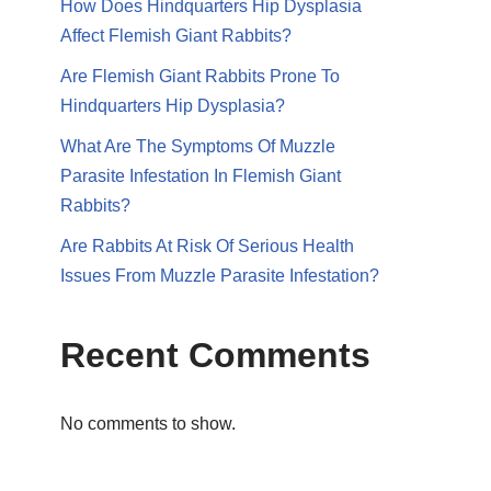
How Does Hindquarters Hip Dysplasia
Affect Flemish Giant Rabbits?
Are Flemish Giant Rabbits Prone To
Hindquarters Hip Dysplasia?
What Are The Symptoms Of Muzzle
Parasite Infestation In Flemish Giant
Rabbits?
Are Rabbits At Risk Of Serious Health
Issues From Muzzle Parasite Infestation?
Recent Comments
No comments to show.