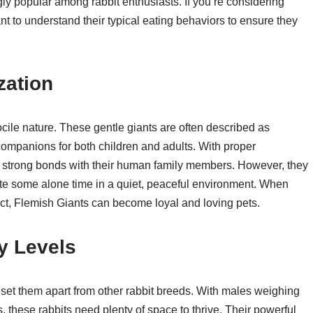
 popular among rabbit enthusiasts. If you’re considering
ant to understand their typical eating behaviors to ensure they
zation
ocile nature. These gentle giants are often described as
ompanions for both children and adults. With proper
p strong bonds with their human family members. However, they
e some alone time in a quiet, peaceful environment. When
ct, Flemish Giants can become loyal and loving pets.
y Levels
 set them apart from other rabbit breeds. With males weighing
 these rabbits need plenty of space to thrive. Their powerful