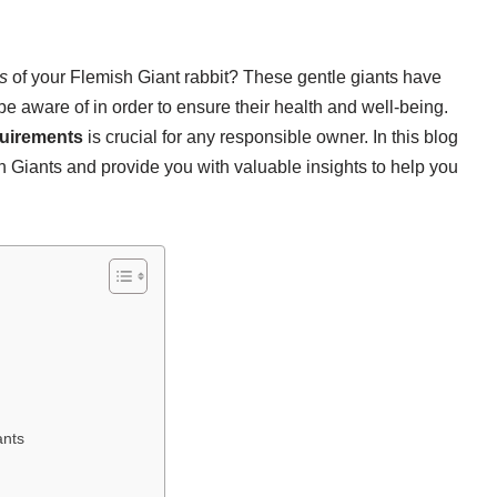
s
of your Flemish Giant rabbit? These gentle giants have
e aware of in order to ensure their health and well-being.
quirements
is crucial for any responsible owner. In this blog
 Giants and provide you with valuable insights to help you
ants