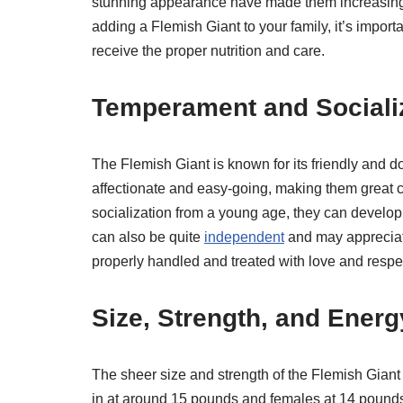
stunning appearance have made them increasingly
adding a Flemish Giant to your family, it’s import
receive the proper nutrition and care.
Temperament and Sociali
The Flemish Giant is known for its friendly and d
affectionate and easy-going, making them great c
socialization from a young age, they can develo
can also be quite
independent
and may appreciat
properly handled and treated with love and respe
Size, Strength, and Energ
The sheer size and strength of the Flemish Giant
in at around 15 pounds and females at 14 pounds,