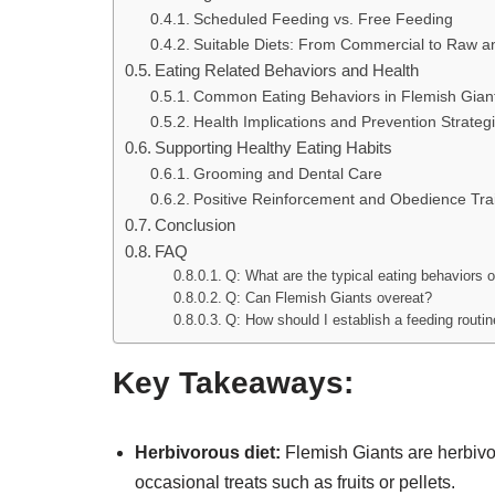
Scheduled Feeding vs. Free Feeding
Suitable Diets: From Commercial to Raw a
Eating Related Behaviors and Health
Common Eating Behaviors in Flemish Gian
Health Implications and Prevention Strateg
Supporting Healthy Eating Habits
Grooming and Dental Care
Positive Reinforcement and Obedience Tra
Conclusion
FAQ
Q: What are the typical eating behaviors 
Q: Can Flemish Giants overeat?
Q: How should I establish a feeding routin
Key Takeaways:
Herbivorous diet:
Flemish Giants are herbivor
occasional treats such as fruits or pellets.