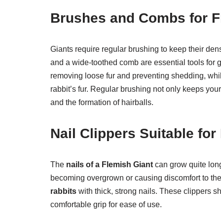
Brushes and Combs for F
Giants require regular brushing to keep their dens
and a wide-toothed comb are essential tools for g
removing loose fur and preventing shedding, whil
rabbit’s fur. Regular brushing not only keeps your r
and the formation of hairballs.
Nail Clippers Suitable for
The
nails of a Flemish Giant
can grow quite long
becoming overgrown or causing discomfort to the 
rabbits
with thick, strong nails. These clippers 
comfortable grip for ease of use.