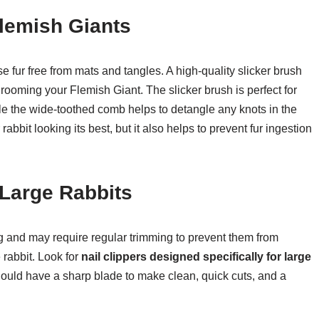
lemish Giants
e fur free from mats and tangles. A high-quality slicker brush
rooming your Flemish Giant. The slicker brush is perfect for
e the wide-toothed comb helps to detangle any knots in the
abbit looking its best, but it also helps to prevent fur ingestion
 Large Rabbits
 and may require regular trimming to prevent them from
rabbit. Look for
nail clippers designed specifically for large
should have a sharp blade to make clean, quick cuts, and a