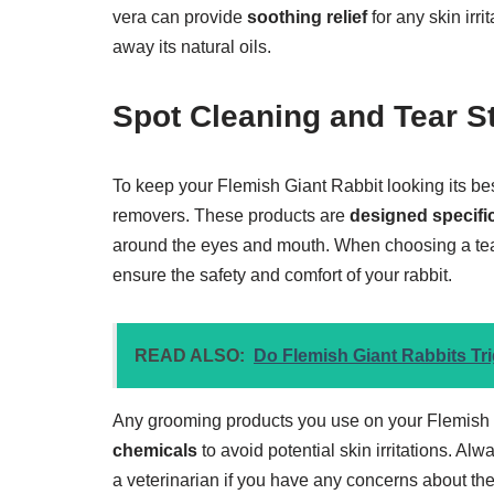
vera can provide
soothing relief
for any skin irri
away its natural oils.
Spot Cleaning and Tear 
To keep your Flemish Giant Rabbit looking its bes
removers. These products are
designed specific
around the eyes and mouth. When choosing a tear
ensure the safety and comfort of your rabbit.
READ ALSO:
Do Flemish Giant Rabbits Trig
Any grooming products you use on your Flemish
chemicals
to avoid potential skin irritations. Alw
a veterinarian if you have any concerns about the