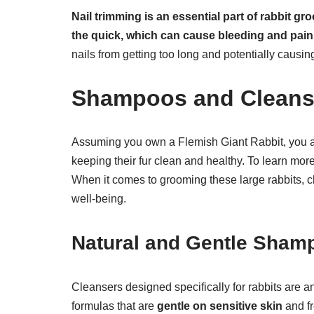
Nail trimming is an essential part of rabbit g
the quick, which can cause bleeding and pain 
nails from getting too long and potentially causing
Shampoos and Cleans
Assuming you own a Flemish Giant Rabbit, you ar
keeping their fur clean and healthy. To learn mo
When it comes to grooming these large rabbits, c
well-being.
Natural and Gentle Sham
Cleansers designed specifically for rabbits are a
formulas that are
gentle on sensitive skin
and fr