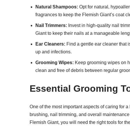
Natural Shampoos:
Opt for natural, hypoalle
fragrances to keep the Flemish Giant’s coat cl
Nail Trimmers:
Invest in high-quality nail tri
Giant to keep their nails at a manageable leng
Ear Cleaners:
Find a gentle ear cleaner that i
up and infections.
Grooming Wipes:
Keep grooming wipes on han
clean and free of debris between regular groo
Essential Grooming T
One of the most important aspects of caring for a
brushing, nail trimming, and overall maintenance 
Flemish Giant, you will need the right tools for the