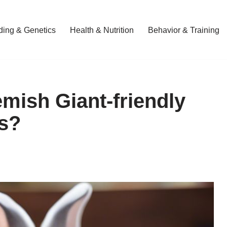
ding & Genetics
Health & Nutrition
Behavior & Training
mish Giant-friendly
s?