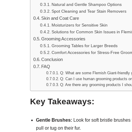
Natural and Gentle Shampoo Options
Spot Cleaning and Tear Stain Removers
Skin and Coat Care
Moisturizers for Sensitive Skin
Solutions for Common Skin Issues in Flemi
Grooming Accessories
Grooming Tables for Larger Breeds
Comfort Accessories for Stress-Free Groo
Conclusion
FAQ
Q: What are some Flemish Giant-friendly
Q: Can I use human grooming products o
Q: Are there any grooming products I sho
Key Takeaways:
Gentle Brushes:
Look for soft bristle brushes
pull or tug on their fur.