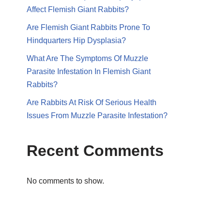
Affect Flemish Giant Rabbits?
Are Flemish Giant Rabbits Prone To
Hindquarters Hip Dysplasia?
What Are The Symptoms Of Muzzle
Parasite Infestation In Flemish Giant
Rabbits?
Are Rabbits At Risk Of Serious Health
Issues From Muzzle Parasite Infestation?
Recent Comments
No comments to show.