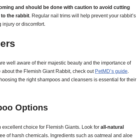
rooming and should be done with caution to avoid cutting
to the rabbit
. Regular nail trims will help prevent your rabbit’s
 injury or discomfort.
ers
e well aware of their majestic beauty and the importance of
re about the Flemish Giant Rabbit, check out
PetMD’s guide
.
hoosing the right shampoos and cleansers is essential for their
poo Options
n excellent choice for Flemish Giants. Look for
all-natural
ee of harsh chemicals. Ingredients such as oatmeal and aloe