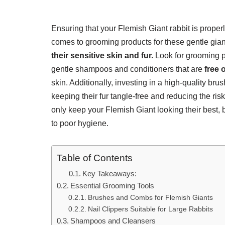
Ensuring that your Flemish Giant rabbit is properl
comes to grooming products for these gentle giants
their sensitive skin and fur.
Look for grooming pr
gentle shampoos and conditioners that are
free 
skin. Additionally, investing in a high-quality brush
keeping their fur tangle-free and reducing the ris
only keep your Flemish Giant looking their best, b
to poor hygiene.
Table of Contents
Key Takeaways:
Essential Grooming Tools
Brushes and Combs for Flemish Giants
Nail Clippers Suitable for Large Rabbits
Shampoos and Cleansers