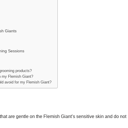
sh Giants
ming Sessions
 grooming products?
n my Flemish Giant?
uld avoid for my Flemish Giant?
 that are gentle on the Flemish Giant’s sensitive skin and do not