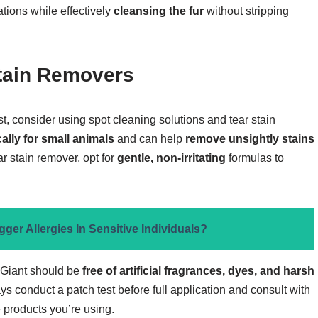
tations while effectively
cleansing the fur
without stripping
Stain Removers
t, consider using spot cleaning solutions and tear stain
ally for small animals
and can help
remove unsightly stains
 stain remover, opt for
gentle, non-irritating
formulas to
ger Allergies In Sensitive Individuals?
 Giant should be
free of artificial fragrances, dyes, and harsh
ays conduct a patch test before full application and consult with
 products you’re using.