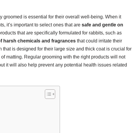
y groomed is essential for their overall well-being. When it
, it’s important to select ones that are
safe and gentle on
oducts that are specifically formulated for rabbits, such as
of harsh chemicals and fragrances
that could irritate their
 that is designed for their large size and thick coat is crucial for
k of matting. Regular grooming with the right products will not
ut it will also help prevent any potential health issues related