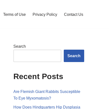
Terms of Use
Privacy Policy
Contact Us
Search
Search
Recent Posts
Are Flemish Giant Rabbits Susceptible
To Eye Myxomatosis?
How Does Hindquarters Hip Dysplasia