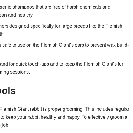
rgenic shampoos that are free of harsh chemicals and
ean and healthy.
mmers designed specifically for large breeds like the Flemish
th.
s safe to use on the Flemish Giant’s ears to prevent wax build-
d for quick touch-ups and to keep the Flemish Giant’s fur
ming sessions.
ools
 Flemish Giant rabbit is proper grooming. This includes regular
to keep your rabbit healthy and happy. To effectively groom a
 job.