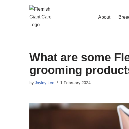
Skip
About
Bree
to
content
What are some Fle
grooming product
by
Jayley Lee
1 February 2024