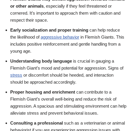
or other animals
, especially if they feel threatened or
cornered. It’s important to approach them with caution and
respect their space.
Early socialization and proper training
can help reduce
the likelihood of
aggressive behavior
in Flemish Giants. This
includes positive reinforcement and gentle handling from a
young age.
Understanding body language
is crucial in gauging a
Flemish Giant’s mood and potential for aggression. Signs of
stress
or discomfort should be heeded, and interaction
should be approached accordingly.
Proper housing and enrichment
can contribute to a
Flemish Giant’s overall well-being and reduce the risk of
aggression. A spacious and stimulating environment can help
alleviate stress and prevent behavioral issues.
Consulting a professional
such as a veterinarian or animal
behaviorist if you are experiencing aggression issues with