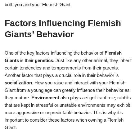
both you and your Flemish Giant.
Factors Influencing Flemish
Giants’ Behavior
One of the key factors influencing the behavior of
Flemish
Giants
is their
genetics
. Just like any other animal, they inherit
certain tendencies and temperaments from their parents.
Another factor that plays a crucial role in their behavior is
socialization
. How you raise and interact with your Flemish
Giant from a young age can greatly influence their behavior as
they mature.
Environment
also plays a significant role; rabbits
that are kept in stressful or unstable environments may exhibit
more aggressive or unpredictable behavior. This is why it’s
important to consider these factors when owning a Flemish
Giant.