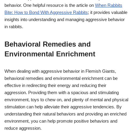
behavior. One helpful resource is the article on
When Rabbits
Bite: How to Bond With Aggressive Rabbits
; it provides valuable
insights into understanding and managing aggressive behavior
in rabbits.
Behavioral Remedies and
Environmental Enrichment
When dealing with aggressive behavior in Flemish Giants,
behavioral remedies and environmental enrichment can be
effective in redirecting their energy and reducing their
aggression. Providing them with a spacious and stimulating
environment, toys to chew on, and plenty of mental and physical
stimulation can help alleviate their aggressive tendencies. By
understanding their natural behaviors and providing an enriched
environment, you can help promote positive behaviors and
reduce aggression.