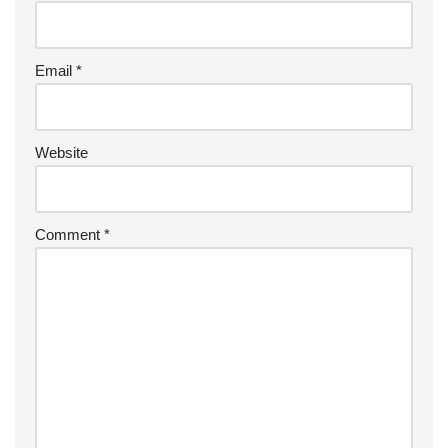
Email
*
Website
Comment
*