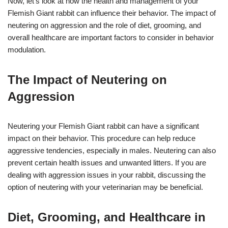
Now, let’s look at how the health and management of your
Flemish Giant rabbit can influence their behavior. The impact of
neutering on aggression and the role of diet, grooming, and
overall healthcare are important factors to consider in behavior
modulation.
The Impact of Neutering on
Aggression
Neutering your Flemish Giant rabbit can have a significant
impact on their behavior. This procedure can help reduce
aggressive tendencies, especially in males. Neutering can also
prevent certain health issues and unwanted litters. If you are
dealing with aggression issues in your rabbit, discussing the
option of neutering with your veterinarian may be beneficial.
Diet, Grooming, and Healthcare in