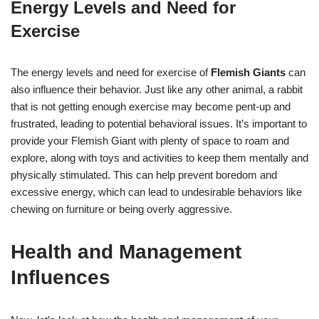
Energy Levels and Need for
Exercise
The energy levels and need for exercise of
Flemish Giants
can
also influence their behavior. Just like any other animal, a rabbit
that is not getting enough exercise may become pent-up and
frustrated, leading to potential behavioral issues. It’s important to
provide your Flemish Giant with plenty of space to roam and
explore, along with toys and activities to keep them mentally and
physically stimulated. This can help prevent boredom and
excessive energy, which can lead to undesirable behaviors like
chewing on furniture or being overly aggressive.
Health and Management
Influences