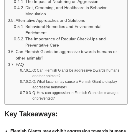
The Impact of Neutering on Aggression
Diet, Grooming, and Healthcare in Behavior
Modulation
Alternative Approaches and Solutions
Behavioral Remedies and Environmental
Enrichment
The Importance of Regular Check-Ups and
Preventative Care
Can Flemish Giants be aggressive towards humans or
other animals?
FAQ
Q: Can Flemish Giants be aggressive towards humans
or other animals?
Q: What factors may cause a Flemish Giant to display
aggressive behavior?
Q: How can aggression in Flemish Giants be managed
or prevented?
Key Takeaways:
Flemish Giants may exhibit aggression towards humans