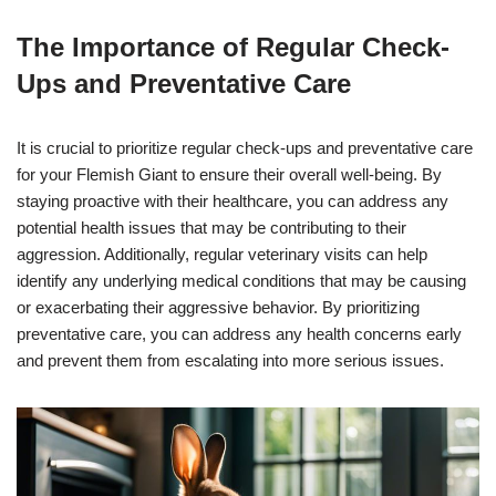
The Importance of Regular Check-
Ups and Preventative Care
It is crucial to prioritize regular check-ups and preventative care
for your Flemish Giant to ensure their overall well-being. By
staying proactive with their healthcare, you can address any
potential health issues that may be contributing to their
aggression. Additionally, regular veterinary visits can help
identify any underlying medical conditions that may be causing
or exacerbating their aggressive behavior. By prioritizing
preventative care, you can address any health concerns early
and prevent them from escalating into more serious issues.