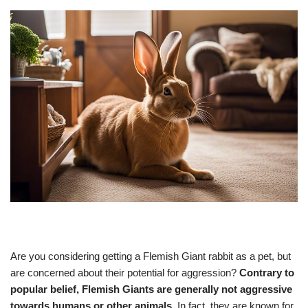
Are you considering getting a Flemish Giant rabbit as a pet, but
are concerned about their potential for aggression?
Contrary to
popular belief, Flemish Giants are generally not aggressive
towards humans or other animals.
In fact, they are known for