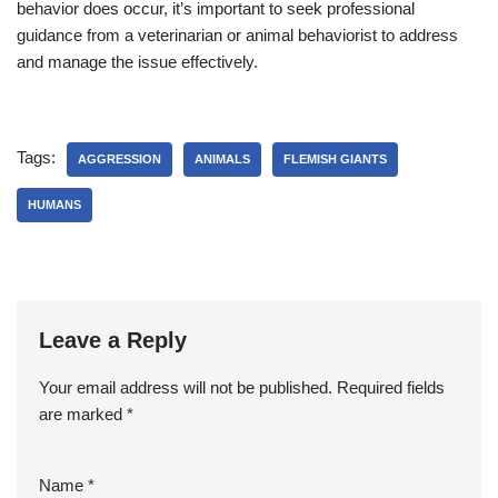
behavior does occur, it’s important to seek professional
guidance from a veterinarian or animal behaviorist to address
and manage the issue effectively.
Tags:
AGGRESSION
ANIMALS
FLEMISH GIANTS
HUMANS
Leave a Reply
Your email address will not be published.
Required fields
are marked
*
Name
*