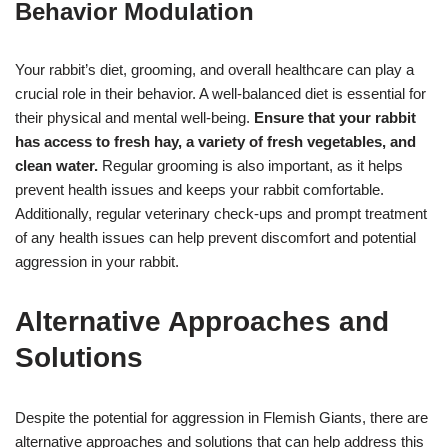
Behavior Modulation
Your rabbit’s diet, grooming, and overall healthcare can play a
crucial role in their behavior. A well-balanced diet is essential for
their physical and mental well-being.
Ensure that your rabbit
has access to fresh hay, a variety of fresh vegetables, and
clean water.
Regular grooming is also important, as it helps
prevent health issues and keeps your rabbit comfortable.
Additionally, regular veterinary check-ups and prompt treatment
of any health issues can help prevent discomfort and potential
aggression in your rabbit.
Alternative Approaches and
Solutions
Despite the potential for aggression in Flemish Giants, there are
alternative approaches and solutions that can help address this