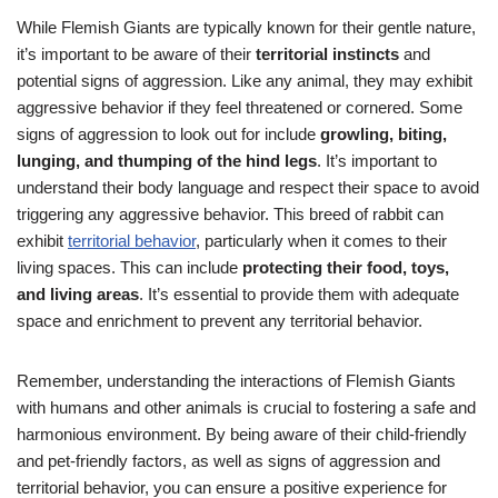
While Flemish Giants are typically known for their gentle nature,
it’s important to be aware of their
territorial instincts
and
potential signs of aggression. Like any animal, they may exhibit
aggressive behavior if they feel threatened or cornered. Some
signs of aggression to look out for include
growling, biting,
lunging, and thumping of the hind legs
. It’s important to
understand their body language and respect their space to avoid
triggering any aggressive behavior. This breed of rabbit can
exhibit
territorial behavior
, particularly when it comes to their
living spaces. This can include
protecting their food, toys,
and living areas
. It’s essential to provide them with adequate
space and enrichment to prevent any territorial behavior.
Remember, understanding the interactions of Flemish Giants
with humans and other animals is crucial to fostering a safe and
harmonious environment. By being aware of their child-friendly
and pet-friendly factors, as well as signs of aggression and
territorial behavior, you can ensure a positive experience for