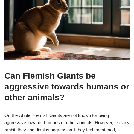
Can Flemish Giants be
aggressive towards humans or
other animals?
On the whole, Flemish Giants are not known for being
aggressive towards humans or other animals. However, like any
rabbit, they can display aggression if they feel threatened,