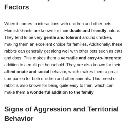
Factors
When it comes to interactions with children and other pets,
Flemish Giants are known for their
docile and friendly
nature.
They tend to be very
gentle and tolerant
around children,
making them an excellent choice for families. Additionally, these
rabbits can generally get along well with other pets such as cats
and dogs. This makes them a
versatile and easy-to-integrate
addition to a multi-pet household. They are also known for their
affectionate and social
behavior, which makes them a great
companion for both children and other animals. This breed of
rabbit is also known for being quite easy to train, which can
make them a
wonderful addition to the family
.
Signs of Aggression and Territorial
Behavior