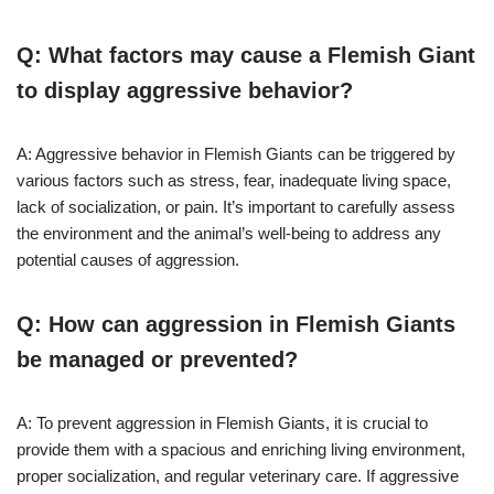
Q: What factors may cause a Flemish Giant
to display aggressive behavior?
A: Aggressive behavior in Flemish Giants can be triggered by
various factors such as stress, fear, inadequate living space,
lack of socialization, or pain. It’s important to carefully assess
the environment and the animal’s well-being to address any
potential causes of aggression.
Q: How can aggression in Flemish Giants
be managed or prevented?
A: To prevent aggression in Flemish Giants, it is crucial to
provide them with a spacious and enriching living environment,
proper socialization, and regular veterinary care. If aggressive