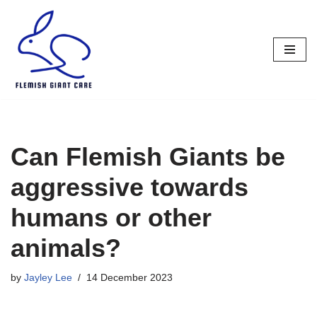
Skip
to
content
Can Flemish Giants be
aggressive towards
humans or other
animals?
by
Jayley Lee
14 December 2023