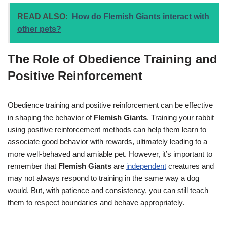
READ ALSO:
How do Flemish Giants interact with
other pets?
The Role of Obedience Training and
Positive Reinforcement
Obedience training and positive reinforcement can be effective
in shaping the behavior of
Flemish Giants
. Training your rabbit
using positive reinforcement methods can help them learn to
associate good behavior with rewards, ultimately leading to a
more well-behaved and amiable pet. However, it’s important to
remember that
Flemish Giants
are
independent
creatures and
may not always respond to training in the same way a dog
would. But, with patience and consistency, you can still teach
them to respect boundaries and behave appropriately.