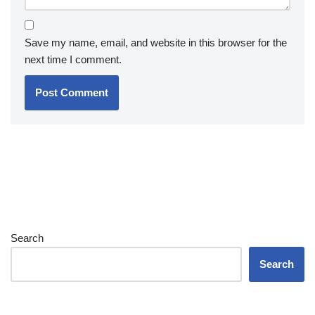
Save my name, email, and website in this browser for the
next time I comment.
Search
Search