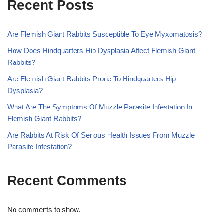
Recent Posts
Are Flemish Giant Rabbits Susceptible To Eye Myxomatosis?
How Does Hindquarters Hip Dysplasia Affect Flemish Giant
Rabbits?
Are Flemish Giant Rabbits Prone To Hindquarters Hip
Dysplasia?
What Are The Symptoms Of Muzzle Parasite Infestation In
Flemish Giant Rabbits?
Are Rabbits At Risk Of Serious Health Issues From Muzzle
Parasite Infestation?
Recent Comments
No comments to show.