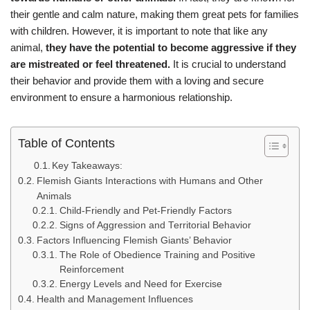
their gentle and calm nature, making them great pets for families
with children. However, it is important to note that like any
animal,
they have the potential to become aggressive if they
are mistreated or feel threatened.
It is crucial to understand
their behavior and provide them with a loving and secure
environment to ensure a harmonious relationship.
Table of Contents
Key Takeaways:
Flemish Giants Interactions with Humans and Other
Animals
Child-Friendly and Pet-Friendly Factors
Signs of Aggression and Territorial Behavior
Factors Influencing Flemish Giants’ Behavior
The Role of Obedience Training and Positive
Reinforcement
Energy Levels and Need for Exercise
Health and Management Influences