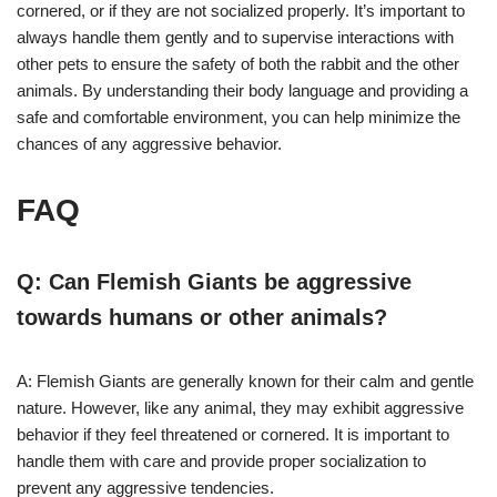
cornered, or if they are not socialized properly. It’s important to
always handle them gently and to supervise interactions with
other pets to ensure the safety of both the rabbit and the other
animals. By understanding their body language and providing a
safe and comfortable environment, you can help minimize the
chances of any aggressive behavior.
FAQ
Q: Can Flemish Giants be aggressive
towards humans or other animals?
A: Flemish Giants are generally known for their calm and gentle
nature. However, like any animal, they may exhibit aggressive
behavior if they feel threatened or cornered. It is important to
handle them with care and provide proper socialization to
prevent any aggressive tendencies.