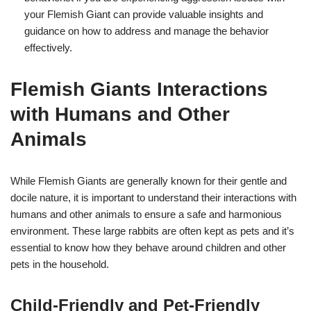
your Flemish Giant can provide valuable insights and
guidance on how to address and manage the behavior
effectively.
Flemish Giants Interactions
with Humans and Other
Animals
While Flemish Giants are generally known for their gentle and
docile nature, it is important to understand their interactions with
humans and other animals to ensure a safe and harmonious
environment. These large rabbits are often kept as pets and it’s
essential to know how they behave around children and other
pets in the household.
Child-Friendly and Pet-Friendly