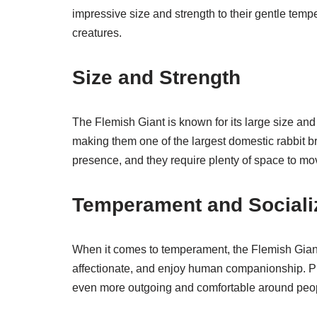
impressive size and strength to their gentle tem
creatures.
Size and Strength
The Flemish Giant is known for its large size an
making them one of the largest domestic rabbit b
presence, and they require plenty of space to mo
Temperament and Sociali
When it comes to temperament, the Flemish Giant i
affectionate, and enjoy human companionship. P
even more outgoing and comfortable around peop