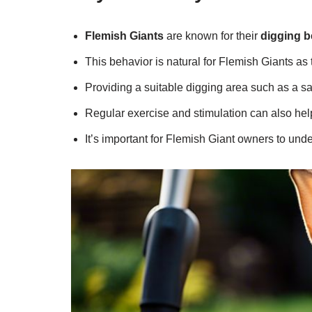
Flemish Giants
are known for their
digging b
This behavior is natural for Flemish Giants as
Providing a suitable digging area such as a 
Regular exercise and stimulation can also he
It’s important for Flemish Giant owners to un