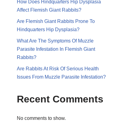
How Does Hindquarters Hip Dysplasia
Affect Flemish Giant Rabbits?
Are Flemish Giant Rabbits Prone To
Hindquarters Hip Dysplasia?
What Are The Symptoms Of Muzzle
Parasite Infestation In Flemish Giant
Rabbits?
Are Rabbits At Risk Of Serious Health
Issues From Muzzle Parasite Infestation?
Recent Comments
No comments to show.