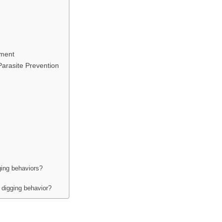
ement
Parasite Prevention
ging behaviors?
digging behavior?