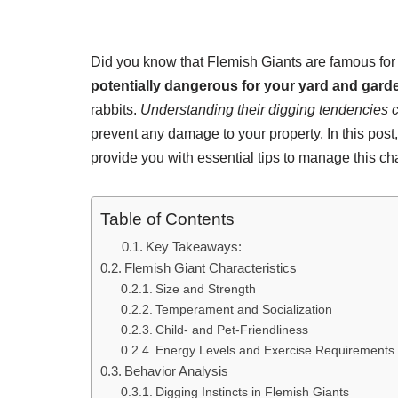
Did you know that Flemish Giants are famous for 
potentially dangerous for your yard and gard
rabbits.
Understanding their digging tendencies c
prevent any damage to your property. In this post
provide you with essential tips to manage this cha
Table of Contents
Key Takeaways:
Flemish Giant Characteristics
Size and Strength
Temperament and Socialization
Child- and Pet-Friendliness
Energy Levels and Exercise Requirements
Behavior Analysis
Digging Instincts in Flemish Giants