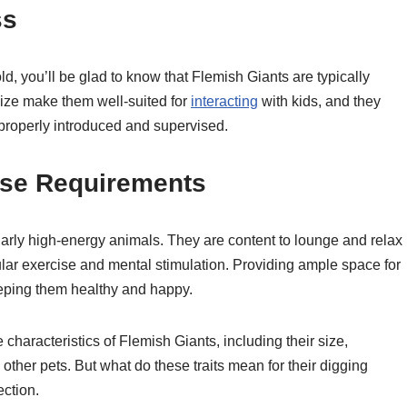
ss
ld, you’ll be glad to know that Flemish Giants are typically
size make them well-suited for
interacting
with kids, and they
properly introduced and supervised.
ise Requirements
ularly high-energy animals. They are content to lounge and relax
egular exercise and mental stimulation. Providing ample space for
eeping them healthy and happy.
characteristics of Flemish Giants, including their size,
other pets. But what do these traits mean for their digging
ection.