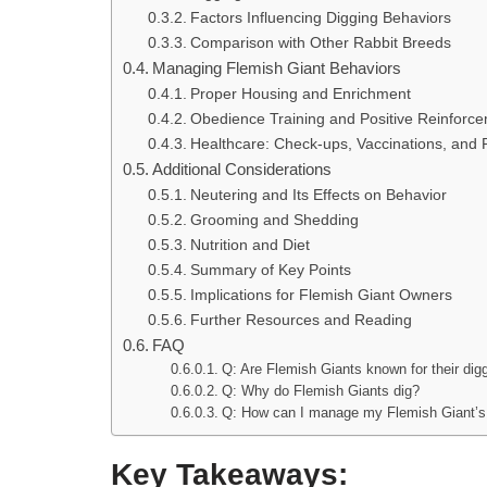
Factors Influencing Digging Behaviors
Comparison with Other Rabbit Breeds
Managing Flemish Giant Behaviors
Proper Housing and Enrichment
Obedience Training and Positive Reinforc
Healthcare: Check-ups, Vaccinations, and 
Additional Considerations
Neutering and Its Effects on Behavior
Grooming and Shedding
Nutrition and Diet
Summary of Key Points
Implications for Flemish Giant Owners
Further Resources and Reading
FAQ
Q: Are Flemish Giants known for their dig
Q: Why do Flemish Giants dig?
Q: How can I manage my Flemish Giant’s 
Key Takeaways: