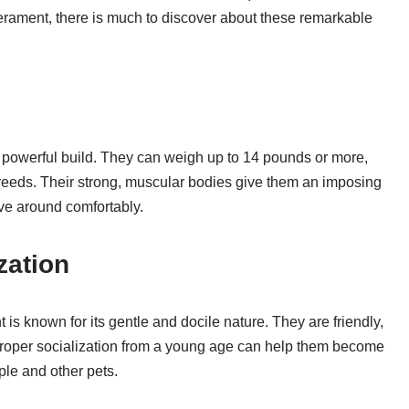
perament, there is much to discover about these remarkable
d powerful build. They can weigh up to 14 pounds or more,
reeds. Their strong, muscular bodies give them an imposing
ve around comfortably.
zation
s known for its gentle and docile nature. They are friendly,
roper socialization from a young age can help them become
le and other pets.