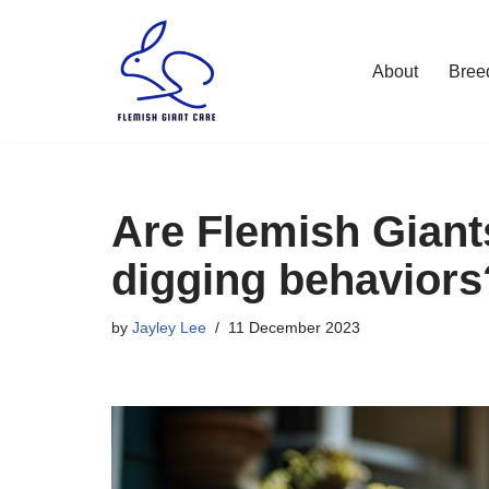
Skip
About
Bree
to
content
Are Flemish Giant
digging behaviors
by
Jayley Lee
11 December 2023