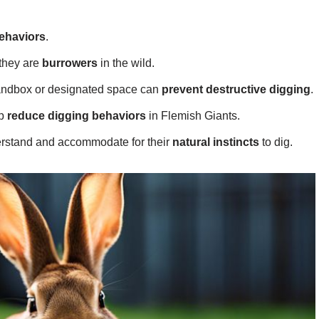
ehaviors
.
 they are
burrowers
in the wild.
sandbox or designated space can
prevent destructive digging
.
lp
reduce digging behaviors
in Flemish Giants.
derstand and accommodate for their
natural instincts
to dig.