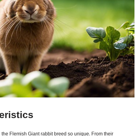
ristics
e the Flemish Giant rabbit breed so unique. From their