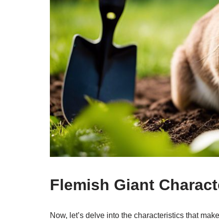
Flemish Giant Characte
Now, let’s delve into the characteristics that mak