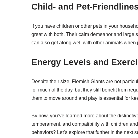
Child- and Pet-Friendline
If you have children or other pets in your househo
great with both. Their calm demeanor and large 
can also get along well with other animals when 
Energy Levels and Exerc
Despite their size, Flemish Giants are not partic
for much of the day, but they still benefit from r
them to move around and play is essential for k
By now, you’ve learned more about the distinctive 
temperament, and compatibility with children and 
behaviors? Let’s explore that further in the next s