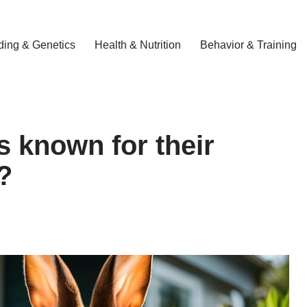
ding & Genetics
Health & Nutrition
Behavior & Training
s known for their
?