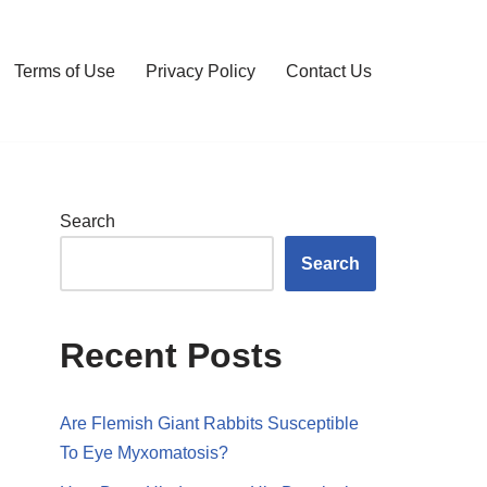
Terms of Use
Privacy Policy
Contact Us
Search
Search
Recent Posts
Are Flemish Giant Rabbits Susceptible
To Eye Myxomatosis?