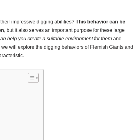
their impressive digging abilities?
This behavior can be
en
, but it also serves an important purpose for these large
an help you create a suitable environment for them
and
, we will explore the digging behaviors of Flemish Giants and
racteristic.