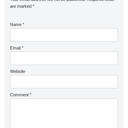
are marked
*
Name
*
Email
*
Website
Comment
*