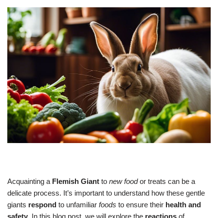
Acquainting a
Flemish Giant
to
new food
or treats can be a
delicate process. It’s important to understand how these gentle
giants
respond
to unfamiliar
foods
to ensure their
health and
safety
. In this blog post, we will explore the
reactions
of