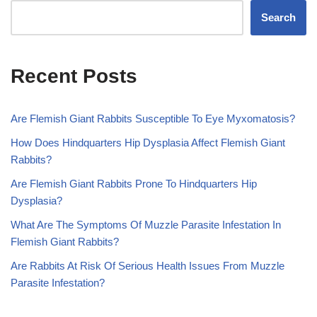
Search
Recent Posts
Are Flemish Giant Rabbits Susceptible To Eye Myxomatosis?
How Does Hindquarters Hip Dysplasia Affect Flemish Giant
Rabbits?
Are Flemish Giant Rabbits Prone To Hindquarters Hip
Dysplasia?
What Are The Symptoms Of Muzzle Parasite Infestation In
Flemish Giant Rabbits?
Are Rabbits At Risk Of Serious Health Issues From Muzzle
Parasite Infestation?