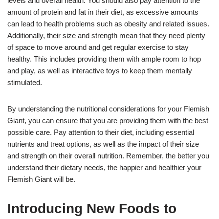
levels and overall health. You should also pay attention to the
amount of protein and fat in their diet, as excessive amounts
can lead to health problems such as obesity and related issues.
Additionally, their size and strength mean that they need plenty
of space to move around and get regular exercise to stay
healthy. This includes providing them with ample room to hop
and play, as well as interactive toys to keep them mentally
stimulated.
By understanding the nutritional considerations for your Flemish
Giant, you can ensure that you are providing them with the best
possible care. Pay attention to their diet, including essential
nutrients and treat options, as well as the impact of their size
and strength on their overall nutrition. Remember, the better you
understand their dietary needs, the happier and healthier your
Flemish Giant will be.
Introducing New Foods to