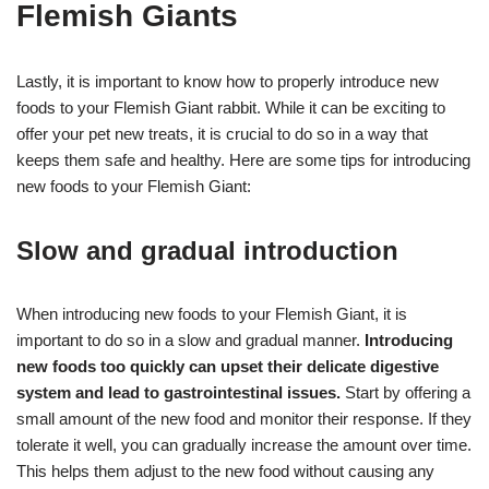
Flemish Giants
Lastly, it is important to know how to properly introduce new
foods to your Flemish Giant rabbit. While it can be exciting to
offer your pet new treats, it is crucial to do so in a way that
keeps them safe and healthy. Here are some tips for introducing
new foods to your Flemish Giant:
Slow and gradual introduction
When introducing new foods to your Flemish Giant, it is
important to do so in a slow and gradual manner.
Introducing
new foods too quickly can upset their delicate digestive
system and lead to gastrointestinal issues.
Start by offering a
small amount of the new food and monitor their response. If they
tolerate it well, you can gradually increase the amount over time.
This helps them adjust to the new food without causing any