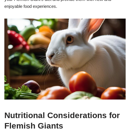
enjoyable food experiences.
Nutritional Considerations for
Flemish Giants