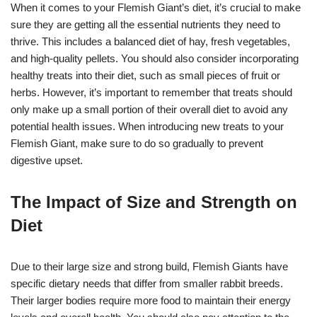
When it comes to your Flemish Giant’s diet, it’s crucial to make
sure they are getting all the essential nutrients they need to
thrive. This includes a balanced diet of hay, fresh vegetables,
and high-quality pellets. You should also consider incorporating
healthy treats into their diet, such as small pieces of fruit or
herbs. However, it’s important to remember that treats should
only make up a small portion of their overall diet to avoid any
potential health issues. When introducing new treats to your
Flemish Giant, make sure to do so gradually to prevent
digestive upset.
The Impact of Size and Strength on
Diet
Due to their large size and strong build, Flemish Giants have
specific dietary needs that differ from smaller rabbit breeds.
Their larger bodies require more food to maintain their energy