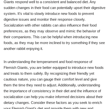
Giants respond well to a consistent and balanced diet. Any
sudden changes in their food can potentially upset their digestive
system. It’s vital to slowly introduce new foods to prevent
digestive issues and monitor their response closely.
Socialization with other rabbits can also influence their food
preferences, as they may observe and mimic the behavior of
their companions. This can be helpful when introducing new
foods, as they may be more inclined to try something if they see
another rabbit enjoying it.
In understanding the temperament and food response of
Flemish Giants, you are better equipped to introduce new foods
and treats to them safely. By recognizing their friendly yet
cautious nature, you can gauge their comfort level and give
them the time they need to adjust. Additionally, understanding
the importance of consistency in their diet and the influence of
socialization can help you make informed decisions about their
dietary changes. Consider these factors as you seek to enrich
your Flemish Giant’s diet and provide them with new and