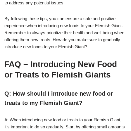
to address any potential issues.
By following these tips, you can ensure a safe and positive
experience when introducing new foods to your Flemish Giant.
Remember to always prioritize their health and well-being when
offering them new treats. How do you make sure to gradually
introduce new foods to your Flemish Giant?
FAQ – Introducing New Food
or Treats to Flemish Giants
Q: How should I introduce new food or
treats to my Flemish Giant?
A: When introducing new food or treats to your Flemish Giant,
it’s important to do so gradually. Start by offering small amounts