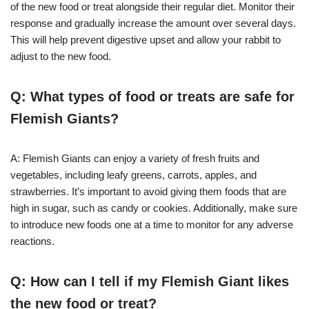
of the new food or treat alongside their regular diet. Monitor their
response and gradually increase the amount over several days.
This will help prevent digestive upset and allow your rabbit to
adjust to the new food.
Q: What types of food or treats are safe for
Flemish Giants?
A: Flemish Giants can enjoy a variety of fresh fruits and
vegetables, including leafy greens, carrots, apples, and
strawberries. It’s important to avoid giving them foods that are
high in sugar, such as candy or cookies. Additionally, make sure
to introduce new foods one at a time to monitor for any adverse
reactions.
Q: How can I tell if my Flemish Giant likes
the new food or treat?