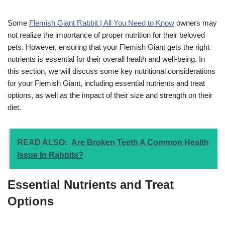
Some
Flemish Giant Rabbit | All You Need to Know
owners may
not realize the importance of proper nutrition for their beloved
pets. However, ensuring that your Flemish Giant gets the right
nutrients is essential for their overall health and well-being. In
this section, we will discuss some key nutritional considerations
for your Flemish Giant, including essential nutrients and treat
options, as well as the impact of their size and strength on their
diet.
READ ALSO:
Are Broken Teeth A Common Health
Issue In Rabbits?
Essential Nutrients and Treat
Options