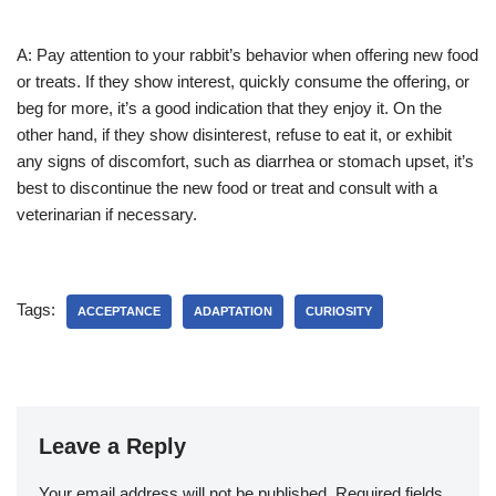
A: Pay attention to your rabbit’s behavior when offering new food
or treats. If they show interest, quickly consume the offering, or
beg for more, it’s a good indication that they enjoy it. On the
other hand, if they show disinterest, refuse to eat it, or exhibit
any signs of discomfort, such as diarrhea or stomach upset, it’s
best to discontinue the new food or treat and consult with a
veterinarian if necessary.
Tags:
ACCEPTANCE
ADAPTATION
CURIOSITY
Leave a Reply
Your email address will not be published.
Required fields