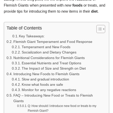
Flemish Giants when presented with
new
foods
or treats, and
provide tips for introducing them to
new
items in their
diet
.
Table of Contents
Key Takeaways:
Flemish Giant Temperament and Food Response
Temperament and New Foods
Socialization and Dietary Changes
Nutritional Considerations for Flemish Giants
Essential Nutrients and Treat Options
The Impact of Size and Strength on Diet
Introducing New Foods to Flemish Giants
Slow and gradual introduction
Know what foods are safe
Monitor for any negative reactions
FAQ – Introducing New Food or Treats to Flemish
Giants
Q: How should I introduce new food or treats to my
Flemish Giant?