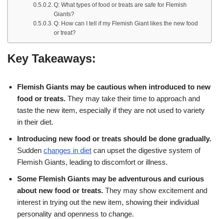
Q: What types of food or treats are safe for Flemish
Giants?
Q: How can I tell if my Flemish Giant likes the new food
or treat?
Key Takeaways:
Flemish Giants may be cautious when introduced to new
food or treats.
They may take their time to approach and
taste the new item, especially if they are not used to variety
in their diet.
Introducing new food or treats should be done gradually.
Sudden
changes in diet
can upset the digestive system of
Flemish Giants, leading to discomfort or illness.
Some Flemish Giants may be adventurous and curious
about new food or treats.
They may show excitement and
interest in trying out the new item, showing their individual
personality and openness to change.