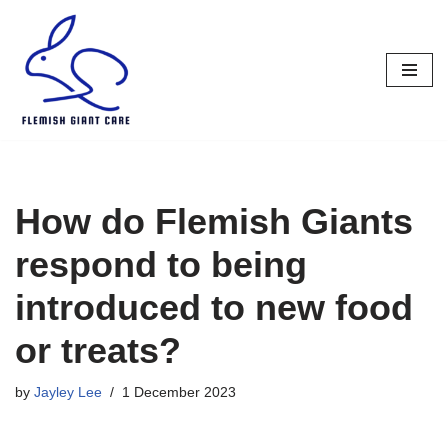
Skip
to
content
How do Flemish Giants
respond to being
introduced to new food
or treats?
by
Jayley Lee
1 December 2023