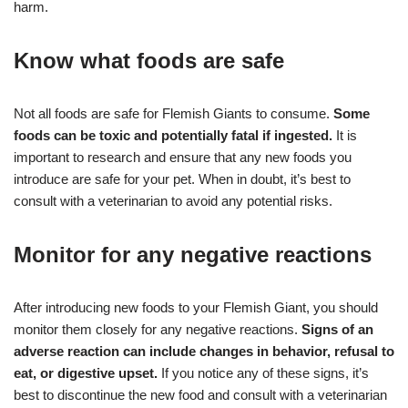
harm.
Know what foods are safe
Not all foods are safe for Flemish Giants to consume.
Some
foods can be toxic and potentially fatal if ingested.
It is
important to research and ensure that any new foods you
introduce are safe for your pet. When in doubt, it’s best to
consult with a veterinarian to avoid any potential risks.
Monitor for any negative reactions
After introducing new foods to your Flemish Giant, you should
monitor them closely for any negative reactions.
Signs of an
adverse reaction can include changes in behavior, refusal to
eat, or digestive upset.
If you notice any of these signs, it’s
best to discontinue the new food and consult with a veterinarian