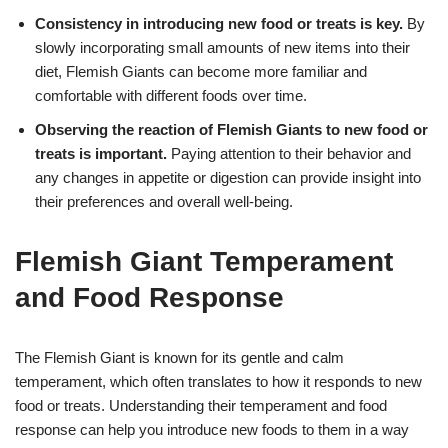
Consistency in introducing new food or treats is key.
By
slowly incorporating small amounts of new items into their
diet, Flemish Giants can become more familiar and
comfortable with different foods over time.
Observing the reaction of Flemish Giants to new food or
treats is important.
Paying attention to their behavior and
any changes in appetite or digestion can provide insight into
their preferences and overall well-being.
Flemish Giant Temperament
and Food Response
The Flemish Giant is known for its gentle and calm
temperament, which often translates to how it responds to new
food or treats. Understanding their temperament and food
response can help you introduce new foods to them in a way