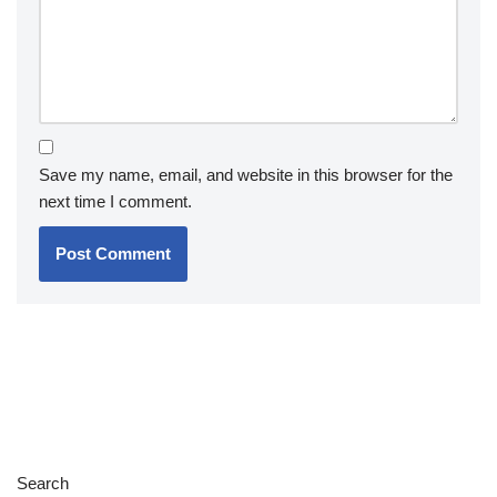
Save my name, email, and website in this browser for the
next time I comment.
Search