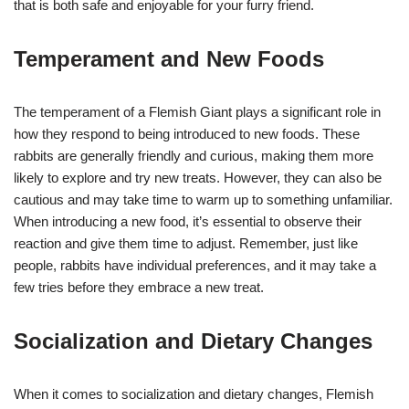
that is both safe and enjoyable for your furry friend.
Temperament and New Foods
The temperament of a Flemish Giant plays a significant role in
how they respond to being introduced to new foods. These
rabbits are generally friendly and curious, making them more
likely to explore and try new treats. However, they can also be
cautious and may take time to warm up to something unfamiliar.
When introducing a new food, it’s essential to observe their
reaction and give them time to adjust. Remember, just like
people, rabbits have individual preferences, and it may take a
few tries before they embrace a new treat.
Socialization and Dietary Changes
When it comes to socialization and dietary changes, Flemish