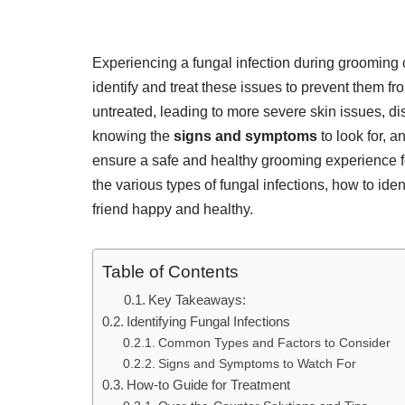
Experiencing a fungal infection during grooming
identify and treat these issues to prevent them 
untreated, leading to more severe skin issues, d
knowing the
signs and symptoms
to look for, 
ensure a safe and healthy grooming experience for
the various types of fungal infections, how to iden
friend happy and healthy.
Table of Contents
Key Takeaways:
Identifying Fungal Infections
Common Types and Factors to Consider
Signs and Symptoms to Watch For
How-to Guide for Treatment