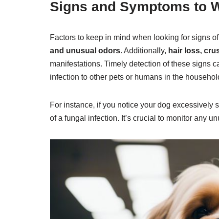
Signs and Symptoms to W
Factors to keep in mind when looking for signs of
and unusual odors
. Additionally,
hair loss, cru
manifestations. Timely detection of these signs c
infection to other pets or humans in the househol
For instance, if you notice your dog excessively 
of a fungal infection. It’s crucial to monitor any