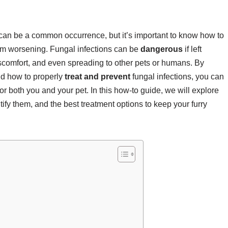
 can be a common occurrence, but it’s important to know how to
from worsening. Fungal infections can be
dangerous
if left
iscomfort, and even spreading to other pets or humans. By
and how to properly
treat and prevent
fungal infections, you can
 both you and your pet. In this how-to guide, we will explore
tify them, and the best treatment options to keep your furry