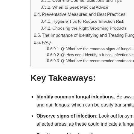
Over-the-Counter Solutions and Tips
When to Seek Medical Advice
Preventative Measures and Best Practices
Hygiene Tips to Reduce Infection Risk
Choosing the Right Grooming Products
The Importance of Identifying and Treating Fun
FAQ
Q: What are the common signs of fungal i
Q: How can I identify a fungal infection v
Q: What are the recommended treatment op
Key Takeaways:
Identify common fungal infections:
Be aware
and nail fungus, which can be easily transmit
Observe signs of infection:
Look out for symp
affected areas, as these could indicate a fungal