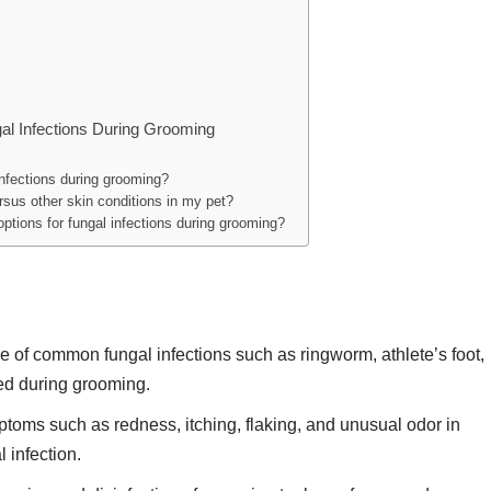
gal Infections During Grooming
nfections during grooming?
ersus other skin conditions in my pet?
tions for fungal infections during grooming?
 of common fungal infections such as ringworm, athlete’s foot,
ted during grooming.
toms such as redness, itching, flaking, and unusual odor in
 infection.