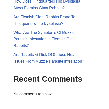
How Does Hindquarters Hip Dysplasia
Affect Flemish Giant Rabbits?
Are Flemish Giant Rabbits Prone To
Hindquarters Hip Dysplasia?
What Are The Symptoms Of Muzzle
Parasite Infestation In Flemish Giant
Rabbits?
Are Rabbits At Risk Of Serious Health
Issues From Muzzle Parasite Infestation?
Recent Comments
No comments to show.