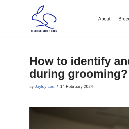
Skip
About
Bree
to
content
How to identify an
during grooming?
by
Jayley Lee
14 February 2024