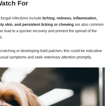
atch For
 fungal infections include
itching, redness, inflammation,
sty skin, and persistent licking or chewing
are also common
an lead to a quicker recovery and prevent the spread of the
d.
scratching or developing bald patches, this could be indicative
 unusual symptoms and seek veterinary attention promptly.