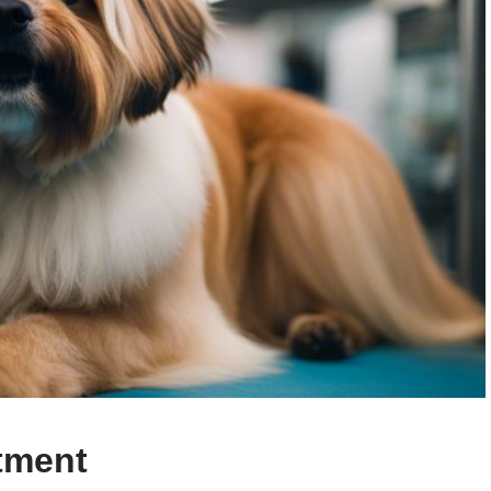
tment