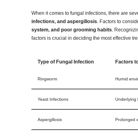
When it comes to fungal infections, there are sev
infections, and aspergillosis
. Factors to consid
system, and poor grooming habits
. Recognizin
factors is crucial in deciding the most effective tr
Type of Fungal Infection
Factors t
Ringworm
Humid envir
Yeast Infections
Underlying 
Aspergillosis
Prolonged 