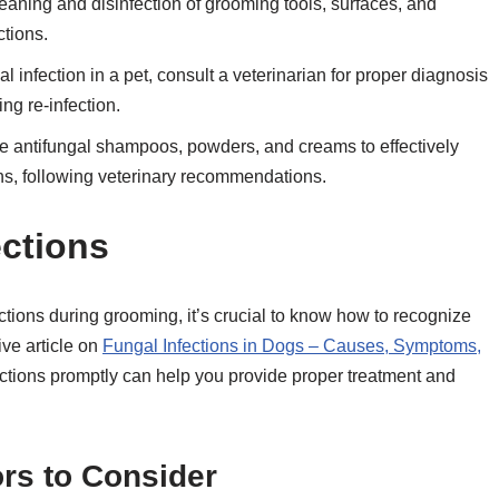
aning and disinfection of grooming tools, surfaces, and
ctions.
l infection in a pet, consult a veterinarian for proper diagnosis
ng re-infection.
te antifungal shampoos, powders, and creams to effectively
ons, following veterinary recommendations.
ections
ctions during grooming, it’s crucial to know how to recognize
tive article on
Fungal Infections in Dogs – Causes, Symptoms,
fections promptly can help you provide proper treatment and
s to Consider