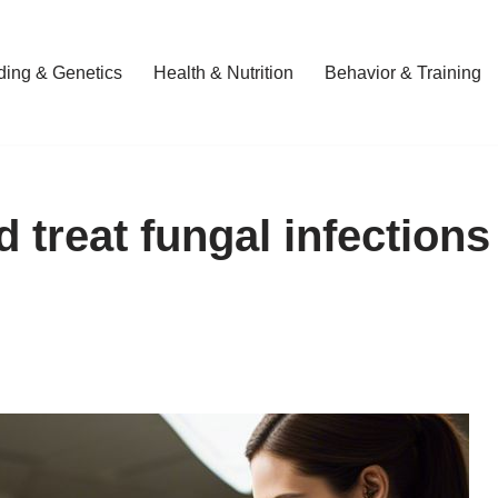
ding & Genetics
Health & Nutrition
Behavior & Training
d treat fungal infections