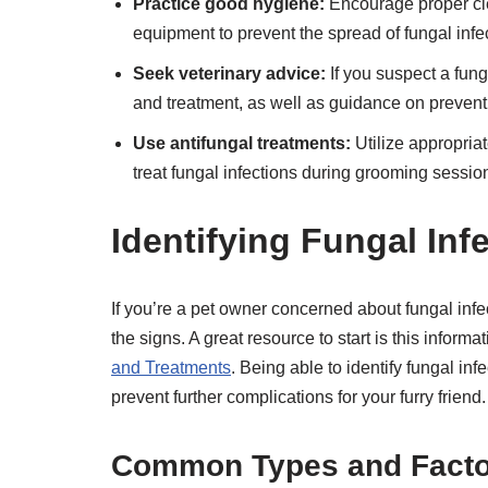
Practice good hygiene:
Encourage proper cle
equipment to prevent the spread of fungal infe
Seek veterinary advice:
If you suspect a funga
and treatment, as well as guidance on preventi
Use antifungal treatments:
Utilize appropria
treat fungal infections during grooming sessi
Identifying Fungal Inf
If you’re a pet owner concerned about fungal infe
the signs. A great resource to start is this informa
and Treatments
. Being able to identify fungal in
prevent further complications for your furry friend.
Common Types and Factor