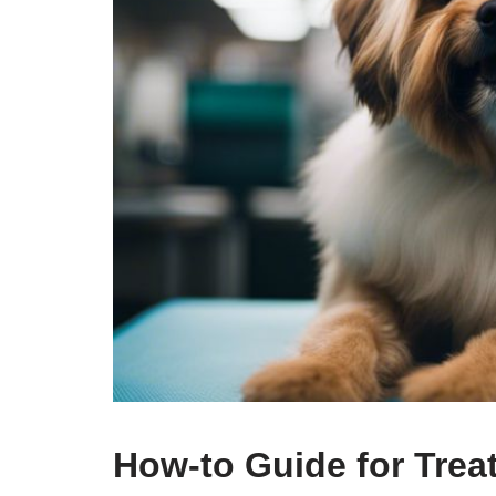
How-to Guide for Trea