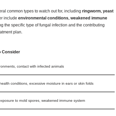
eral common types to watch out for, including
ringworm, yeast
er include
environmental conditions, weakened immune
g the specific type of fungal infection and the contributing
eatment plan.
o Consider
onments, contact with infected animals
health conditions, excessive moisture in ears or skin folds
exposure to mold spores, weakened immune system