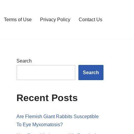
Terms of Use
Privacy Policy
Contact Us
Search
Search
Recent Posts
Are Flemish Giant Rabbits Susceptible
To Eye Myxomatosis?