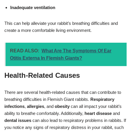
Inadequate ventilation
This can help alleviate your rabbit’s breathing difficulties and
create a more comfortable living environment.
READ ALSO:
What Are The Symptoms Of Ear
Otitis Externa In Flemish Giants?
Health-Related Causes
There are several health-related causes that can contribute to
breathing difficulties in Flemish Giant rabbits.
Respiratory
infections
,
allergies
, and
obesity
can all impact your rabbit’s
ability to breathe comfortably. Additionally,
heart disease
and
dental issues
can also lead to respiratory problems in rabbits. If
you notice any signs of respiratory distress in your rabbit, such