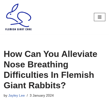
Skip
to
content
How Can You Alleviate
Nose Breathing
Difficulties In Flemish
Giant Rabbits?
by
Jayley Lee
3 January 2024