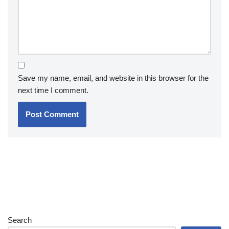
Save my name, email, and website in this browser for the
next time I comment.
Search