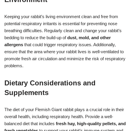
Keeping your rabbit’s living environment clean and free from
potential respiratory irritants is essential for preventing nose
breathing difficulties. Regularly clean and change your rabbit’s
bedding to reduce the build-up of
dust, mold, and other
allergens
that could trigger respiratory issues. Additionally,
ensure that the area where your rabbit lives is well-ventilated to
promote fresh air circulation and minimize the risk of respiratory
problems.
Dietary Considerations and
Supplements
The diet of your Flemish Giant rabbit plays a crucial role in their
overall health, including respiratory health. Provide a well-
balanced diet that includes
fresh hay, high-quality pellets, and
fresh vegetables
to support your rabbit’s immune system and