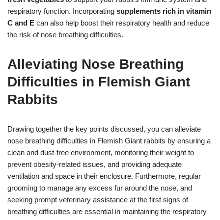
respiratory function. Incorporating
supplements rich in vitamin
C and E
can also help boost their respiratory health and reduce
the risk of nose breathing difficulties.
Alleviating Nose Breathing
Difficulties in Flemish Giant
Rabbits
Drawing together the key points discussed, you can alleviate
nose breathing difficulties in Flemish Giant rabbits by ensuring a
clean and dust-free environment, monitoring their weight to
prevent obesity-related issues, and providing adequate
ventilation and space in their enclosure. Furthermore, regular
grooming to manage any excess fur around the nose, and
seeking prompt veterinary assistance at the first signs of
breathing difficulties are essential in maintaining the respiratory