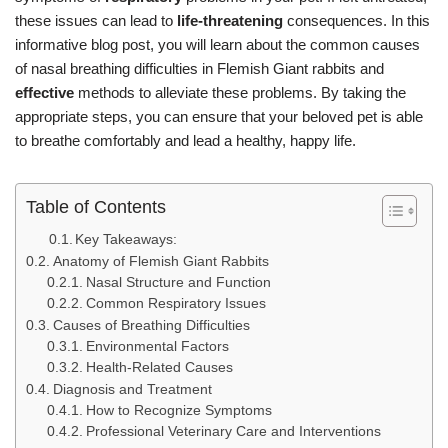
these issues can lead to
life-threatening
consequences. In this
informative blog post, you will learn about the common causes
of nasal breathing difficulties in Flemish Giant rabbits and
effective
methods to alleviate these problems. By taking the
appropriate steps, you can ensure that your beloved pet is able
to breathe comfortably and lead a healthy, happy life.
Table of Contents
Key Takeaways:
Anatomy of Flemish Giant Rabbits
Nasal Structure and Function
Common Respiratory Issues
Causes of Breathing Difficulties
Environmental Factors
Health-Related Causes
Diagnosis and Treatment
How to Recognize Symptoms
Professional Veterinary Care and Interventions