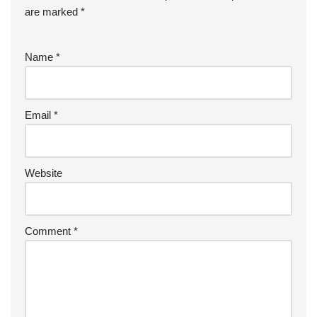
are marked
*
Name
*
Email
*
Website
Comment
*