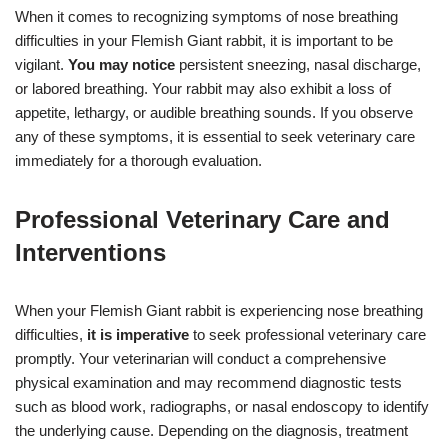
When it comes to recognizing symptoms of nose breathing
difficulties in your Flemish Giant rabbit, it is important to be
vigilant.
You may notice
persistent sneezing, nasal discharge,
or labored breathing. Your rabbit may also exhibit a loss of
appetite, lethargy, or audible breathing sounds. If you observe
any of these symptoms, it is essential to seek veterinary care
immediately for a thorough evaluation.
Professional Veterinary Care and
Interventions
When your Flemish Giant rabbit is experiencing nose breathing
difficulties,
it is imperative
to seek professional veterinary care
promptly. Your veterinarian will conduct a comprehensive
physical examination and may recommend diagnostic tests
such as blood work, radiographs, or nasal endoscopy to identify
the underlying cause. Depending on the diagnosis, treatment