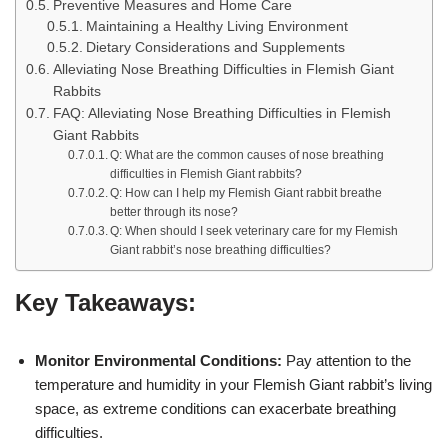
Preventive Measures and Home Care
Maintaining a Healthy Living Environment
Dietary Considerations and Supplements
Alleviating Nose Breathing Difficulties in Flemish Giant
Rabbits
FAQ: Alleviating Nose Breathing Difficulties in Flemish
Giant Rabbits
Q: What are the common causes of nose breathing
difficulties in Flemish Giant rabbits?
Q: How can I help my Flemish Giant rabbit breathe
better through its nose?
Q: When should I seek veterinary care for my Flemish
Giant rabbit’s nose breathing difficulties?
Key Takeaways:
Monitor Environmental Conditions:
Pay attention to the
temperature and humidity in your Flemish Giant rabbit’s living
space, as extreme conditions can exacerbate breathing
difficulties.