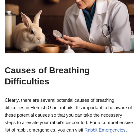
Causes of Breathing
Difficulties
Clearly, there are several potential causes of breathing
difficulties in Flemish Giant rabbits. It’s important to be aware of
these potential causes so that you can take the necessary
steps to alleviate your rabbit’s discomfort. For a comprehensive
list of rabbit emergencies, you can visit
Rabbit Emergencies
.