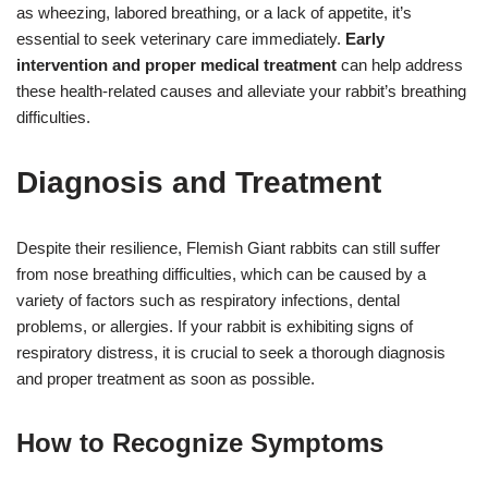
as wheezing, labored breathing, or a lack of appetite, it’s
essential to seek veterinary care immediately.
Early
intervention and proper medical treatment
can help address
these health-related causes and alleviate your rabbit’s breathing
difficulties.
Diagnosis and Treatment
Despite their resilience, Flemish Giant rabbits can still suffer
from nose breathing difficulties, which can be caused by a
variety of factors such as respiratory infections, dental
problems, or allergies. If your rabbit is exhibiting signs of
respiratory distress, it is crucial to seek a thorough diagnosis
and proper treatment as soon as possible.
How to Recognize Symptoms