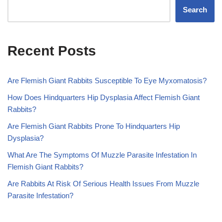
Search
Recent Posts
Are Flemish Giant Rabbits Susceptible To Eye Myxomatosis?
How Does Hindquarters Hip Dysplasia Affect Flemish Giant
Rabbits?
Are Flemish Giant Rabbits Prone To Hindquarters Hip
Dysplasia?
What Are The Symptoms Of Muzzle Parasite Infestation In
Flemish Giant Rabbits?
Are Rabbits At Risk Of Serious Health Issues From Muzzle
Parasite Infestation?