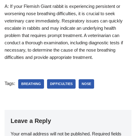
A: If your Flemish Giant rabbit is experiencing persistent or
worsening nose breathing difficulties, it is crucial to seek
veterinary care immediately. Respiratory issues can quickly
escalate in rabbits and may indicate an underlying health
problem that requires prompt treatment. A veterinarian can
conduct a thorough examination, including diagnostic tests if
necessary, to determine the cause of the nose breathing
difficulties and provide appropriate treatment.
Tags:
BREATHING
DIFFICULTIES
NOSE
Leave a Reply
Your email address will not be published.
Required fields