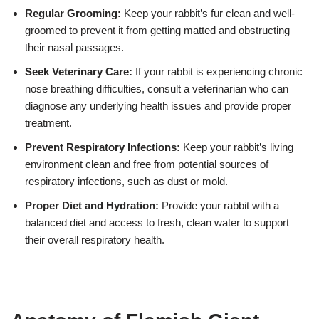
Regular Grooming:
Keep your rabbit’s fur clean and well-
groomed to prevent it from getting matted and obstructing
their nasal passages.
Seek Veterinary Care:
If your rabbit is experiencing chronic
nose breathing difficulties, consult a veterinarian who can
diagnose any underlying health issues and provide proper
treatment.
Prevent Respiratory Infections:
Keep your rabbit’s living
environment clean and free from potential sources of
respiratory infections, such as dust or mold.
Proper Diet and Hydration:
Provide your rabbit with a
balanced diet and access to fresh, clean water to support
their overall respiratory health.