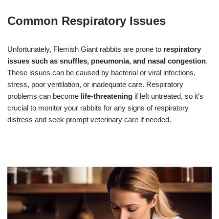
Common Respiratory Issues
Unfortunately, Flemish Giant rabbits are prone to
respiratory
issues such as snuffles, pneumonia, and nasal congestion
.
These issues can be caused by bacterial or viral infections,
stress, poor ventilation, or inadequate care. Respiratory
problems can become
life-threatening
if left untreated, so it’s
crucial to monitor your rabbits for any signs of respiratory
distress and seek prompt veterinary care if needed.