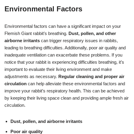
Environmental Factors
Environmental factors can have a significant impact on your
Flemish Giant rabbit’s breathing.
Dust, pollen, and other
airborne irritants
can trigger respiratory issues in rabbits,
leading to breathing difficulties. Additionally, poor air quality and
inadequate ventilation can exacerbate these problems. If you
notice that your rabbit is experiencing difficulties breathing, it’s
important to evaluate their living environment and make
adjustments as necessary.
Regular cleaning and proper air
circulation
can help alleviate these environmental factors and
improve your rabbit’s respiratory health. This can be achieved
by keeping their living space clean and providing ample fresh air
circulation.
Dust, pollen, and airborne irritants
Poor air quality