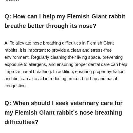
Q: How can I help my Flemish Giant rabbit
breathe better through its nose?
A: To alleviate nose breathing difficulties in Flemish Giant
rabbits, it is important to provide a clean and stress-free
environment. Regularly cleaning their living space, preventing
exposure to allergens, and ensuring proper dental care can help
improve nasal breathing. In addition, ensuring proper hydration
and diet can also aid in reducing mucus build-up and nasal
congestion.
Q: When should I seek veterinary care for
my Flemish Giant rabbit’s nose breathing
difficulties?