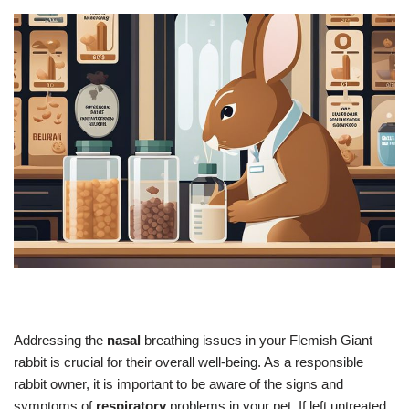
Addressing the
nasal
breathing issues in your Flemish Giant
rabbit is crucial for their overall well-being. As a responsible
rabbit owner, it is important to be aware of the signs and
symptoms of
respiratory
problems in your pet. If left untreated,