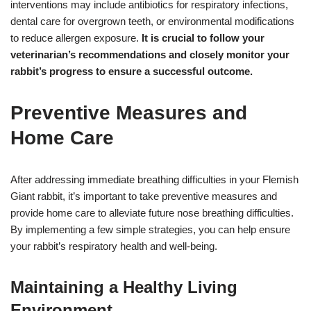
interventions may include antibiotics for respiratory infections,
dental care for overgrown teeth, or environmental modifications
to reduce allergen exposure.
It is crucial to follow your
veterinarian’s recommendations and closely monitor your
rabbit’s progress to ensure a successful outcome.
Preventive Measures and
Home Care
After addressing immediate breathing difficulties in your Flemish
Giant rabbit, it’s important to take preventive measures and
provide home care to alleviate future nose breathing difficulties.
By implementing a few simple strategies, you can help ensure
your rabbit’s respiratory health and well-being.
Maintaining a Healthy Living
Environment