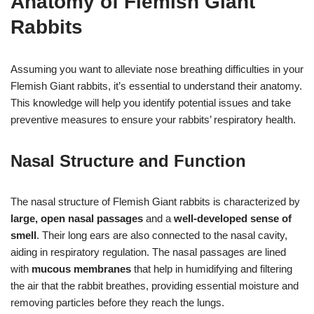
Anatomy of Flemish Giant
Rabbits
Assuming you want to alleviate nose breathing difficulties in your
Flemish Giant rabbits, it’s essential to understand their anatomy.
This knowledge will help you identify potential issues and take
preventive measures to ensure your rabbits’ respiratory health.
Nasal Structure and Function
The nasal structure of Flemish Giant rabbits is characterized by
large, open nasal passages
and a
well-developed sense of
smell
. Their long ears are also connected to the nasal cavity,
aiding in respiratory regulation. The nasal passages are lined
with
mucous membranes
that help in humidifying and filtering
the air that the rabbit breathes, providing essential moisture and
removing particles before they reach the lungs.