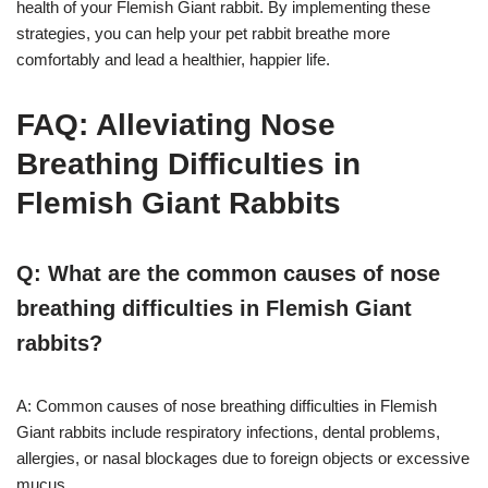
health of your Flemish Giant rabbit. By implementing these
strategies, you can help your pet rabbit breathe more
comfortably and lead a healthier, happier life.
FAQ: Alleviating Nose
Breathing Difficulties in
Flemish Giant Rabbits
Q: What are the common causes of nose
breathing difficulties in Flemish Giant
rabbits?
A: Common causes of nose breathing difficulties in Flemish
Giant rabbits include respiratory infections, dental problems,
allergies, or nasal blockages due to foreign objects or excessive
mucus.