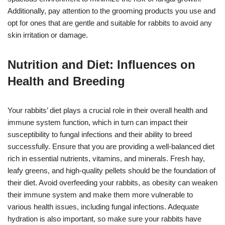
Additionally, pay attention to the grooming products you use and
opt for ones that are gentle and suitable for rabbits to avoid any
skin irritation or damage.
Nutrition and Diet: Influences on
Health and Breeding
Your rabbits’ diet plays a crucial role in their overall health and
immune system function, which in turn can impact their
susceptibility to fungal infections and their ability to breed
successfully. Ensure that you are providing a well-balanced diet
rich in essential nutrients, vitamins, and minerals. Fresh hay,
leafy greens, and high-quality pellets should be the foundation of
their diet. Avoid overfeeding your rabbits, as obesity can weaken
their immune system and make them more vulnerable to
various health issues, including fungal infections. Adequate
hydration is also important, so make sure your rabbits have