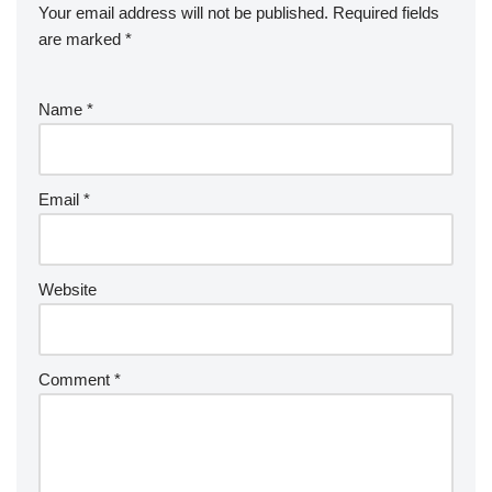
Your email address will not be published.
Required fields
are marked
*
Name
*
Email
*
Website
Comment
*