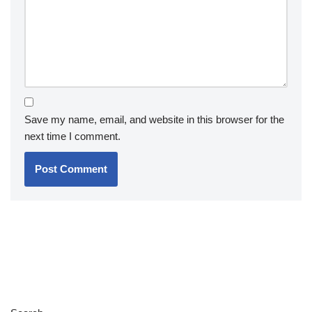
Save my name, email, and website in this browser for the
next time I comment.