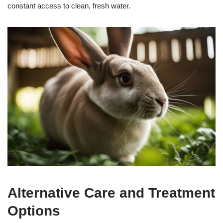
constant access to clean, fresh water.
Alternative Care and Treatment
Options