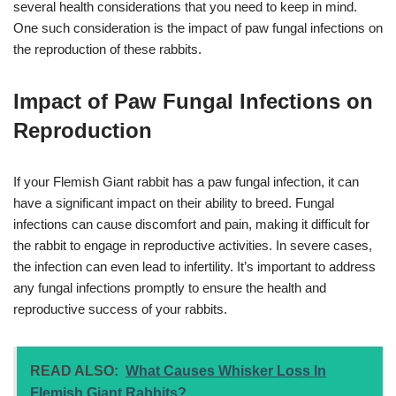
several health considerations that you need to keep in mind.
One such consideration is the impact of paw fungal infections on
the reproduction of these rabbits.
Impact of Paw Fungal Infections on
Reproduction
If your Flemish Giant rabbit has a paw fungal infection, it can
have a significant impact on their ability to breed. Fungal
infections can cause discomfort and pain, making it difficult for
the rabbit to engage in reproductive activities. In severe cases,
the infection can even lead to infertility. It’s important to address
any fungal infections promptly to ensure the health and
reproductive success of your rabbits.
READ ALSO:
What Causes Whisker Loss In
Flemish Giant Rabbits?