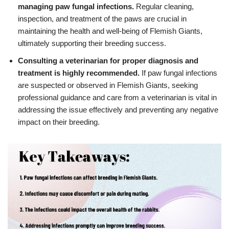
managing paw fungal infections.
Regular cleaning,
inspection, and treatment of the paws are crucial in
maintaining the health and well-being of Flemish Giants,
ultimately supporting their breeding success.
Consulting a veterinarian for proper diagnosis and
treatment is highly recommended.
If paw fungal infections
are suspected or observed in Flemish Giants, seeking
professional guidance and care from a veterinarian is vital in
addressing the issue effectively and preventing any negative
impact on their breeding.