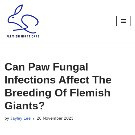
Skip
to
content
Can Paw Fungal
Infections Affect The
Breeding Of Flemish
Giants?
by
Jayley Lee
26 November 2023