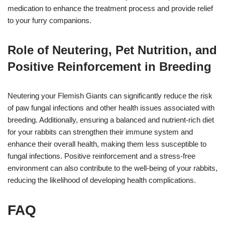
medication to enhance the treatment process and provide relief
to your furry companions.
Role of Neutering, Pet Nutrition, and
Positive Reinforcement in Breeding
Neutering your Flemish Giants can significantly reduce the risk
of paw fungal infections and other health issues associated with
breeding. Additionally, ensuring a balanced and nutrient-rich diet
for your rabbits can strengthen their immune system and
enhance their overall health, making them less susceptible to
fungal infections. Positive reinforcement and a stress-free
environment can also contribute to the well-being of your rabbits,
reducing the likelihood of developing health complications.
FAQ