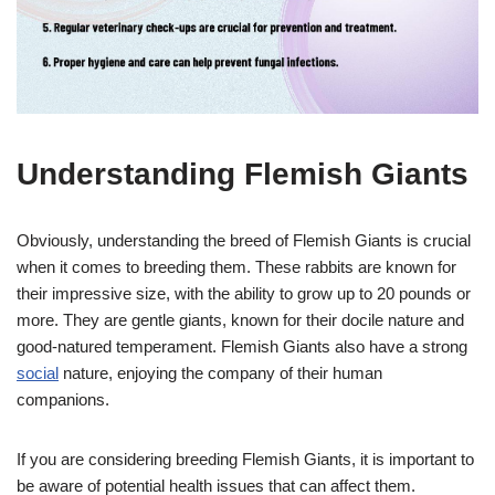
Understanding Flemish Giants
Obviously, understanding the breed of Flemish Giants is crucial
when it comes to breeding them. These rabbits are known for
their impressive size, with the ability to grow up to 20 pounds or
more. They are gentle giants, known for their docile nature and
good-natured temperament. Flemish Giants also have a strong
social
nature, enjoying the company of their human
companions.
If you are considering breeding Flemish Giants, it is important to
be aware of potential health issues that can affect them.