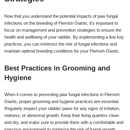
Now that you understand the potential impacts of paw fungal
infections on the breeding of Flemish Giants, it’s important to
focus on management and prevention strategies to ensure the
health and wellbeing of your rabbits. By implementing a few key
practices, you can minimize the risk of fungal infections and
maintain optimal breeding conditions for your Flemish Giants.
Best Practices in Grooming and
Hygiene
When it comes to preventing paw fungal infections in Flemish
Giants, proper grooming and hygiene practices are essential.
Regularly inspect your rabbits’ paws for any signs of irritation,
redness, or abnormal growth. Keep their living quarters clean
and dry, and make sure to provide them with a comfortable and
spacious environment to minimize the risk of fungal growth.