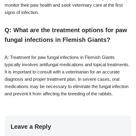
monitor their paw health and seek veterinary care at the first
signs of infection.
Q: What are the treatment options for paw
fungal infections in Flemish Giants?
A: Treatment for paw fungal infections in Flemish Giants
typically involves antifungal medications and topical treatments.
It is important to consult with a veterinarian for an accurate
diagnosis and proper treatment plan. In severe cases, oral
medications may be necessary to eliminate the fungal infection
and prevent it from affecting the breeding of the rabbits.
Leave a Reply