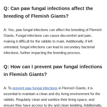
Q: Can paw fungal infections affect the
breeding of Flemish Giants?
A: Yes, paw fungal infections can affect the breeding of Flemish
Giants. Fungal infections can cause discomfort and pain,
making it difficult for the rabbits to mate. Additionally, if left
untreated, fungal infections can lead to secondary bacterial
infections, further impacting the breeding process.
Q: How can I prevent paw fungal infections
in Flemish Giants?
A: To
prevent paw fungal infections
in Flemish Giants, it is
essential to maintain a clean and dry living environment for the
rabbits. Regularly clean and sanitize their living space, and
ensure they have access to dry and clean bedding. Additionally,