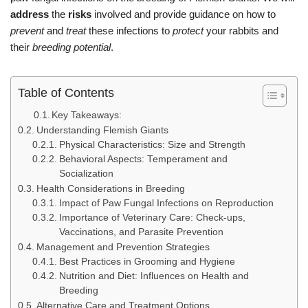
address
the
risks
involved and provide guidance on how to
prevent
and
treat
these infections to
protect
your rabbits and
their
breeding
potential
.
Table of Contents
Key Takeaways:
Understanding Flemish Giants
Physical Characteristics: Size and Strength
Behavioral Aspects: Temperament and
Socialization
Health Considerations in Breeding
Impact of Paw Fungal Infections on Reproduction
Importance of Veterinary Care: Check-ups,
Vaccinations, and Parasite Prevention
Management and Prevention Strategies
Best Practices in Grooming and Hygiene
Nutrition and Diet: Influences on Health and
Breeding
Alternative Care and Treatment Options