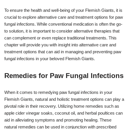
To ensure the health and well-being of your Flemish Giants, it is
crucial to explore alternative care and treatment options for paw
fungal infections. While conventional medication is often the go-
to solution, it is important to consider alternative therapies that
can complement or even replace traditional treatments. This
chapter will provide you with insight into alternative care and
treatment options that can aid in managing and preventing paw
fungal infections in your beloved Flemish Giants.
Remedies for Paw Fungal Infections
When it comes to remedying paw fungal infections in your
Flemish Giants, natural and holistic treatment options can play a
pivotal role in their recovery. Utilizing home remedies such as
apple cider vinegar soaks, coconut oil, and herbal poultices can
aid in alleviating symptoms and promoting healing. These
natural remedies can be used in conjunction with prescribed