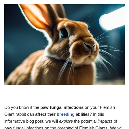
Do you know if the
paw fungal infections
on your Flemish
Giant rabbit can
affect
their
breeding
abilities? In this
informative blog post, we will
explore
the potential
impacts
of
paw fungal infections on the
breeding
of Flemish Giants. We will