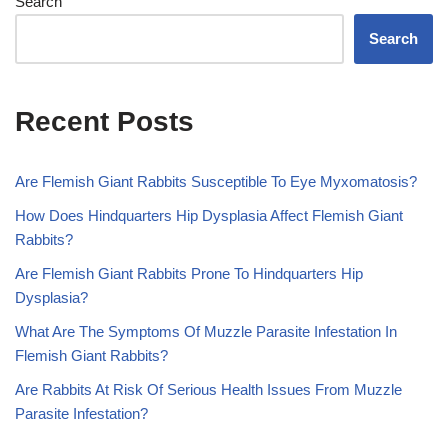
Search
Search
Recent Posts
Are Flemish Giant Rabbits Susceptible To Eye Myxomatosis?
How Does Hindquarters Hip Dysplasia Affect Flemish Giant
Rabbits?
Are Flemish Giant Rabbits Prone To Hindquarters Hip
Dysplasia?
What Are The Symptoms Of Muzzle Parasite Infestation In
Flemish Giant Rabbits?
Are Rabbits At Risk Of Serious Health Issues From Muzzle
Parasite Infestation?