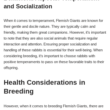
and Socialization
When it comes to temperament, Flemish Giants are known for
their gentle and docile nature. They are typically calm and
friendly, making them great companions. However, it’s important
to note that they are also social animals that require regular
interaction and attention. Ensuring proper socialization and
handling of these rabbits is essential for their well-being. When
considering breeding, it’s important to choose rabbits with
positive temperaments to pass on these favorable traits to their
offspring.
Health Considerations in
Breeding
However, when it comes to breeding Flemish Giants, there are