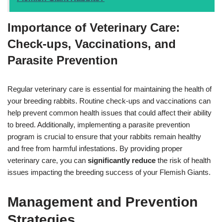
Importance of Veterinary Care:
Check-ups, Vaccinations, and
Parasite Prevention
Regular veterinary care is essential for maintaining the health of
your breeding rabbits. Routine check-ups and vaccinations can
help prevent common health issues that could affect their ability
to breed. Additionally, implementing a parasite prevention
program is crucial to ensure that your rabbits remain healthy
and free from harmful infestations. By providing proper
veterinary care, you can
significantly reduce
the risk of health
issues impacting the breeding success of your Flemish Giants.
Management and Prevention
Strategies