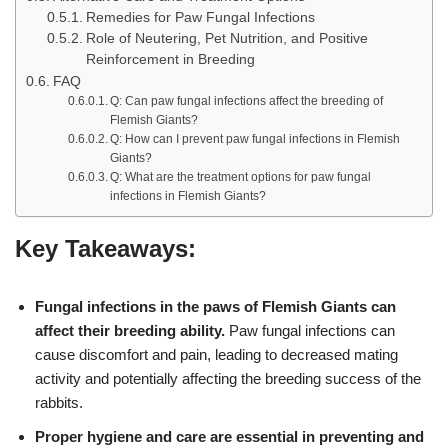
Remedies for Paw Fungal Infections
Role of Neutering, Pet Nutrition, and Positive
Reinforcement in Breeding
FAQ
Q: Can paw fungal infections affect the breeding of
Flemish Giants?
Q: How can I prevent paw fungal infections in Flemish
Giants?
Q: What are the treatment options for paw fungal
infections in Flemish Giants?
Key Takeaways:
Fungal infections in the paws of Flemish Giants can
affect their breeding ability.
Paw fungal infections can
cause discomfort and pain, leading to decreased mating
activity and potentially affecting the breeding success of the
rabbits.
Proper hygiene and care are essential in preventing and