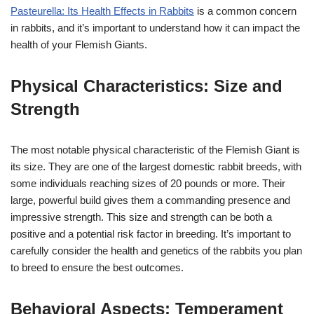
Pasteurella: Its Health Effects in Rabbits
is a common concern
in rabbits, and it’s important to understand how it can impact the
health of your Flemish Giants.
Physical Characteristics: Size and
Strength
The most notable physical characteristic of the Flemish Giant is
its size. They are one of the largest domestic rabbit breeds, with
some individuals reaching sizes of 20 pounds or more. Their
large, powerful build gives them a commanding presence and
impressive strength. This size and strength can be both a
positive and a potential risk factor in breeding. It’s important to
carefully consider the health and genetics of the rabbits you plan
to breed to ensure the best outcomes.
Behavioral Aspects: Temperament