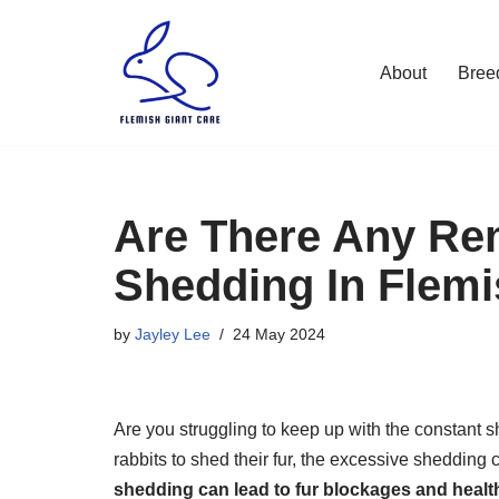
Skip
About
Bree
to
content
Are There Any Re
Shedding In Flemi
by
Jayley Lee
24 May 2024
Are you struggling to keep up with the constant sh
rabbits to shed their fur, the excessive shedding
shedding can lead to fur blockages and health