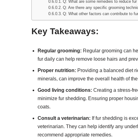
Q: What are some remedies to reduce fur 
Q: Are there any specific grooming techni
Q: What other factors can contribute to fu
Key Takeaways:
Regular grooming:
Regular grooming can help
fur daily can help remove loose hairs and pre
Proper nutrition:
Providing a balanced diet ric
minerals, can improve the overall health of th
Good living conditions:
Creating a stress-fre
minimize fur shedding. Ensuring proper housin
coats.
Consult a veterinarian:
If fur shedding is exc
veterinarian. They can help identify any unde
recommend appropriate remedies.