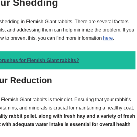
ur Shedding
 shedding in Flemish Giant rabbits. There are several factors
bits, and addressing them can help minimize the problem. If you
ow to prevent this, you can find more information
here
.
brushes for Flemish Giant rabbits?
Fur Reduction
Flemish Giant rabbits is their diet. Ensuring that your rabbit’s
 vitamins, and minerals is crucial for maintaining a healthy coat.
ity rabbit pellet, along with fresh hay and a variety of fresh
 with adequate water intake is essential for overall health