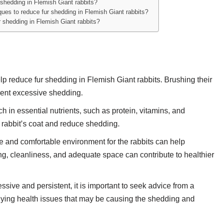
shedding in Flemish Giant rabbits?
ques to reduce fur shedding in Flemish Giant rabbits?
r shedding in Flemish Giant rabbits?
 reduce fur shedding in Flemish Giant rabbits. Brushing their
vent excessive shedding.
h in essential nutrients, such as protein, vitamins, and
e rabbit’s coat and reduce shedding.
e and comfortable environment for the rabbits can help
g, cleanliness, and adequate space can contribute to healthier
essive and persistent, it is important to seek advice from a
rlying health issues that may be causing the shedding and