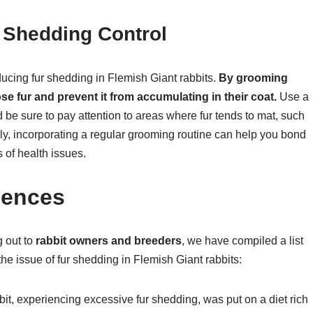
 Shedding Control
ducing fur shedding in Flemish Giant rabbits.
By grooming
se fur and prevent it from accumulating in their coat.
Use a
d be sure to pay attention to areas where fur tends to mat, such
lly, incorporating a regular grooming routine can help you bond
 of health issues.
dences
g out to
rabbit owners and breeders
, we have compiled a list
he issue of fur shedding in Flemish Giant rabbits:
it, experiencing excessive fur shedding, was put on a diet rich