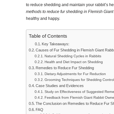
to reduce shedding and maintain your rabbit’s heal
methods to reduce fur shedding in Flemish Giant 
healthy and happy.
Table of Contents
Key Takeaways:
Causes of Fur Shedding in Flemish Giant Rabb
Natural Shedding Cycles in Rabbits
Health and Diet Impact on Shedding
Remedies to Reduce Fur Shedding
Dietary Adjustments for Fur Reduction
Grooming Techniques for Shedding Contro
Case Studies and Evidences
Study on Effectiveness of Suggested Reme
Feedback from Flemish Giant Rabbit Owne
The Conclusion on Remedies to Reduce Fur Sh
FAQ