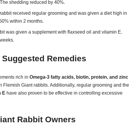
s. The shedding reduced by 40%.
abbit received regular grooming and was given a diet high in
50% within 2 months.
bit was given a supplement with flaxseed oil and vitamin E.
 weeks.
of Suggested Remedies
lements rich in
Omega-3 fatty acids, biotin, protein, and zinc
n Flemish Giant rabbits. Additionally, regular grooming and the
n E
have also proven to be effective in controlling excessive
iant Rabbit Owners