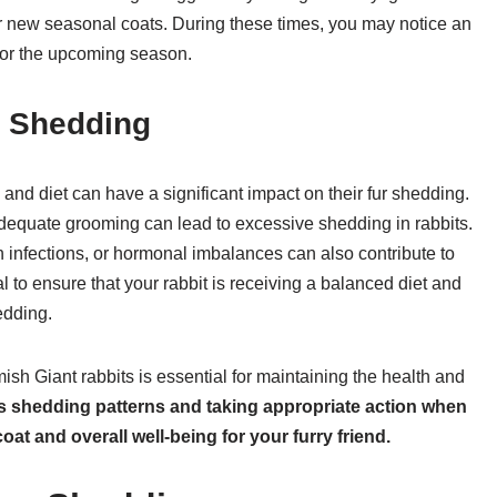
heir new seasonal coats. During these times, you may notice an
 for the upcoming season.
n Shedding
h and diet can have a significant impact on their fur shedding.
inadequate grooming can lead to excessive shedding in rabbits.
in infections, or hormonal imbalances can also contribute to
l to ensure that your rabbit is receiving a balanced diet and
edding.
sh Giant rabbits is essential for maintaining the health and
’s shedding patterns and taking appropriate action when
at and overall well-being for your furry friend.