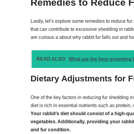
Remedies to Reduce F
Lastly, let’s explore some remedies to reduce fur
that can contribute to excessive shedding in rab
are curious a about why rabbit fur falls out and h
READ ALSO:
What are the best grooming 
Dietary Adjustments for 
One of the key factors in reducing fur shedding in 
diet is rich in essential nutrients such as protein,
Your rabbit’s diet should consist of a high-qual
vegetables. Additionally, providing your rabbit
and fur condition.