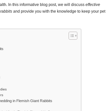
th. In this informative blog post, we will discuss
effective
rabbits
and provide you with the knowledge to keep your pet
its
l
dies
rs
edding in Flemish Giant Rabbits