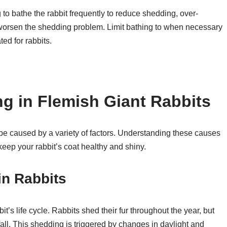
to bathe the rabbit frequently to reduce shedding, over-
and worsen the shedding problem. Limit bathing to when necessary
ed for rabbits.
g in Flemish Giant Rabbits
 be caused by a variety of factors. Understanding these causes
eep your rabbit’s coat healthy and shiny.
in Rabbits
it’s life cycle. Rabbits shed their fur throughout the year, but
fall. This shedding is triggered by changes in daylight and