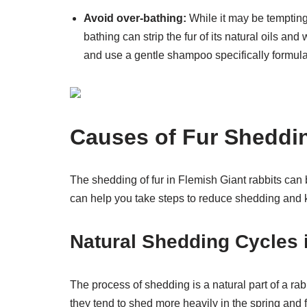
Avoid over-bathing:
While it may be tempting 
bathing can strip the fur of its natural oils 
and use a gentle shampoo specifically formulat
Causes of Fur Sheddin
The shedding of fur in Flemish Giant rabbits can
can help you take steps to reduce shedding and k
Natural Shedding Cycles 
The process of shedding is a natural part of a rabb
they tend to shed more heavily in the spring and 