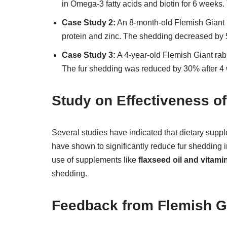
in Omega-3 fatty acids and biotin for 6 week
Case Study 2:
An 8-month-old Flemish Giant r
protein and zinc. The shedding decreased by 
Case Study 3:
A 4-year-old Flemish Giant rab
The fur shedding was reduced by 30% after 4
Study on Effectiveness 
Several studies have indicated that dietary supp
have shown to significantly reduce fur shedding i
use of supplements like
flaxseed oil and vitami
shedding.
Feedback from Flemish G