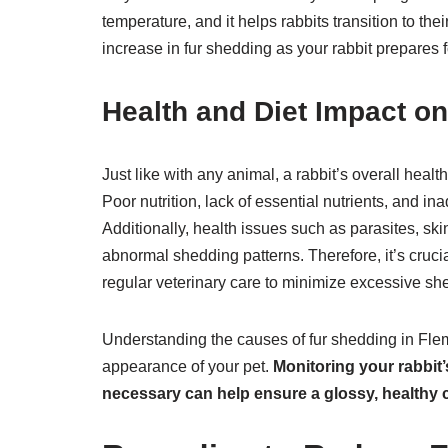
temperature, and it helps rabbits transition to t
increase in fur shedding as your rabbit prepares
Health and Diet Impact o
Just like with any animal, a rabbit’s overall healt
Poor nutrition, lack of essential nutrients, and 
Additionally, health issues such as parasites, sk
abnormal shedding patterns. Therefore, it’s crucia
regular veterinary care to minimize excessive sh
Understanding the causes of fur shedding in Flemi
appearance of your pet.
Monitoring your rabbit
necessary can help ensure a glossy, healthy co