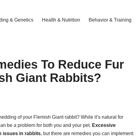
ding & Genetics
Health & Nutrition
Behavior & Training
medies To Reduce Fur
sh Giant Rabbits?
edding of your Flemish Giant rabbit? While it’s natural for
 can be a problem for both you and your pet.
Excessive
 issues in rabbits
, but there are remedies you can implement