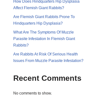
How Does Hindquarters Hip Dysplasia
Affect Flemish Giant Rabbits?
Are Flemish Giant Rabbits Prone To
Hindquarters Hip Dysplasia?
What Are The Symptoms Of Muzzle
Parasite Infestation In Flemish Giant
Rabbits?
Are Rabbits At Risk Of Serious Health
Issues From Muzzle Parasite Infestation?
Recent Comments
No comments to show.