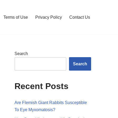
Terms of Use
Privacy Policy
Contact Us
Search
Search
Recent Posts
Are Flemish Giant Rabbits Susceptible
To Eye Myxomatosis?