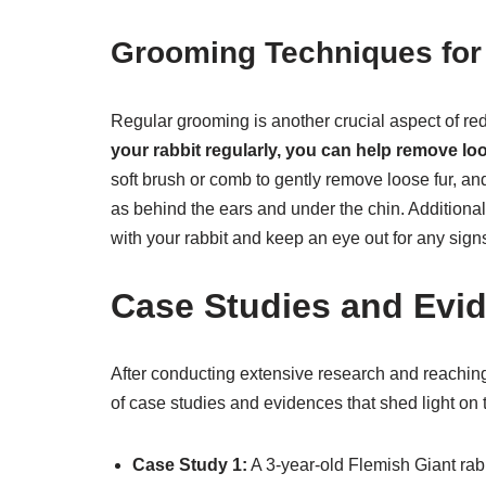
Grooming Techniques for
Regular grooming is another crucial aspect of re
your rabbit regularly, you can help remove loo
soft brush or comb to gently remove loose fur, an
as behind the ears and under the chin. Additiona
with your rabbit and keep an eye out for any signs
Case Studies and Evi
After conducting extensive research and reachin
of case studies and evidences that shed light on t
Case Study 1:
A 3-year-old Flemish Giant rabb