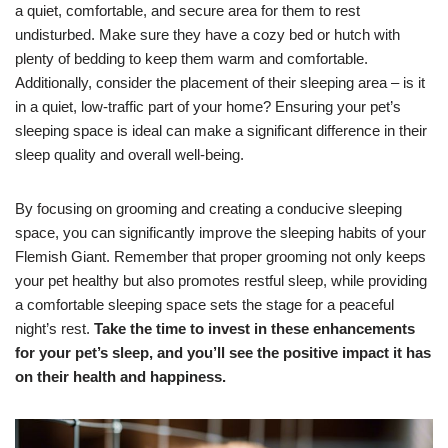
a quiet, comfortable, and secure area for them to rest
undisturbed. Make sure they have a cozy bed or hutch with
plenty of bedding to keep them warm and comfortable.
Additionally, consider the placement of their sleeping area – is it
in a quiet, low-traffic part of your home? Ensuring your pet’s
sleeping space is ideal can make a significant difference in their
sleep quality and overall well-being.
By focusing on grooming and creating a conducive sleeping
space, you can significantly improve the sleeping habits of your
Flemish Giant. Remember that proper grooming not only keeps
your pet healthy but also promotes restful sleep, while providing
a comfortable sleeping space sets the stage for a peaceful
night’s rest.
Take the time to invest in these enhancements
for your pet’s sleep, and you’ll see the positive impact it has
on their health and happiness.