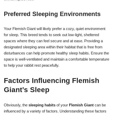
Preferred Sleeping Environments
Your Flemish Giant will likely prefer a cozy, quiet environment
for sleep. This breed tends to seek out low-light, sheltered
spaces where they can feel secure and at ease. Providing a
designated sleeping area within their habitat that is free from
disturbances can help promote healthy sleep habits. Ensure the
space is well-ventilated and maintain a comfortable temperature
to help your rabbit rest peacefully.
Factors Influencing Flemish
Giant’s Sleep
Obviously, the
sleeping habits
of your
Flemish Giant
can be
influenced by a variety of factors. Understanding these factors