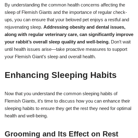
By understanding the common health concerns affecting the
sleep of Flemish Giants and the importance of regular check-
ups, you can ensure that your beloved pet enjoys a restful and
rejuvenating sleep.
Addressing obesity and dental issues,
along with regular veterinary care, can significantly improve
your rabbit’s overall sleep quality and well-being.
Don’t wait
until health issues arise—take proactive measures to support
your Flemish Giant’s sleep and overall health.
Enhancing Sleeping Habits
Now that you understand the common sleeping habits of
Flemish Giants, it’s time to discuss how you can enhance their
sleeping habits to ensure they get the rest they need for optimal
health and well-being.
Grooming and Its Effect on Rest