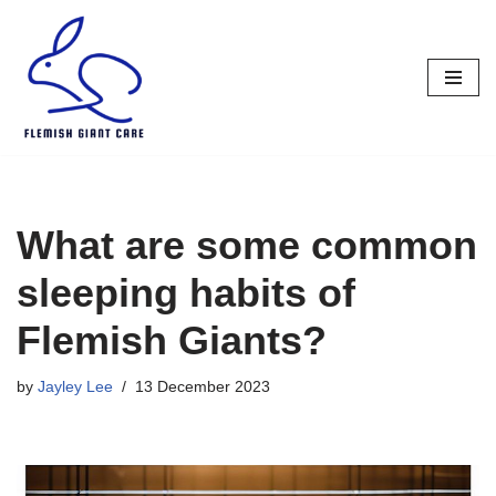
Skip
to
content
What are some common
sleeping habits of
Flemish Giants?
by
Jayley Lee
13 December 2023