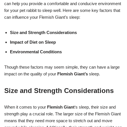
can help you provide a comfortable and conducive environment
for your pet rabbit to sleep well. Here are some key factors that
can influence your Flemish Giant’s sleep:
Size and Strength Considerations
Impact of Diet on Sleep
Environmental Conditions
Though these factors may seem simple, they can have a large
impact on the quality of your
Flemish Giant’s
sleep.
Size and Strength Considerations
When it comes to your
Flemish Giant
‘s sleep, their size and
strength play a crucial role. The larger size of the Flemish Giant
means that they need more space to stretch out and move