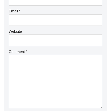
Email
*
Website
Comment
*