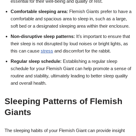
essential for their well-being and quality of rest.
Comfortable sleeping area:
Flemish Giants prefer to have a
comfortable and spacious area to sleep in, such as a large,
soft bed or a designated sleeping area within their enclosure.
Non-disruptive sleep patterns:
It’s important to ensure that
their sleep is not disrupted by loud noises or bright lights, as
this can cause
stress
and discomfort for the rabbit.
Regular sleep schedule:
Establishing a regular sleep
schedule for your Flemish Giant can help promote a sense of
routine and stability, ultimately leading to better sleep quality
and overall health.
Sleeping Patterns of Flemish
Giants
The sleeping habits of your Flemish Giant can provide insight