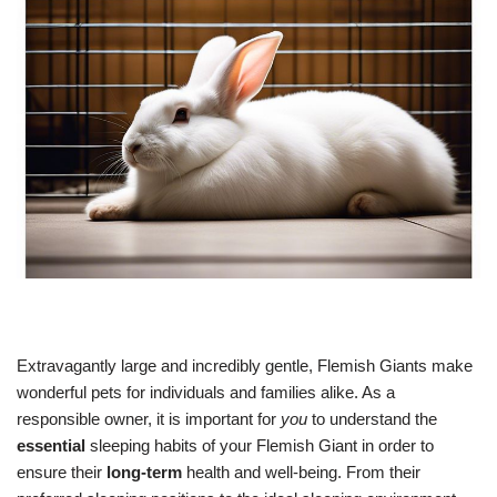
Extravagantly large and incredibly gentle, Flemish Giants make
wonderful pets for individuals and families alike. As a
responsible owner, it is important for
you
to understand the
essential
sleeping habits of your Flemish Giant in order to
ensure their
long-term
health and well-being. From their