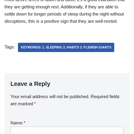
they are getting enough rest. Additionally, if they are able to
settle down for longer periods of sleep during the night without
disruptions, this is a positive sign that they are well-rested.
Tags:
KEYWORDS: 1. SLEEPING 2. HABITS 3. FLEMISH GIANTS
Leave a Reply
Your email address will not be published.
Required fields
are marked
*
Name
*