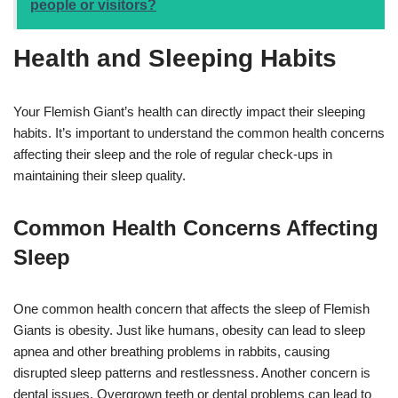
people or visitors?
Health and Sleeping Habits
Your Flemish Giant’s health can directly impact their sleeping
habits. It’s important to understand the common health concerns
affecting their sleep and the role of regular check-ups in
maintaining their sleep quality.
Common Health Concerns Affecting
Sleep
One common health concern that affects the sleep of Flemish
Giants is obesity. Just like humans, obesity can lead to sleep
apnea and other breathing problems in rabbits, causing
disrupted sleep patterns and restlessness. Another concern is
dental issues. Overgrown teeth or dental problems can lead to