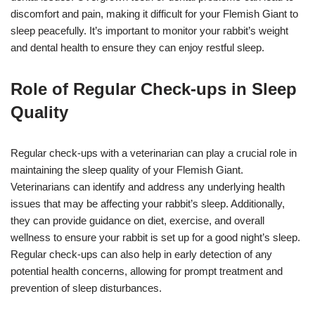
discomfort and pain, making it difficult for your Flemish Giant to
sleep peacefully. It’s important to monitor your rabbit’s weight
and dental health to ensure they can enjoy restful sleep.
Role of Regular Check-ups in Sleep
Quality
Regular check-ups with a veterinarian can play a crucial role in
maintaining the sleep quality of your Flemish Giant.
Veterinarians can identify and address any underlying health
issues that may be affecting your rabbit’s sleep. Additionally,
they can provide guidance on diet, exercise, and overall
wellness to ensure your rabbit is set up for a good night’s sleep.
Regular check-ups can also help in early detection of any
potential health concerns, allowing for prompt treatment and
prevention of sleep disturbances.