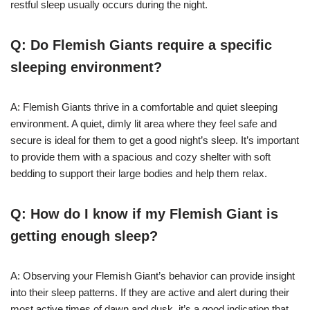
restful sleep usually occurs during the night.
Q: Do Flemish Giants require a specific
sleeping environment?
A: Flemish Giants thrive in a comfortable and quiet sleeping
environment. A quiet, dimly lit area where they feel safe and
secure is ideal for them to get a good night’s sleep. It’s important
to provide them with a spacious and cozy shelter with soft
bedding to support their large bodies and help them relax.
Q: How do I know if my Flemish Giant is
getting enough sleep?
A: Observing your Flemish Giant’s behavior can provide insight
into their sleep patterns. If they are active and alert during their
most active times of dawn and dusk, it’s a good indication that