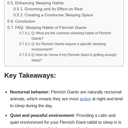
Enhancing Sleeping Habits
Grooming and Its Effect on Rest
Creating a Conducive Sleeping Space
Conclusion
FAQ: Sleeping Habits of Flemish Giants
Q: What are the common sleeping habits of Flemish
Giants?
Q: Do Flemish Giants require a specific sleeping
environment?
Q: How do I know if my Flemish Giant is getting enough
sleep?
Key Takeaways:
Nocturnal behavior:
Flemish Giants are naturally nocturnal
animals, which means they are most
active
at night and tend
to sleep during the day.
Quiet and peaceful environment:
Providing a calm and
quiet environment for your Flemish Giant rabbit to sleep in is