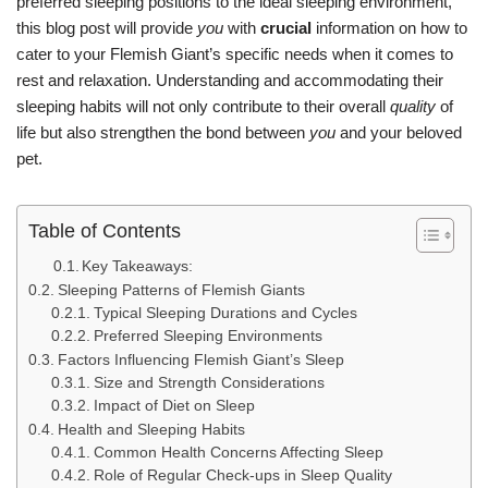
preferred sleeping positions to the ideal sleeping environment,
this blog post will provide
you
with
crucial
information on how to
cater to your Flemish Giant’s specific needs when it comes to
rest and relaxation. Understanding and accommodating their
sleeping habits will not only contribute to their overall
quality
of
life but also strengthen the bond between
you
and your beloved
pet.
Table of Contents
Key Takeaways:
Sleeping Patterns of Flemish Giants
Typical Sleeping Durations and Cycles
Preferred Sleeping Environments
Factors Influencing Flemish Giant’s Sleep
Size and Strength Considerations
Impact of Diet on Sleep
Health and Sleeping Habits
Common Health Concerns Affecting Sleep
Role of Regular Check-ups in Sleep Quality