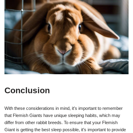
Conclusion
With these considerations in mind, it’s important to remember
that Flemish Giants have unique sleeping habits, which may
differ from other rabbit breeds. To ensure that your Flemish
Giant is getting the best sleep possible, it’s important to provide