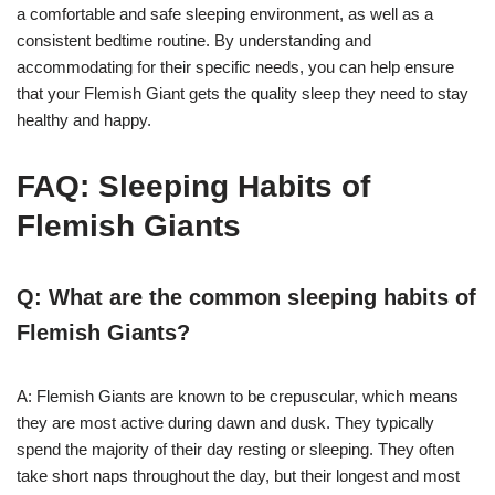
a comfortable and safe sleeping environment, as well as a
consistent bedtime routine. By understanding and
accommodating for their specific needs, you can help ensure
that your Flemish Giant gets the quality sleep they need to stay
healthy and happy.
FAQ: Sleeping Habits of
Flemish Giants
Q: What are the common sleeping habits of
Flemish Giants?
A: Flemish Giants are known to be crepuscular, which means
they are most active during dawn and dusk. They typically
spend the majority of their day resting or sleeping. They often
take short naps throughout the day, but their longest and most