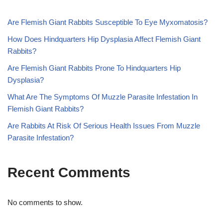
Are Flemish Giant Rabbits Susceptible To Eye Myxomatosis?
How Does Hindquarters Hip Dysplasia Affect Flemish Giant
Rabbits?
Are Flemish Giant Rabbits Prone To Hindquarters Hip
Dysplasia?
What Are The Symptoms Of Muzzle Parasite Infestation In
Flemish Giant Rabbits?
Are Rabbits At Risk Of Serious Health Issues From Muzzle
Parasite Infestation?
Recent Comments
No comments to show.