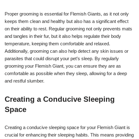
Proper grooming is essential for Flemish Giants, as it not only
keeps them clean and healthy but also has a significant effect
on their ability to rest. Regular grooming not only prevents mats
and tangles in their fur, but it also helps regulate their body
temperature, keeping them comfortable and relaxed.
Additionally, grooming can also help detect any skin issues or
parasites that could disrupt your pet’s sleep. By regularly
grooming your Flemish Giant, you can ensure they are as
comfortable as possible when they sleep, allowing for a deep
and restful slumber.
Creating a Conducive Sleeping
Space
Creating a conducive sleeping space for your Flemish Giant is
crucial for enhancing their sleeping habits. This means providing