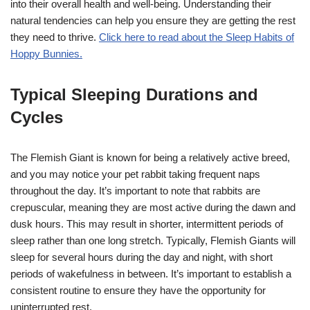
into their overall health and well-being. Understanding their
natural tendencies can help you ensure they are getting the rest
they need to thrive.
Click here to read about the Sleep Habits of
Hoppy Bunnies.
Typical Sleeping Durations and
Cycles
The Flemish Giant is known for being a relatively active breed,
and you may notice your pet rabbit taking frequent naps
throughout the day. It’s important to note that rabbits are
crepuscular, meaning they are most active during the dawn and
dusk hours. This may result in shorter, intermittent periods of
sleep rather than one long stretch. Typically, Flemish Giants will
sleep for several hours during the day and night, with short
periods of wakefulness in between. It’s important to establish a
consistent routine to ensure they have the opportunity for
uninterrupted rest.