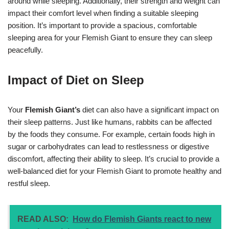
around while sleeping. Additionally, their strength and weight can
impact their comfort level when finding a suitable sleeping
position. It’s important to provide a spacious, comfortable
sleeping area for your Flemish Giant to ensure they can sleep
peacefully.
Impact of Diet on Sleep
Your
Flemish Giant’s
diet can also have a significant impact on
their sleep patterns. Just like humans, rabbits can be affected
by the foods they consume. For example, certain foods high in
sugar or carbohydrates can lead to restlessness or digestive
discomfort, affecting their ability to sleep. It’s crucial to provide a
well-balanced diet for your Flemish Giant to promote healthy and
restful sleep.
READ ALSO:
How do Flemish Giants react to new