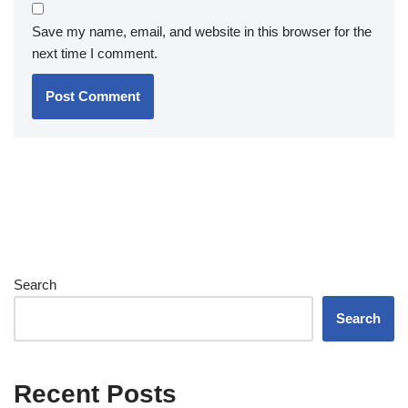
Save my name, email, and website in this browser for the
next time I comment.
Search
Search
Recent Posts