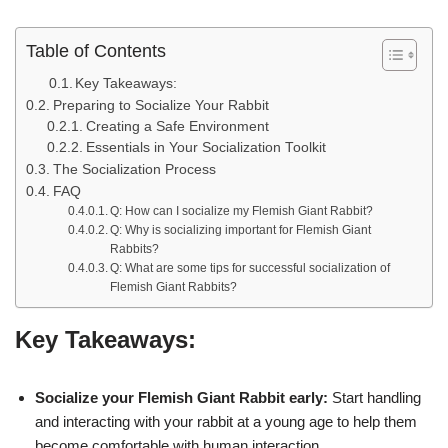
Table of Contents
Key Takeaways:
Preparing to Socialize Your Rabbit
Creating a Safe Environment
Essentials in Your Socialization Toolkit
The Socialization Process
FAQ
Q: How can I socialize my Flemish Giant Rabbit?
Q: Why is socializing important for Flemish Giant
Rabbits?
Q: What are some tips for successful socialization of
Flemish Giant Rabbits?
Key Takeaways:
Socialize your Flemish Giant Rabbit early:
Start handling
and interacting with your rabbit at a young age to help them
become comfortable with human interaction.