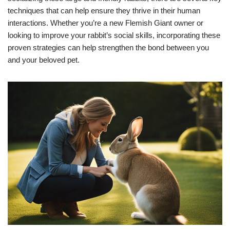
techniques that can help ensure they thrive in their human
interactions. Whether you’re a new Flemish Giant owner or
looking to improve your rabbit’s social skills, incorporating these
proven strategies can help strengthen the bond between you
and your beloved pet.