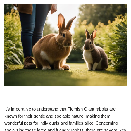
It’s imperative to understand that Flemish Giant rabbits are
known for their gentle and sociable nature, making them
wonderful pets for individuals and families alike. Concerning
socializing these large and friendly rabbits, there are several key