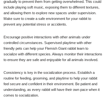
gradually to prevent them from getting overwhelmed. This could
include playing soft music, exposing them to different textures,
and allowing them to explore new spaces under supervision.
Make sure to create a safe environment for your rabbit to
prevent any potential stress or accidents.
Encourage positive interactions with other animals under
controlled circumstances. Supervised playtime with other
friendly pets can help your Flemish Giant rabbit learn to
socialize with different species. Always monitor their interactions
to ensure they are safe and enjoyable for all animals involved.
Consistency is key in the socialization process. Establish a
routine for feeding, grooming, and playtime to help your rabbit
feel secure and confident in their environment. Be patient and
understanding, as every rabbit will have their own pace when it
comes to socialization.