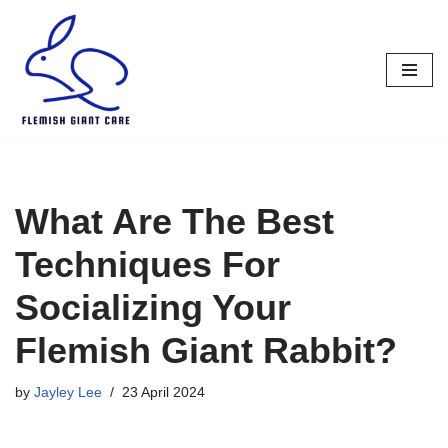
Skip
to
content
What Are The Best
Techniques For
Socializing Your
Flemish Giant Rabbit?
by
Jayley Lee
23 April 2024