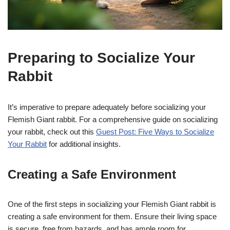
Preparing to Socialize Your
Rabbit
It’s imperative to prepare adequately before socializing your
Flemish Giant rabbit. For a comprehensive guide on socializing
your rabbit, check out this
Guest Post: Five Ways to Socialize
Your Rabbit
for additional insights.
Creating a Safe Environment
One of the first steps in socializing your Flemish Giant rabbit is
creating a safe environment for them. Ensure their living space
is secure, free from hazards, and has ample room for