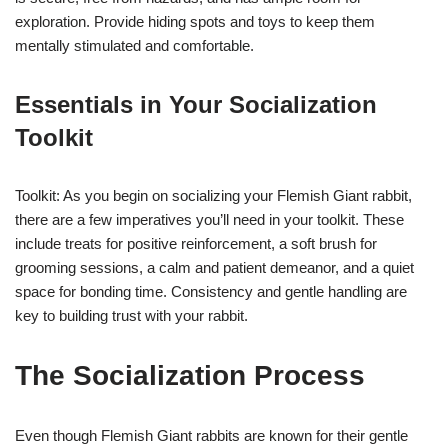
exploration. Provide hiding spots and toys to keep them
mentally stimulated and comfortable.
Essentials in Your Socialization
Toolkit
Toolkit: As you begin on socializing your Flemish Giant rabbit,
there are a few imperatives you’ll need in your toolkit. These
include treats for positive reinforcement, a soft brush for
grooming sessions, a calm and patient demeanor, and a quiet
space for bonding time. Consistency and gentle handling are
key to building trust with your rabbit.
The Socialization Process
Even though Flemish Giant rabbits are known for their gentle