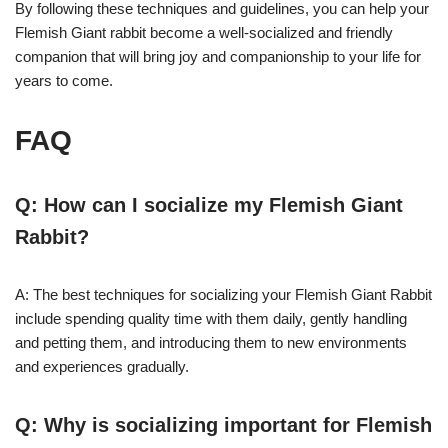
By following these techniques and guidelines, you can help your
Flemish Giant rabbit become a well-socialized and friendly
companion that will bring joy and companionship to your life for
years to come.
FAQ
Q: How can I socialize my Flemish Giant
Rabbit?
A: The best techniques for socializing your Flemish Giant Rabbit
include spending quality time with them daily, gently handling
and petting them, and introducing them to new environments
and experiences gradually.
Q: Why is socializing important for Flemish