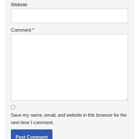
Website
Comment
*
Save my name, email, and website in this browser for the
next time I comment.