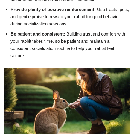
Provide plenty of positive reinforcement:
Use treats, pets,
and gentle praise to reward your rabbit for good behavior
during socialization sessions.
Be patient and consistent:
Building trust and comfort with
your rabbit takes time, so be patient and maintain a
consistent socialization routine to help your rabbit feel
secure.