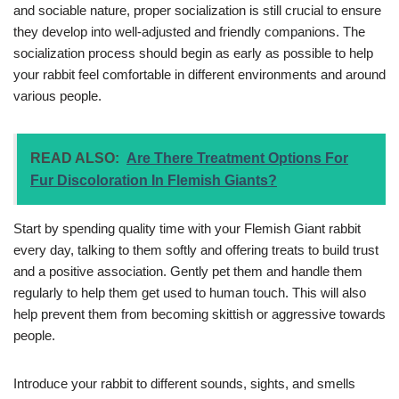
and sociable nature, proper socialization is still crucial to ensure
they develop into well-adjusted and friendly companions. The
socialization process should begin as early as possible to help
your rabbit feel comfortable in different environments and around
various people.
READ ALSO:
Are There Treatment Options For
Fur Discoloration In Flemish Giants?
Start by spending quality time with your Flemish Giant rabbit
every day, talking to them softly and offering treats to build trust
and a positive association. Gently pet them and handle them
regularly to help them get used to human touch. This will also
help prevent them from becoming skittish or aggressive towards
people.
Introduce your rabbit to different sounds, sights, and smells