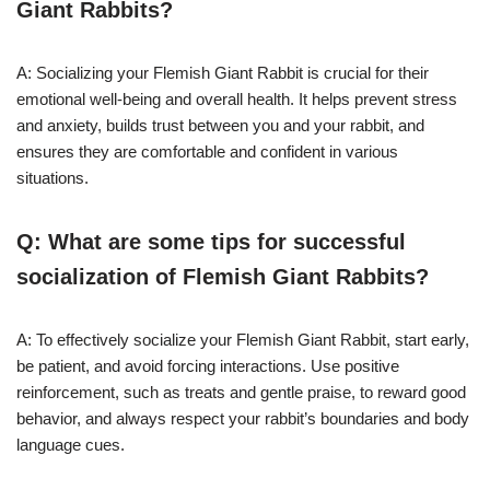
Giant Rabbits?
A: Socializing your Flemish Giant Rabbit is crucial for their
emotional well-being and overall health. It helps prevent stress
and anxiety, builds trust between you and your rabbit, and
ensures they are comfortable and confident in various
situations.
Q: What are some tips for successful
socialization of Flemish Giant Rabbits?
A: To effectively socialize your Flemish Giant Rabbit, start early,
be patient, and avoid forcing interactions. Use positive
reinforcement, such as treats and gentle praise, to reward good
behavior, and always respect your rabbit’s boundaries and body
language cues.