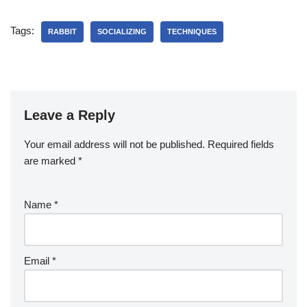
Tags:
RABBIT
SOCIALIZING
TECHNIQUES
Leave a Reply
Your email address will not be published.
Required fields
are marked
*
Name
*
Email
*