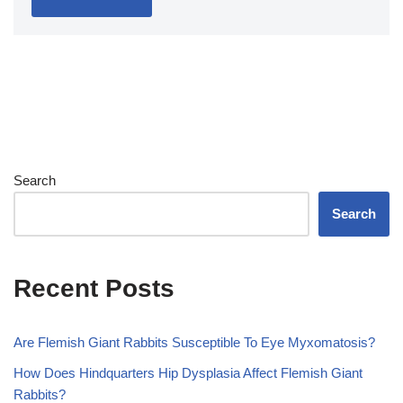
Search
Search
Recent Posts
Are Flemish Giant Rabbits Susceptible To Eye Myxomatosis?
How Does Hindquarters Hip Dysplasia Affect Flemish Giant
Rabbits?