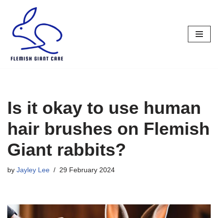
Skip
to
content
Is it okay to use human
hair brushes on Flemish
Giant rabbits?
by
Jayley Lee
29 February 2024