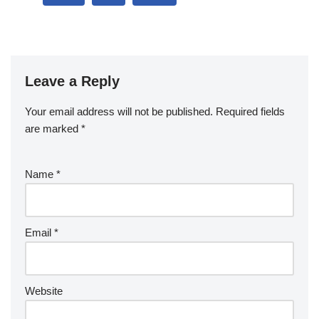
Leave a Reply
Your email address will not be published.
Required fields
are marked
*
Name
*
Email
*
Website