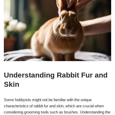
Understanding Rabbit Fur and
Skin
Some hobbyists might not be familiar with the unique
characteristics of rabbit fur and skin, which are crucial when
considering grooming tools such as brushes. Understanding the