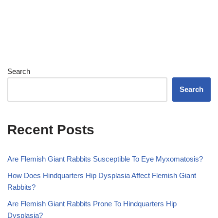
Search
Search
Recent Posts
Are Flemish Giant Rabbits Susceptible To Eye Myxomatosis?
How Does Hindquarters Hip Dysplasia Affect Flemish Giant
Rabbits?
Are Flemish Giant Rabbits Prone To Hindquarters Hip
Dysplasia?