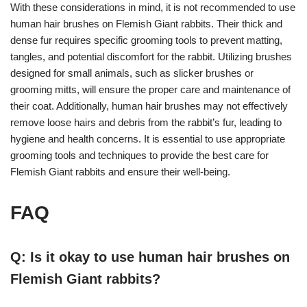
With these considerations in mind, it is not recommended to use
human hair brushes on Flemish Giant rabbits. Their thick and
dense fur requires specific grooming tools to prevent matting,
tangles, and potential discomfort for the rabbit. Utilizing brushes
designed for small animals, such as slicker brushes or
grooming mitts, will ensure the proper care and maintenance of
their coat. Additionally, human hair brushes may not effectively
remove loose hairs and debris from the rabbit’s fur, leading to
hygiene and health concerns. It is essential to use appropriate
grooming tools and techniques to provide the best care for
Flemish Giant rabbits and ensure their well-being.
FAQ
Q: Is it okay to use human hair brushes on
Flemish Giant rabbits?