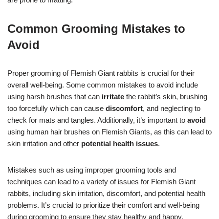
Common Grooming Mistakes to
Avoid
Proper grooming of Flemish Giant rabbits is crucial for their
overall well-being. Some common mistakes to avoid include
using harsh brushes that can
irritate
the rabbit’s skin, brushing
too forcefully which can cause
discomfort
, and neglecting to
check for mats and tangles. Additionally, it’s important to
avoid
using human hair brushes on Flemish Giants, as this can lead to
skin irritation and other
potential health issues
.
Mistakes such as using improper grooming tools and
techniques can lead to a variety of issues for Flemish Giant
rabbits, including skin irritation, discomfort, and potential health
problems. It’s crucial to prioritize their comfort and well-being
during grooming to ensure they stay healthy and happy.