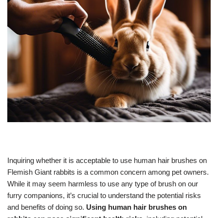
Inquiring whether it is acceptable to use human hair brushes on
Flemish Giant rabbits is a common concern among pet owners.
While it may seem harmless to use any type of brush on our
furry companions, it’s crucial to understand the potential risks
and benefits of doing so.
Using human hair brushes on