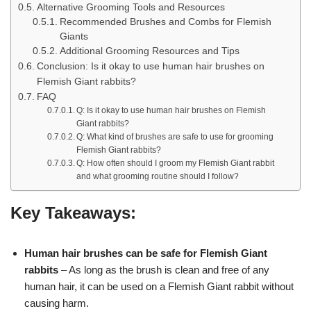
Alternative Grooming Tools and Resources
Recommended Brushes and Combs for Flemish
Giants
Additional Grooming Resources and Tips
Conclusion: Is it okay to use human hair brushes on
Flemish Giant rabbits?
FAQ
Q: Is it okay to use human hair brushes on Flemish
Giant rabbits?
Q: What kind of brushes are safe to use for grooming
Flemish Giant rabbits?
Q: How often should I groom my Flemish Giant rabbit
and what grooming routine should I follow?
Key Takeaways:
Human hair brushes can be safe for Flemish Giant
rabbits
– As long as the brush is clean and free of any
human hair, it can be used on a Flemish Giant rabbit without
causing harm.