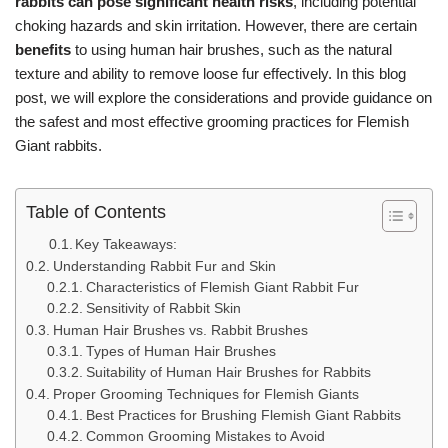
rabbits can pose significant health risks
, including potential
choking hazards and skin irritation. However, there are certain
benefits
to using human hair brushes, such as the natural
texture and ability to remove loose fur effectively. In this blog
post, we will explore the considerations and provide guidance on
the safest and most effective grooming practices for Flemish
Giant rabbits.
Table of Contents
Key Takeaways:
Understanding Rabbit Fur and Skin
Characteristics of Flemish Giant Rabbit Fur
Sensitivity of Rabbit Skin
Human Hair Brushes vs. Rabbit Brushes
Types of Human Hair Brushes
Suitability of Human Hair Brushes for Rabbits
Proper Grooming Techniques for Flemish Giants
Best Practices for Brushing Flemish Giant Rabbits
Common Grooming Mistakes to Avoid