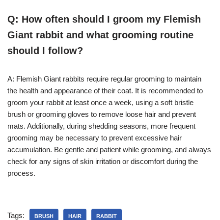
Q: How often should I groom my Flemish
Giant rabbit and what grooming routine
should I follow?
A: Flemish Giant rabbits require regular grooming to maintain
the health and appearance of their coat. It is recommended to
groom your rabbit at least once a week, using a soft bristle
brush or grooming gloves to remove loose hair and prevent
mats. Additionally, during shedding seasons, more frequent
grooming may be necessary to prevent excessive hair
accumulation. Be gentle and patient while grooming, and always
check for any signs of skin irritation or discomfort during the
process.
Tags:
BRUSH
HAIR
RABBIT