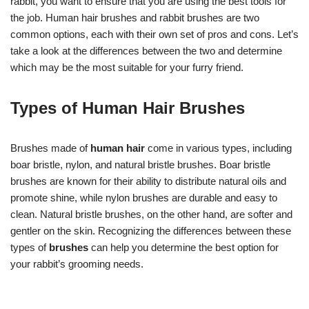
rabbit, you want to ensure that you are using the best tools for
the job. Human hair brushes and rabbit brushes are two
common options, each with their own set of pros and cons. Let’s
take a look at the differences between the two and determine
which may be the most suitable for your furry friend.
Types of Human Hair Brushes
Brushes made of
human hair
come in various types, including
boar bristle, nylon, and natural bristle brushes. Boar bristle
brushes are known for their ability to distribute natural oils and
promote shine, while nylon brushes are durable and easy to
clean. Natural bristle brushes, on the other hand, are softer and
gentler on the skin. Recognizing the differences between these
types of
brushes
can help you determine the best option for
your rabbit’s grooming needs.