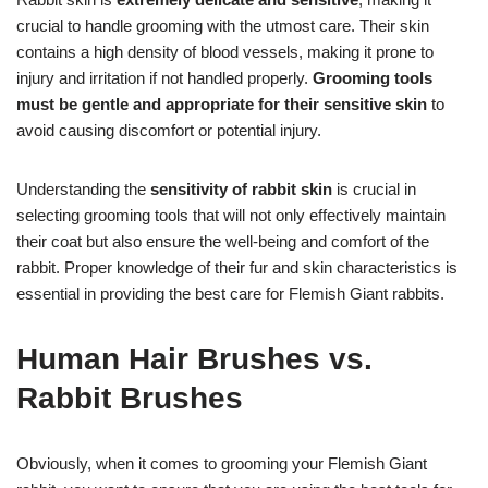
crucial to handle grooming with the utmost care. Their skin
contains a high density of blood vessels, making it prone to
injury and irritation if not handled properly.
Grooming tools
must be gentle and appropriate for their sensitive skin
to
avoid causing discomfort or potential injury.
Understanding the
sensitivity of rabbit skin
is crucial in
selecting grooming tools that will not only effectively maintain
their coat but also ensure the well-being and comfort of the
rabbit. Proper knowledge of their fur and skin characteristics is
essential in providing the best care for Flemish Giant rabbits.
Human Hair Brushes vs.
Rabbit Brushes
Obviously, when it comes to grooming your Flemish Giant