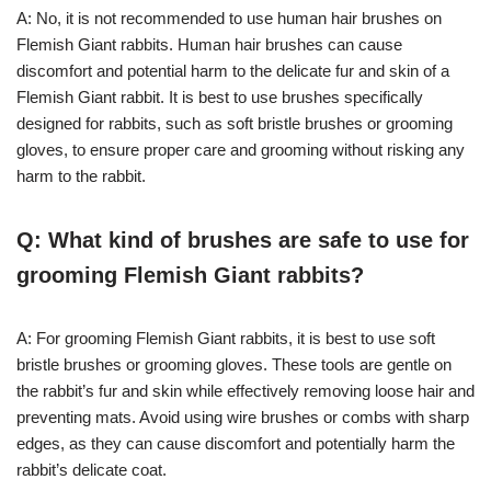
A: No, it is not recommended to use human hair brushes on
Flemish Giant rabbits. Human hair brushes can cause
discomfort and potential harm to the delicate fur and skin of a
Flemish Giant rabbit. It is best to use brushes specifically
designed for rabbits, such as soft bristle brushes or grooming
gloves, to ensure proper care and grooming without risking any
harm to the rabbit.
Q: What kind of brushes are safe to use for
grooming Flemish Giant rabbits?
A: For grooming Flemish Giant rabbits, it is best to use soft
bristle brushes or grooming gloves. These tools are gentle on
the rabbit’s fur and skin while effectively removing loose hair and
preventing mats. Avoid using wire brushes or combs with sharp
edges, as they can cause discomfort and potentially harm the
rabbit’s delicate coat.