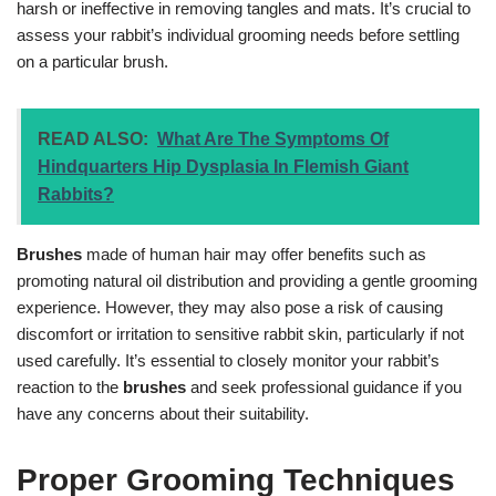
harsh or ineffective in removing tangles and mats. It’s crucial to
assess your rabbit’s individual grooming needs before settling
on a particular brush.
READ ALSO:
What Are The Symptoms Of
Hindquarters Hip Dysplasia In Flemish Giant
Rabbits?
Brushes
made of human hair may offer benefits such as
promoting natural oil distribution and providing a gentle grooming
experience. However, they may also pose a risk of causing
discomfort or irritation to sensitive rabbit skin, particularly if not
used carefully. It’s essential to closely monitor your rabbit’s
reaction to the
brushes
and seek professional guidance if you
have any concerns about their suitability.
Proper Grooming Techniques