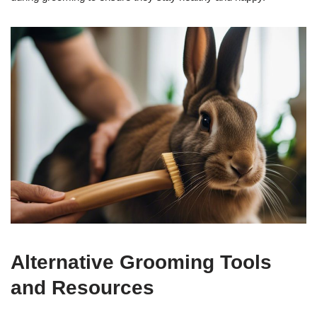
Alternative Grooming Tools
and Resources