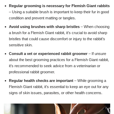
Regular grooming is necessary for Flemish Giant rabbits
– Using a suitable brush is important to keep their fur in good
condition and prevent matting or tangles.
Avoid using brushes with sharp bristles
– When choosing
a brush for a Flemish Giant rabbit, it’s crucial to avoid sharp
bristles that could cause discomfort or injury to the rabbit’s
sensitive skin.
Consult a vet or experienced rabbit groomer
– If unsure
about the best grooming practices for a Flemish Giant rabbit,
it’s recommended to seek advice from a veterinarian or
professional rabbit groomer.
Regular health checks are important
– While grooming a
Flemish Giant rabbit, it’s essential to keep an eye out for any
signs of skin issues, parasites, or other health concerns.