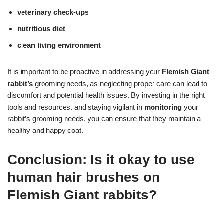
veterinary check-ups
nutritious diet
clean living environment
It is important to be proactive in addressing your
Flemish Giant
rabbit’s
grooming needs, as neglecting proper care can lead to
discomfort and potential health issues. By investing in the right
tools and resources, and staying vigilant in
monitoring
your
rabbit’s grooming needs, you can ensure that they maintain a
healthy and happy coat.
Conclusion: Is it okay to use
human hair brushes on
Flemish Giant rabbits?