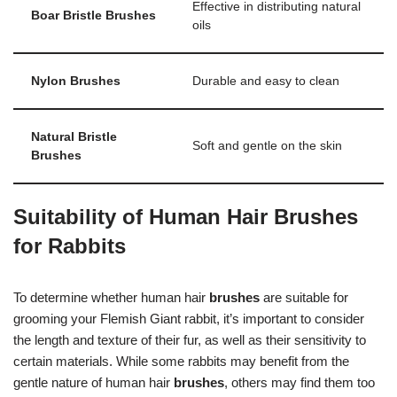
Effective in distributing natural
Boar Bristle Brushes
oils
Nylon Brushes
Durable and easy to clean
Natural Bristle
Soft and gentle on the skin
Brushes
Suitability of Human Hair Brushes
for Rabbits
To determine whether human hair
brushes
are suitable for
grooming your Flemish Giant rabbit, it’s important to consider
the length and texture of their fur, as well as their sensitivity to
certain materials. While some rabbits may benefit from the
gentle nature of human hair
brushes
, others may find them too