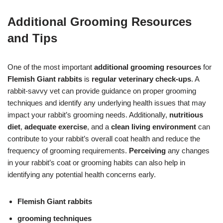
Additional Grooming Resources
and Tips
One of the most important
additional grooming resources
for
Flemish Giant rabbits
is
regular veterinary check-ups
. A
rabbit-savvy vet can provide guidance on proper grooming
techniques and identify any underlying health issues that may
impact your rabbit’s grooming needs. Additionally,
nutritious
diet
,
adequate exercise
, and a
clean living environment
can
contribute to your rabbit’s overall coat health and reduce the
frequency of grooming requirements.
Perceiving
any changes
in your rabbit’s coat or grooming habits can also help in
identifying any potential health concerns early.
Flemish Giant rabbits
grooming techniques