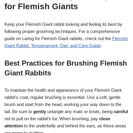
for Flemish Giants
Keep your Flemish Giant rabbit looking and feeling its best by
following proper grooming techniques. For a comprehensive
guide on caring for Flemish Giant rabbits, check out the
Flemish
Giant Rabbit: Temperament, Diet, and Care Guide
.
Best Practices for Brushing Flemish
Giant Rabbits
To maintain the health and appearance of your Flemish Giant
rabbit’s coat, regular brushing is essential. Use a soft, gentle
brush and start from the head, working your way down to the
tail. Be sure to
gently
untangle any mats or knots, being
careful
not to pull on the rabbit’s fur. When brushing, pay
close
attention
to the underbelly and behind the ears, as these areas
are prone to matting.