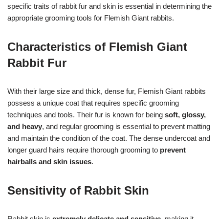
specific traits of rabbit fur and skin is essential in determining the
appropriate grooming tools for Flemish Giant rabbits.
Characteristics of Flemish Giant
Rabbit Fur
With their large size and thick, dense fur, Flemish Giant rabbits
possess a unique coat that requires specific grooming
techniques and tools. Their fur is known for being
soft, glossy,
and heavy
, and regular grooming is essential to prevent matting
and maintain the condition of the coat. The dense undercoat and
longer guard hairs require thorough grooming to
prevent
hairballs and skin issues
.
Sensitivity of Rabbit Skin
Rabbit skin is
extremely delicate and sensitive
, making it