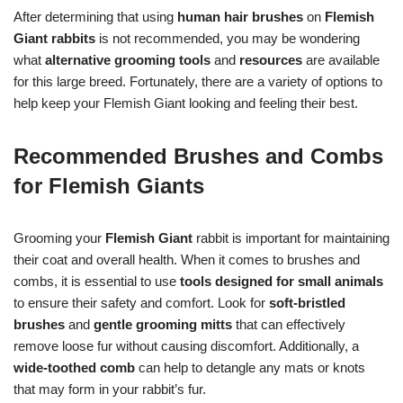
After determining that using
human hair brushes
on
Flemish
Giant rabbits
is not recommended, you may be wondering
what
alternative grooming tools
and
resources
are available
for this large breed. Fortunately, there are a variety of options to
help keep your Flemish Giant looking and feeling their best.
Recommended Brushes and Combs
for Flemish Giants
Grooming your
Flemish Giant
rabbit is important for maintaining
their coat and overall health. When it comes to brushes and
combs, it is essential to use
tools designed for small animals
to ensure their safety and comfort. Look for
soft-bristled
brushes
and
gentle grooming mitts
that can effectively
remove loose fur without causing discomfort. Additionally, a
wide-toothed comb
can help to detangle any mats or knots
that may form in your rabbit’s fur.