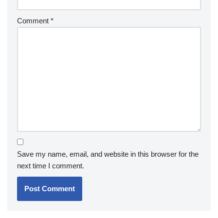
Comment
*
Save my name, email, and website in this browser for the
next time I comment.