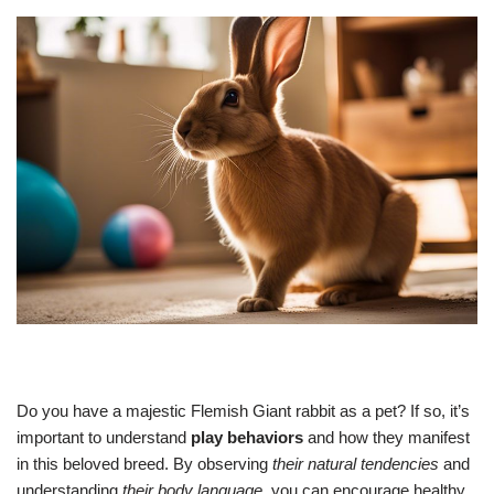
Do you have a majestic Flemish Giant rabbit as a pet? If so, it’s
important to understand
play behaviors
and how they manifest
in this beloved breed. By observing
their natural tendencies
and
understanding
their body language
, you can encourage healthy