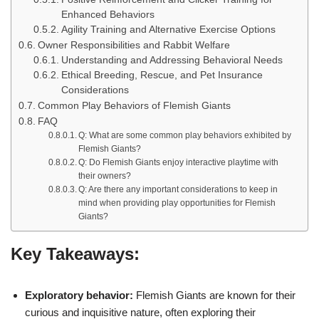
Enhanced Behaviors
Agility Training and Alternative Exercise Options
Owner Responsibilities and Rabbit Welfare
Understanding and Addressing Behavioral Needs
Ethical Breeding, Rescue, and Pet Insurance
Considerations
Common Play Behaviors of Flemish Giants
FAQ
Q: What are some common play behaviors exhibited by
Flemish Giants?
Q: Do Flemish Giants enjoy interactive playtime with
their owners?
Q: Are there any important considerations to keep in
mind when providing play opportunities for Flemish
Giants?
Key Takeaways:
Exploratory behavior:
Flemish Giants are known for their
curious and inquisitive nature, often exploring their