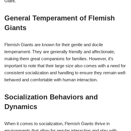
Giant.
General Temperament of Flemish
Giants
Flemish Giants are known for their gentle and docile
temperament. They are generally friendly and affectionate,
making them great companions for families. However, it’s
important to note that their large size also comes with a need for
consistent socialization and handling to ensure they remain well-
behaved and comfortable with human interaction.
Socialization Behaviors and
Dynamics
When it comes to socialization, Flemish Giants thrive in
environments that allow for regular interaction and play with