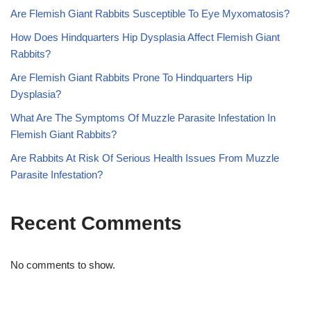
Are Flemish Giant Rabbits Susceptible To Eye Myxomatosis?
How Does Hindquarters Hip Dysplasia Affect Flemish Giant
Rabbits?
Are Flemish Giant Rabbits Prone To Hindquarters Hip
Dysplasia?
What Are The Symptoms Of Muzzle Parasite Infestation In
Flemish Giant Rabbits?
Are Rabbits At Risk Of Serious Health Issues From Muzzle
Parasite Infestation?
Recent Comments
No comments to show.