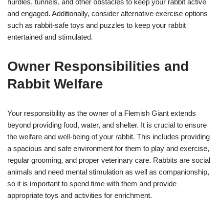
hurdles, tunnels, and other obstacles to keep your rabbit active
and engaged. Additionally, consider alternative exercise options
such as rabbit-safe toys and puzzles to keep your rabbit
entertained and stimulated.
Owner Responsibilities and
Rabbit Welfare
Your responsibility as the owner of a Flemish Giant extends
beyond providing food, water, and shelter. It is crucial to ensure
the welfare and well-being of your rabbit. This includes providing
a spacious and safe environment for them to play and exercise,
regular grooming, and proper veterinary care. Rabbits are social
animals and need mental stimulation as well as companionship,
so it is important to spend time with them and provide
appropriate toys and activities for enrichment.