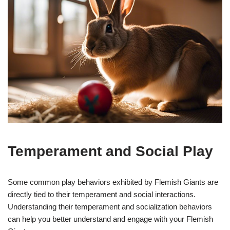
Temperament and Social Play
Some common play behaviors exhibited by Flemish Giants are
directly tied to their temperament and social interactions.
Understanding their temperament and socialization behaviors
can help you better understand and engage with your Flemish