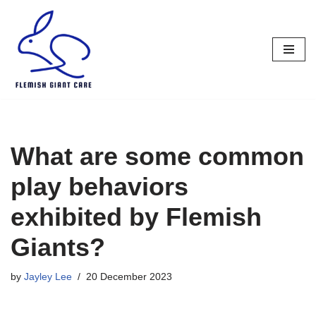
Skip
to
content
What are some common
play behaviors
exhibited by Flemish
Giants?
by
Jayley Lee
20 December 2023