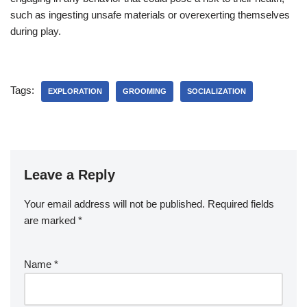
such as ingesting unsafe materials or overexerting themselves
during play.
Tags:
EXPLORATION
GROOMING
SOCIALIZATION
Leave a Reply
Your email address will not be published.
Required fields
are marked
*
Name
*