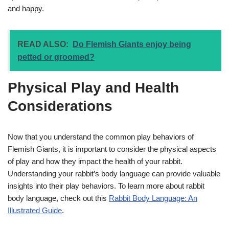
and happy.
READ ALSO:
Do Flemish Giants enjoy being
petted or groomed?
Physical Play and Health
Considerations
Now that you understand the common play behaviors of
Flemish Giants, it is important to consider the physical aspects
of play and how they impact the health of your rabbit.
Understanding your rabbit’s body language can provide valuable
insights into their play behaviors. To learn more about rabbit
body language, check out this
Rabbit Body Language: An
Illustrated Guide
.