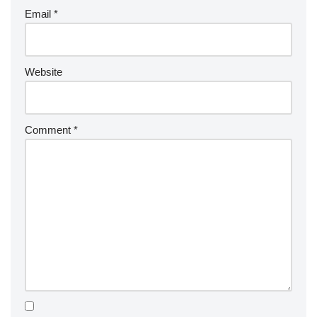
Email
*
Website
Comment
*