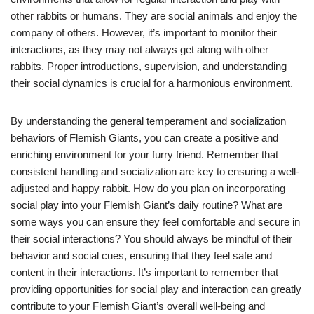
other rabbits or humans. They are social animals and enjoy the
company of others. However, it’s important to monitor their
interactions, as they may not always get along with other
rabbits. Proper introductions, supervision, and understanding
their social dynamics is crucial for a harmonious environment.
By understanding the general temperament and socialization
behaviors of Flemish Giants, you can create a positive and
enriching environment for your furry friend. Remember that
consistent handling and socialization are key to ensuring a well-
adjusted and happy rabbit. How do you plan on incorporating
social play into your Flemish Giant’s daily routine? What are
some ways you can ensure they feel comfortable and secure in
their social interactions? You should always be mindful of their
behavior and social cues, ensuring that they feel safe and
content in their interactions. It’s important to remember that
providing opportunities for social play and interaction can greatly
contribute to your Flemish Giant’s overall well-being and