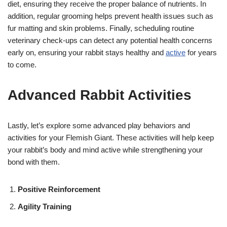
diet, ensuring they receive the proper balance of nutrients. In
addition, regular grooming helps prevent health issues such as
fur matting and skin problems. Finally, scheduling routine
veterinary check-ups can detect any potential health concerns
early on, ensuring your rabbit stays healthy and
active
for years
to come.
Advanced Rabbit Activities
Lastly, let’s explore some advanced play behaviors and
activities for your Flemish Giant. These activities will help keep
your rabbit’s body and mind active while strengthening your
bond with them.
Positive Reinforcement
Agility Training