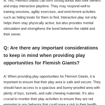
A: Yes, Flemish Giants can form strong bonds with their owners
and enjoy interactive playtime. They may respond well to
training sessions, agility exercises, and enrichment activities
such as hiding treats for them to find. Interactive play not only
helps them stay physically active, but also provides mental
stimulation and strengthens the bond between the rabbit and
their owner.
Q: Are there any important considerations
to keep in mind when providing play
opportunities for Flemish Giants?
A: When providing play opportunities for Flemish Giants, it is
important to ensure that their play area is safe and secure. They
should have access to a spacious and bunny-proofed area with
plenty of toys, tunnels, and safe chewing materials. It’s also
crucial to monitor their play activities to ensure they are not
engaging in any behavior that could pose a risk to their health,