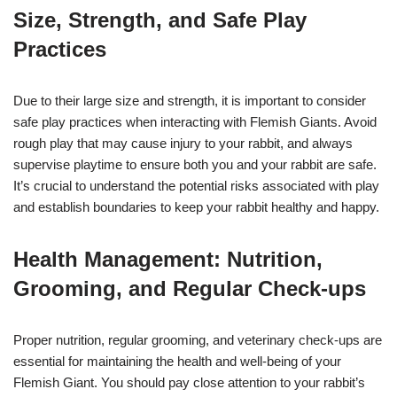
Size, Strength, and Safe Play
Practices
Due to their large size and strength, it is important to consider
safe play practices when interacting with Flemish Giants. Avoid
rough play that may cause injury to your rabbit, and always
supervise playtime to ensure both you and your rabbit are safe.
It’s crucial to understand the potential risks associated with play
and establish boundaries to keep your rabbit healthy and happy.
Health Management: Nutrition,
Grooming, and Regular Check-ups
Proper nutrition, regular grooming, and veterinary check-ups are
essential for maintaining the health and well-being of your
Flemish Giant. You should pay close attention to your rabbit’s