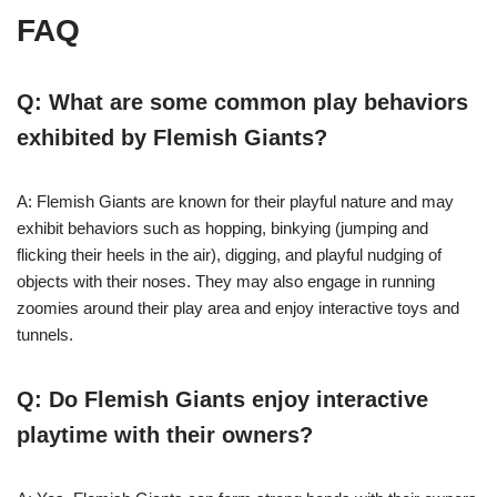
FAQ
Q: What are some common play behaviors
exhibited by Flemish Giants?
A: Flemish Giants are known for their playful nature and may
exhibit behaviors such as hopping, binkying (jumping and
flicking their heels in the air), digging, and playful nudging of
objects with their noses. They may also engage in running
zoomies around their play area and enjoy interactive toys and
tunnels.
Q: Do Flemish Giants enjoy interactive
playtime with their owners?