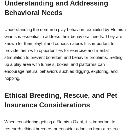
Understanding and Addressing
Behavioral Needs
Understanding the common play behaviors exhibited by Flemish
Giants is essential to address their behavioral needs. They are
known for their playful and curious nature. It is important to
provide them with opportunities for exercise and mental
stimulation to prevent boredom and behavior problems. Setting
up a play area with tunnels, boxes, and platforms can
encourage natural behaviors such as digging, exploring, and
hopping.
Ethical Breeding, Rescue, and Pet
Insurance Considerations
When considering getting a Flemish Giant, it is important to
research ethical breeders or consider adopting from a rescue.