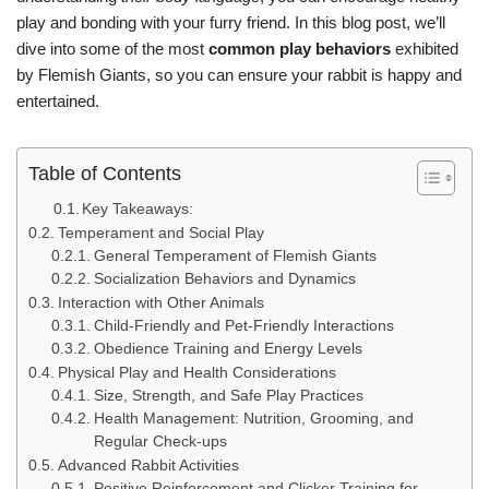
play and bonding with your furry friend. In this blog post, we’ll
dive into some of the most
common play behaviors
exhibited
by Flemish Giants, so you can ensure your rabbit is happy and
entertained.
Table of Contents
Key Takeaways:
Temperament and Social Play
General Temperament of Flemish Giants
Socialization Behaviors and Dynamics
Interaction with Other Animals
Child-Friendly and Pet-Friendly Interactions
Obedience Training and Energy Levels
Physical Play and Health Considerations
Size, Strength, and Safe Play Practices
Health Management: Nutrition, Grooming, and
Regular Check-ups
Advanced Rabbit Activities
Positive Reinforcement and Clicker Training for