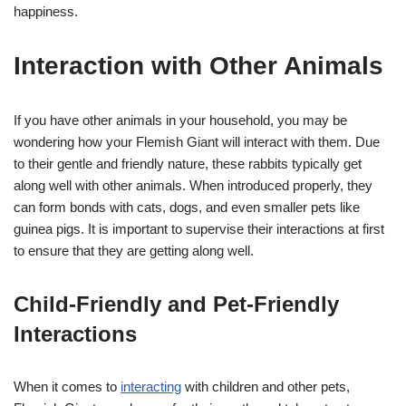
happiness.
Interaction with Other Animals
If you have other animals in your household, you may be
wondering how your Flemish Giant will interact with them. Due
to their gentle and friendly nature, these rabbits typically get
along well with other animals. When introduced properly, they
can form bonds with cats, dogs, and even smaller pets like
guinea pigs. It is important to supervise their interactions at first
to ensure that they are getting along well.
Child-Friendly and Pet-Friendly
Interactions
When it comes to
interacting
with children and other pets,