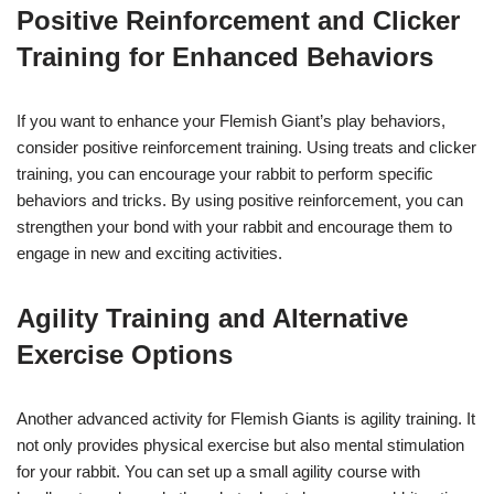
Positive Reinforcement and Clicker
Training for Enhanced Behaviors
If you want to enhance your Flemish Giant’s play behaviors,
consider positive reinforcement training. Using treats and clicker
training, you can encourage your rabbit to perform specific
behaviors and tricks. By using positive reinforcement, you can
strengthen your bond with your rabbit and encourage them to
engage in new and exciting activities.
Agility Training and Alternative
Exercise Options
Another advanced activity for Flemish Giants is agility training. It
not only provides physical exercise but also mental stimulation
for your rabbit. You can set up a small agility course with