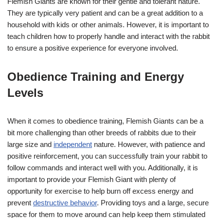
Flemish Giants are known for their gentle and tolerant nature.
They are typically very patient and can be a great addition to a
household with kids or other animals. However, it is important to
teach children how to properly handle and interact with the rabbit
to ensure a positive experience for everyone involved.
Obedience Training and Energy
Levels
When it comes to obedience training, Flemish Giants can be a
bit more challenging than other breeds of rabbits due to their
large size and
independent
nature. However, with patience and
positive reinforcement, you can successfully train your rabbit to
follow commands and interact well with you. Additionally, it is
important to provide your Flemish Giant with plenty of
opportunity for exercise to help burn off excess energy and
prevent
destructive behavior
. Providing toys and a large, secure
space for them to move around can help keep them stimulated