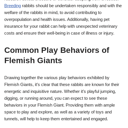
Breeding
rabbits should be undertaken responsibly and with the
welfare of the rabbits in mind, to avoid contributing to
overpopulation and health issues. Additionally, having pet
insurance for your rabbit can help with unexpected veterinary
costs and ensure their well-being in case of illness or injury.
Common Play Behaviors of
Flemish Giants
Drawing together the various play behaviors exhibited by
Flemish Giants, it’s clear that these rabbits are known for their
energetic and inquisitive nature. Whether it’s playful jumping,
digging, or running around, you can expect to see these
behaviors in your Flemish Giant. Providing them with ample
space to play and explore, as well as a variety of toys and
tunnels, will help to keep them entertained and engaged.