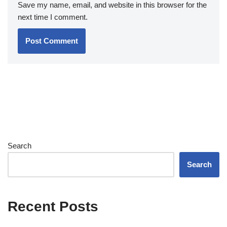
Save my name, email, and website in this browser for the
next time I comment.
Search
Search
Recent Posts