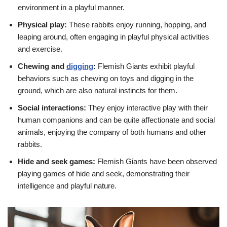
environment in a playful manner.
Physical play:
These rabbits enjoy running, hopping, and
leaping around, often engaging in playful physical activities
and exercise.
Chewing and
digging
:
Flemish Giants exhibit playful
behaviors such as chewing on toys and digging in the
ground, which are also natural instincts for them.
Social interactions:
They enjoy interactive play with their
human companions and can be quite affectionate and social
animals, enjoying the company of both humans and other
rabbits.
Hide and seek games:
Flemish Giants have been observed
playing games of hide and seek, demonstrating their
intelligence and playful nature.