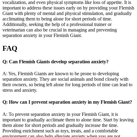
vocalization, and even physical symptoms like loss of appetite. It is
important to address these issues early on by providing your Flemish
Giant with plenty of mental and physical stimulation, and gradually
acclimating them to being alone for short periods of time.
Additionally, seeking the help of a professional trainer or
veterinarian can also be crucial in managing and preventing
separation anxiety in your Flemish Giant.
FAQ
Q: Can Flemish Giants develop separation anxiety?
A: Yes, Flemish Giants are known to be prone to developing
separation anxiety. They are social animals and bond closely with
their owners, so being left alone for long periods of time can lead to
stress and anxiety.
Q: How can I prevent separation anxiety in my Flemish Giant?
A: To prevent separation anxiety in your Flemish Giant, it is
important to gradually acclimate them to alone time. Start by leaving
them alone for short periods and gradually increase the time.
Providing enrichment such as toys, treats, and a comfortable
environment can also help alleviate anxiety when you are not