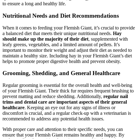
to ensure a long and healthy life.
Nutritional Needs and Diet Recommendations
When it comes to feeding your Flemish Giant, it’s crucial to provide
a balanced diet that meets their unique nutritional needs.
Hay
should make up the majority of their diet
, supplemented with
leafy greens, vegetables, and a limited amount of pellets. It’s
important to monitor their weight and adjust their diet as needed to
maintain a healthy size. Including hay in your Flemish Giant’s diet
helps to promote proper digestive health and prevent obesity.
Grooming, Shedding, and General Healthcare
Regular grooming is essential for the overall health and well-being
of your Flemish Giant. Their thick fur requires frequent brushing to
prevent matting and reduce shedding. Additionally,
regular nail
trims and dental care are important aspects of their general
healthcare
. Keeping an eye out for any signs of illness or
discomfort is crucial, and a regular check-up with a veterinarian is
recommended to address any potential health issues.
With proper care and attention to their specific needs, you can
ensure that your Flemish Giant remains healthy and happy. By