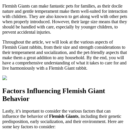
Flemish Giants can make fantastic pets for families, as their docile
nature and gentle temperament make them well-suited for interaction
with children. They are also known to get along well with other pets
when properly introduced. However, their large size means that they
should be handled with care, especially by younger children, to
prevent accidental injuries.
Throughout the article, we will look at the various aspects of
Flemish Giant rabbits, from their size and strength considerations to
their temperament and socialization, and the pet-friendly aspects that
make them a great addition to any household. By the end, you will
have a comprehensive understanding of what it takes to care for and
live harmoniously with a Flemish Giant rabbit.
Factors Influencing Flemish Giant
Behavior
Lastly, it’s important to consider the various factors that can
influence the behavior of
Flemish Giants
, including their genetic
predisposition, early socialization, and their environment. Here are
some key factors to consider: