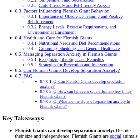
Temperament and Socialization
Child-Friendly and Pet-Friendly Aspects
Factors Influencing Flemish Giant Behavior
Importance of Obedience Training and Positive
Reinforcement
Energy Levels, Exercise Requirements, and
Environmental Enrichment
Health and Care for Flemish Giants
Nutritional Needs and Diet Recommendations
Grooming, Shedding, and General Healthcare
Managing Separation Anxiety in Flemish Giants
Recognizing the Signs and Remedies
Strategies for Prevention and Intervention
Can Flemish Giants Develop Separation Anxiety?
FAQ
Q: Can Flemish Giants develop separation
anxiety?
Q: How can I prevent separation anxiety in my
Flemish Giant?
Q: What are the signs of separation anxiety in
Flemish Giants?
Key Takeaways:
Flemish Giants can develop separation anxiety:
Despite
their size and independence, Flemish Giants are
social
animals