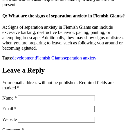
present.
Q: What are the signs of separation anxiety in Flemish Giants?
A: Signs of separation anxiety in Flemish Giants can include
excessive barking, destructive behavior, pacing, panting, or
attempting to escape. Additionally, they may show signs of distress
when you are preparing to leave, such as following you around or
becoming agitated.
Tags:
development
Flemish Giants
separation anxiety
Leave a Reply
Your email address will not be published.
Required fields are
marked
*
Name
*
Email
*
Website
Comment
*