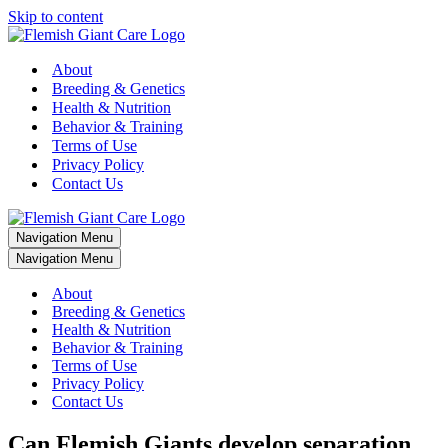
Skip to content
About
Breeding & Genetics
Health & Nutrition
Behavior & Training
Terms of Use
Privacy Policy
Contact Us
Navigation Menu
Navigation Menu
About
Breeding & Genetics
Health & Nutrition
Behavior & Training
Terms of Use
Privacy Policy
Contact Us
Can Flemish Giants develop separation