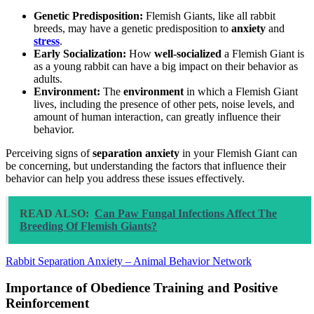
Genetic Predisposition:
Flemish Giants, like all rabbit
breeds, may have a genetic predisposition to
anxiety
and
stress
.
Early Socialization:
How
well-socialized
a Flemish Giant is
as a young rabbit can have a big impact on their behavior as
adults.
Environment:
The
environment
in which a Flemish Giant
lives, including the presence of other pets, noise levels, and
amount of human interaction, can greatly influence their
behavior.
Perceiving signs of
separation anxiety
in your Flemish Giant can
be concerning, but understanding the factors that influence their
behavior can help you address these issues effectively.
READ ALSO:
Can Paw Fungal Infections Affect The
Breeding Of Flemish Giants?
Rabbit Separation Anxiety – Animal Behavior Network
Importance of Obedience Training and Positive
Reinforcement