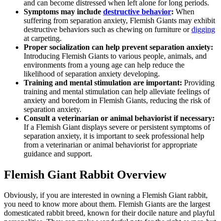
and can become distressed when left alone for long periods.
Symptoms may include
destructive behavior
:
When
suffering from separation anxiety, Flemish Giants may exhibit
destructive behaviors such as chewing on furniture or
digging
at carpeting.
Proper socialization can help prevent separation anxiety:
Introducing Flemish Giants to various people, animals, and
environments from a young age can help reduce the
likelihood of separation anxiety developing.
Training and mental stimulation are important:
Providing
training and mental stimulation can help alleviate feelings of
anxiety and boredom in Flemish Giants, reducing the risk of
separation anxiety.
Consult a veterinarian or animal behaviorist if necessary:
If a Flemish Giant displays severe or persistent symptoms of
separation anxiety, it is important to seek professional help
from a veterinarian or animal behaviorist for appropriate
guidance and support.
Flemish Giant Rabbit Overview
Obviously, if you are interested in owning a Flemish Giant rabbit,
you need to know more about them. Flemish Giants are the largest
domesticated rabbit breed, known for their docile nature and playful