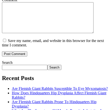
Save my name, email, and website in this browser for the next
time I comment.
Search
Search
Recent Posts
Are Flemish Giant Rabbits Susceptible To Eye Myxomatosis?
How Does Hindquarters Hip Dysplasia Affect Flemish Giant
Rabbits?
Are Flemish Giant Rabbits Prone To Hindquarters Hip
Dysplasia?