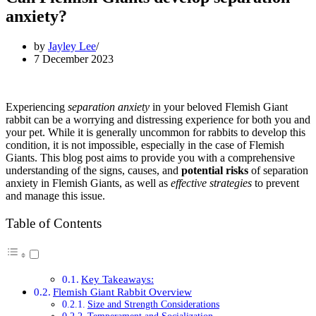
anxiety?
by
Jayley Lee
7 December 2023
Experiencing
separation anxiety
in your beloved Flemish Giant
rabbit can be a worrying and distressing experience for both you and
your pet. While it is generally uncommon for rabbits to develop this
condition, it is not impossible, especially in the case of Flemish
Giants. This blog post aims to provide you with a comprehensive
understanding of the signs, causes, and
potential risks
of separation
anxiety in Flemish Giants, as well as
effective strategies
to prevent
and manage this issue.
Table of Contents
Key Takeaways:
Flemish Giant Rabbit Overview
Size and Strength Considerations