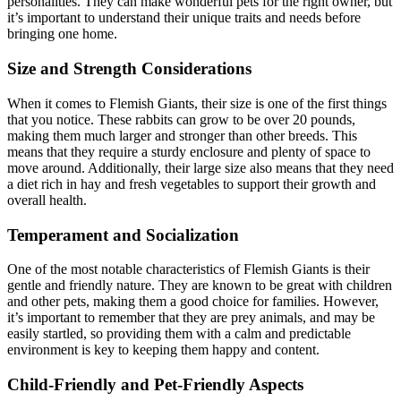
personalities. They can make wonderful pets for the right owner, but
it’s important to understand their unique traits and needs before
bringing one home.
Size and Strength Considerations
When it comes to Flemish Giants, their size is one of the first things
that you notice. These rabbits can grow to be over 20 pounds,
making them much larger and stronger than other breeds. This
means that they require a sturdy enclosure and plenty of space to
move around. Additionally, their large size also means that they need
a diet rich in hay and fresh vegetables to support their growth and
overall health.
Temperament and Socialization
One of the most notable characteristics of Flemish Giants is their
gentle and friendly nature. They are known to be great with children
and other pets, making them a good choice for families. However,
it’s important to remember that they are prey animals, and may be
easily startled, so providing them with a calm and predictable
environment is key to keeping them happy and content.
Child-Friendly and Pet-Friendly Aspects