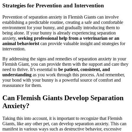
Strategies for Prevention and Intervention
Prevention of separation anxiety in Flemish Giants can involve
establishing a predictable routine, creating a safe and comfortable
environment for your bunny, and gradually introducing them to
being alone. If your bunny is already experiencing separation
anxiety,
seeking professional help from a veterinarian or an
animal behaviorist
can provide valuable insight and strategies for
intervention.
By addressing the signs and remedies of separation anxiety in your
Flemish Giant, you can provide them with the support and care they
need to thrive. It’s essential to
be patient, consistent, and
understanding
as you work through this process. And remember,
your bond with your bunny is a powerful source of comfort and
reassurance for them.
Can Flemish Giants Develop Separation
Anxiety?
Taking this into account, it is important to recognize that Flemish
Giants, like any other pet, can develop separation anxiety. This can
manifest in various ways such as destructive behavior, excessive