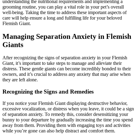
understanding the nutritional requirements and implementing a
grooming routine, you can play a vital role in your pet’s overall
well-being. Taking the time to address these important aspects of
care will help ensure a long and fulfilling life for your beloved
Flemish Giant.
Managing Separation Anxiety in Flemish
Giants
After recognizing the signs of separation anxiety in your Flemish
Giant, it’s important to take steps to manage and alleviate their
distress. These gentle giants can become incredibly bonded to their
owners, and it’s crucial to address any anxiety that may arise when
they are left alone.
Recognizing the Signs and Remedies
If you notice your Flemish Giant displaying destructive behavior,
excessive vocalization, or distress when you leave, it could be a sign
of separation anxiety. To remedy this, consider desensitizing your
bunny to your departure by gradually increasing the time you spend
away from them. Providing them with engaging toys and activities
while you’re gone can also help distract and comfort them.