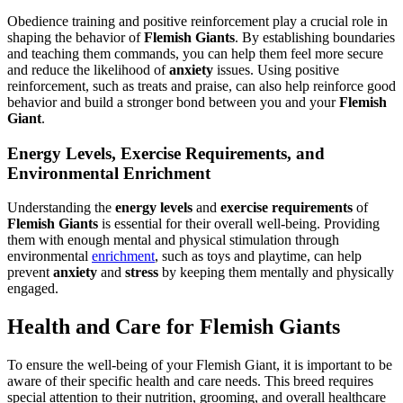
Obedience training and positive reinforcement play a crucial role in
shaping the behavior of
Flemish Giants
. By establishing boundaries
and teaching them commands, you can help them feel more secure
and reduce the likelihood of
anxiety
issues. Using positive
reinforcement, such as treats and praise, can also help reinforce good
behavior and build a stronger bond between you and your
Flemish
Giant
.
Energy Levels, Exercise Requirements, and
Environmental Enrichment
Understanding the
energy levels
and
exercise requirements
of
Flemish Giants
is essential for their overall well-being. Providing
them with enough mental and physical stimulation through
environmental
enrichment
, such as toys and playtime, can help
prevent
anxiety
and
stress
by keeping them mentally and physically
engaged.
Health and Care for Flemish Giants
To ensure the well-being of your Flemish Giant, it is important to be
aware of their specific health and care needs. This breed requires
special attention to their nutrition, grooming, and overall healthcare